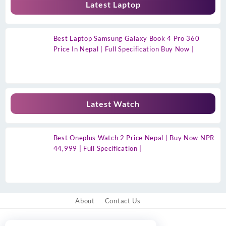
Latest Laptop
Best Laptop Samsung Galaxy Book 4 Pro 360
Price In Nepal | Full Specification Buy Now |
Latest Watch
Best Oneplus Watch 2 Price Nepal | Buy Now NPR
44,999 | Full Specification |
About
Contact Us