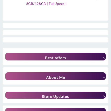
8GB/128GB | Full Specs |
Best offers
About Me
Store Updates