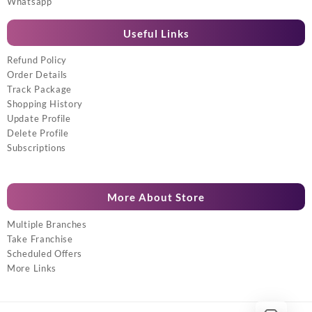
Whatsapp
Useful Links
Refund Policy
Order Details
Track Package
Shopping History
Update Profile
Delete Profile
Subscriptions
More About Store
Multiple Branches
Take Franchise
Scheduled Offers
More Links