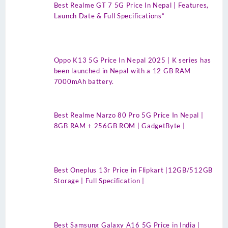
Best Realme GT 7 5G Price In Nepal | Features,
Launch Date & Full Specifications”
Oppo K13 5G Price In Nepal 2025 | K series has
been launched in Nepal with a 12 GB RAM
7000mAh battery.
Best Realme Narzo 80 Pro 5G Price In Nepal |
8GB RAM + 256GB ROM | GadgetByte |
Best Oneplus 13r Price in Flipkart |12GB/512GB
Storage | Full Specification |
Best Samsung Galaxy A16 5G Price in India |