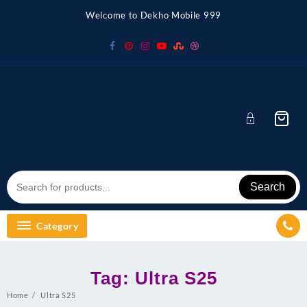
Skip
Welcome to Dekho Mobile 999
to
content
Search
Category
Tag:
Ultra S25
Home
Ultra S25