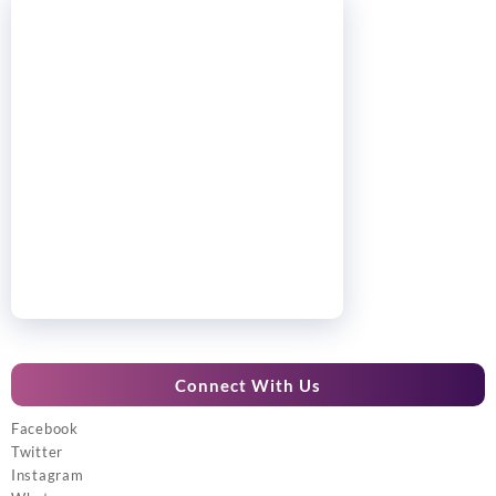
Connect With Us
Facebook
Twitter
Instagram