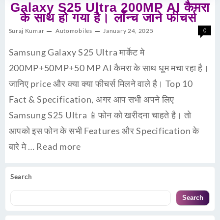
Galaxy S25 Ultra 200MP AI कैमरा
के साथ हो गया है। लॉन्च जाने फीचर्स
Suraj Kumar
Automobiles
January 24, 2025
0
Samsung Galaxy S25 Ultra मार्केट मे
200MP+50MP+50 MP AI कैमरा के साथ धूम मचा रहा है।
जानिए price और क्या क्या फीचर्स मिलने वाले है। Top 10
Fact & Specification, अगर आप सभी अपने लिए
Samsung S25 Ultra 📱फोन को खरीदना चाहते है। तो
आपको इस फोन के सभी Features और Specification के
बारे मे …
Read more
Search
Search