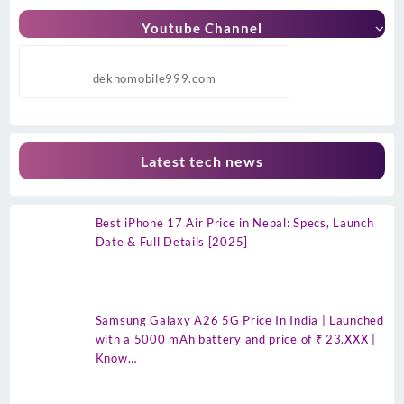
Youtube Channel
dekhomobile999.com
Latest tech news
Best iPhone 17 Air Price in Nepal: Specs, Launch
Date & Full Details [2025]
Samsung Galaxy A26 5G Price In India | Launched
with a 5000 mAh battery and price of ₹ 23.XXX |
Know…