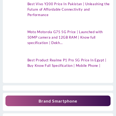
Best Vivo Y200 Price In Pakistan | Unleashing the
Future of Affordable Connectivity and
Performance
Moto Motorola G75 5G Price | Launched with
50MP camera and 12GB RAM | Know full
specification | Dekh…
Best Product Realme P1 Pro 5G Price In Egypt |
Buy Know Full Specification | Mobile Phone |
Brand Smartphone