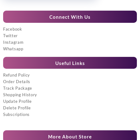
Connect With Us
Facebook
Twitter
Instagram
Whatsapp
Useful Links
Refund Policy
Order Details
Track Package
Shopping History
Update Profile
Delete Profile
Subscriptions
More About Store