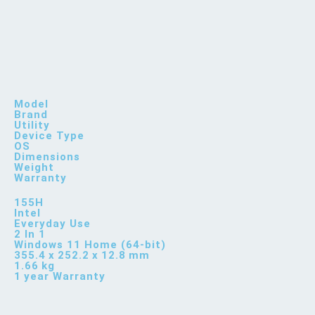
Model
Brand
Utility
Device Type
OS
Dimensions
Weight
Warranty
155H
Intel
Everyday Use
2 In 1
Windows 11 Home (64-bit)
355.4 x 252.2 x 12.8 mm
1.66 kg
1 year Warranty