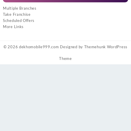
Multiple Branches
Take Franchise
Scheduled Offers
More Links
© 2026
dekhomobile999.com
Designed by
Themehunk WordPress
Theme