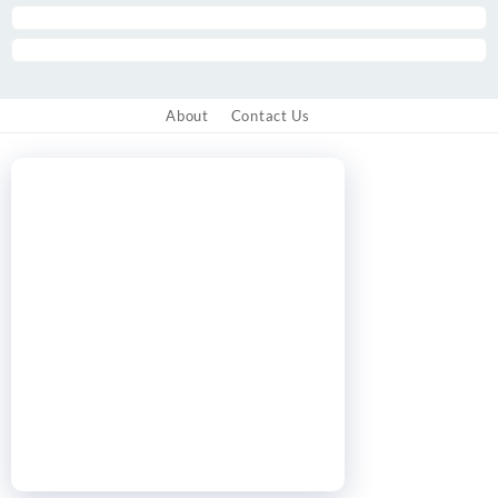
About
Contact Us