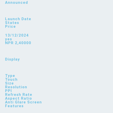
Announced
Launch Date
States
Price
13/12/2024
yes
NPR 2,40000
Display
Type
Touch
Size
Resolution
PPI
Refresh Rate
Aspect Ratio
Anti Glare Screen
Features