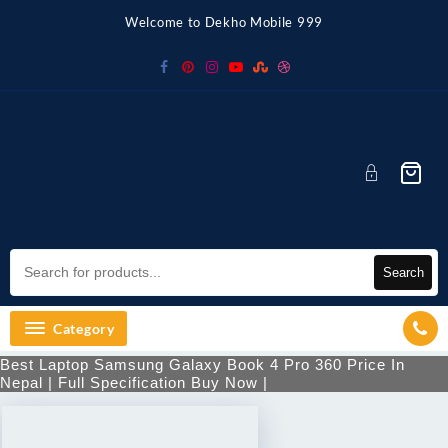
Welcome to Dekho Mobile 999
Search
Category
Best Laptop Samsung Galaxy Book 4 Pro 360 Price In
Nepal | Full Specification Buy Now |