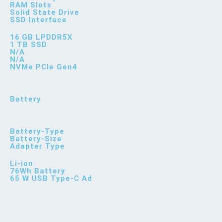
RAM Slots
Solid State Drive
SSD Interface
16 GB LPDDR5X
1 TB SSD
N/A
N/A
NVMe PCIe Gen4
Battery
Battery-Type
Battery-Size
Adapter Type
Li-ion
76Wh Battery
65 W USB Type-C Ad