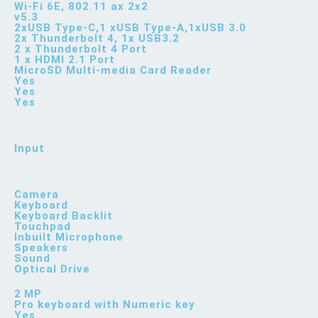
Wi-Fi 6E, 802.11 ax 2x2
v5.3
2xUSB Type-C,1 xUSB Type-A,1xUSB 3.0
2x Thunderbolt 4, 1x USB3.2
2 x Thunderbolt 4 Port
1 x HDMI 2.1 Port
MicroSD Multi-media Card Reader
Yes
Yes
Yes
Input
Camera
Keyboard
Keyboard Backlit
Touchpad
Inbuilt Microphone
Speakers
Sound
Optical Drive
2 MP
Pro keyboard with Numeric key
Yes