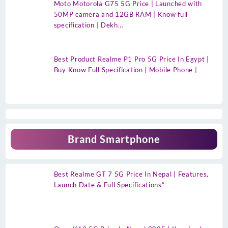
Moto Motorola G75 5G Price | Launched with
50MP camera and 12GB RAM | Know full
specification | Dekh…
Best Product Realme P1 Pro 5G Price In Egypt |
Buy Know Full Specification | Mobile Phone |
Brand Smartphone
Best Realme GT 7 5G Price In Nepal | Features,
Launch Date & Full Specifications”