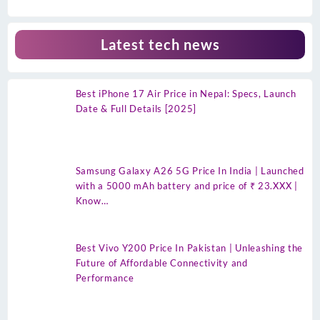
Latest tech news
Best iPhone 17 Air Price in Nepal: Specs, Launch
Date & Full Details [2025]
Samsung Galaxy A26 5G Price In India | Launched
with a 5000 mAh battery and price of ₹ 23.XXX |
Know…
Best Vivo Y200 Price In Pakistan | Unleashing the
Future of Affordable Connectivity and
Performance