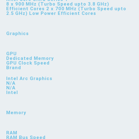
8 x 900 MHz (Turbo Speed upto 3.8 GHz)
Efficient Cores 2 x 700 MHz (Turbo Speed upto
2.5 GHz) Low Power Efficient Cores
Graphics
GPU
Dedicated Memory
GPU Clock Speed
Brand
Intel Arc Graphics
N/A
N/A
Intel
Memory
RAM
RAM Bus Speed