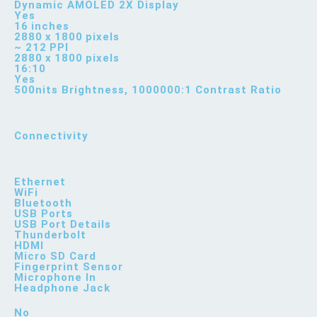
Dynamic AMOLED 2X Display
Yes
16 inches
2880 x 1800 pixels
~ 212 PPI
2880 x 1800 pixels
16:10
Yes
500nits Brightness, 1000000:1 Contrast Ratio
Connectivity
Ethernet
WiFi
Bluetooth
USB Ports
USB Port Details
Thunderbolt
HDMI
Micro SD Card
Fingerprint Sensor
Microphone In
Headphone Jack
No