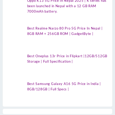
Oppo K13 5G Price In Nepal 2025 | K series has
been launched in Nepal with a 12 GB RAM
7000mAh battery.
Best Realme Narzo 80 Pro 5G Price In Nepal |
8GB RAM + 256GB ROM | GadgetByte |
Best Oneplus 13r Price in Flipkart |12GB/512GB
Storage | Full Specification |
Best Samsung Galaxy A16 5G Price in India |
8GB/128GB | Full Specs |