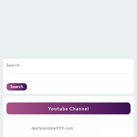
Search
Search
Youtube Channel
dekhomobile999.com