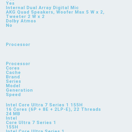
Yes
Internal Dual Array Digital Mic
AKG Quad Speakers, Woofer Max 5 W x 2,
Tweeter 2 W x 2
Dolby Atmos
No
Processor
Processor
Cores
Cache
Brand
Series
Model
Generation
Speed
Intel Core Ultra 7 Series 1 155H
16 Cores (6P + 8E + 2LP-E), 22 Threads
24 MB
Intel
Core Ultra 7 Series 1
155H
Intel Core Ultra Series 1