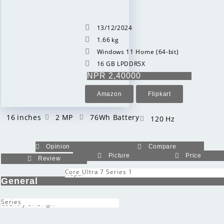
13/12/2024
1.66 kg
Windows 11 Home (64-bit)
16 GB LPDDR5X
NPR 2,40000
Amazon
Flipkart
16 inches
2 MP
76Wh Battery
120 Hz
Opinion
Compare
Picture
Price
Review
Core Ultra 7 Series 1
Nepal
General
Series
Country of Origin