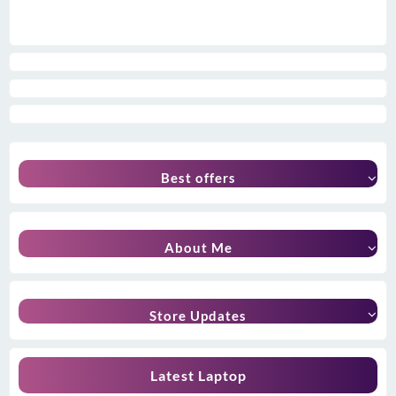
Best offers
About Me
Store Updates
Latest Laptop