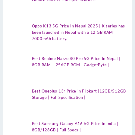
Oppo K13 5G Price In Nepal 2025 | K series has
been launched in Nepal with a 12 GB RAM
7000mAh battery.
Best Realme Narzo 80 Pro 5G Price In Nepal |
8GB RAM + 256GB ROM | GadgetByte |
Best Oneplus 13r Price in Flipkart |12GB/512GB
Storage | Full Specification |
Best Samsung Galaxy A16 5G Price in India |
8GB/128GB | Full Specs |