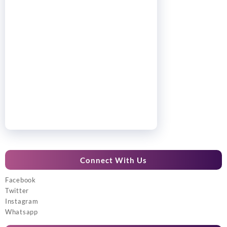
Connect With Us
Facebook
Twitter
Instagram
Whatsapp