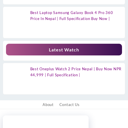
Best Laptop Samsung Galaxy Book 4 Pro 360
Price In Nepal | Full Specification Buy Now |
Latest Watch
Best Oneplus Watch 2 Price Nepal | Buy Now NPR
44,999 | Full Specification |
About
Contact Us