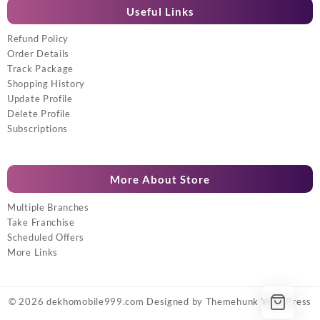
Useful Links
Refund Policy
Order Details
Track Package
Shopping History
Update Profile
Delete Profile
Subscriptions
More About Store
Multiple Branches
Take Franchise
Scheduled Offers
More Links
© 2026
dekhomobile999.com
Designed by
Themehunk WordPress