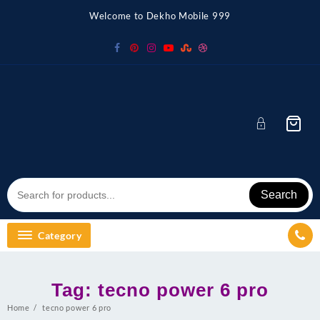
Skip
Welcome to Dekho Mobile 999
to
content
Search
Category
Tag:
tecno power 6 pro
Home
tecno power 6 pro