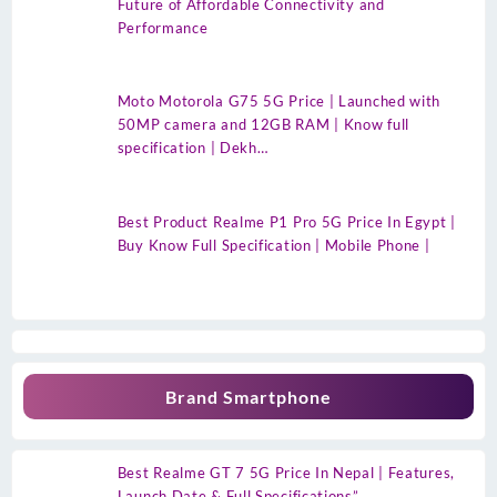
Future of Affordable Connectivity and
Performance
Moto Motorola G75 5G Price | Launched with
50MP camera and 12GB RAM | Know full
specification | Dekh…
Best Product Realme P1 Pro 5G Price In Egypt |
Buy Know Full Specification | Mobile Phone |
Brand Smartphone
Best Realme GT 7 5G Price In Nepal | Features,
Launch Date & Full Specifications”