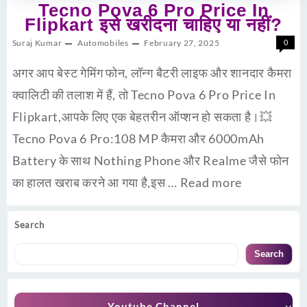
Tecno Pova 6 Pro Price In
Flipkart इसे खरीदना चाहिए या नहीं?
Suraj Kumar
Automobiles
February 27, 2025
0
अगर आप बेस्ट गेमिंग फोन, लॉन्ग बैटरी लाइफ और शानदार कैमरा
क्वालिटी की तलाश में हैं, तो Tecno Pova 6 Pro Price In
Flipkart,आपके लिए एक बेहतरीन ऑप्शन हो सकता है।💥
Tecno Pova 6 Pro:108 MP कैमरा और 6000mAh
Battery के साथ Nothing Phone और Realme जैसे फोन
का हालत खराब करने आ गया है,इस …
Read more
Search
Search
Youtube Channel