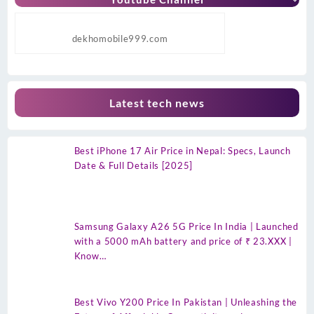
dekhomobile999.com
Latest tech news
Best iPhone 17 Air Price in Nepal: Specs, Launch
Date & Full Details [2025]
Samsung Galaxy A26 5G Price In India | Launched
with a 5000 mAh battery and price of ₹ 23.XXX |
Know…
Best Vivo Y200 Price In Pakistan | Unleashing the