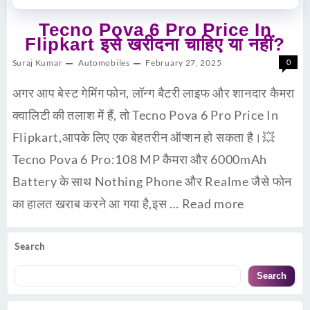
Tecno Pova 6 Pro Price In
Flipkart इसे खरीदना चाहिए या नहीं?
Suraj Kumar
Automobiles
February 27, 2025
0
अगर आप बेस्ट गेमिंग फोन, लॉन्ग बैटरी लाइफ और शानदार कैमरा
क्वालिटी की तलाश में हैं, तो Tecno Pova 6 Pro Price In
Flipkart,आपके लिए एक बेहतरीन ऑप्शन हो सकता है।💥
Tecno Pova 6 Pro:108 MP कैमरा और 6000mAh
Battery के साथ Nothing Phone और Realme जैसे फोन
का हालत खराब करने आ गया है,इस …
Read more
Search
Search