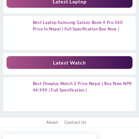
Latest Laptop
Best Laptop Samsung Galaxy Book 4 Pro 360
Price In Nepal | Full Specification Buy Now |
Latest Watch
Best Oneplus Watch 2 Price Nepal | Buy Now NPR
44,999 | Full Specification |
About
Contact Us