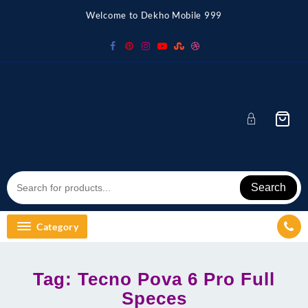
Skip
Welcome to Dekho Mobile 999
to
content
Search
Category
Tag:
Tecno Pova 6 Pro Full
Speces