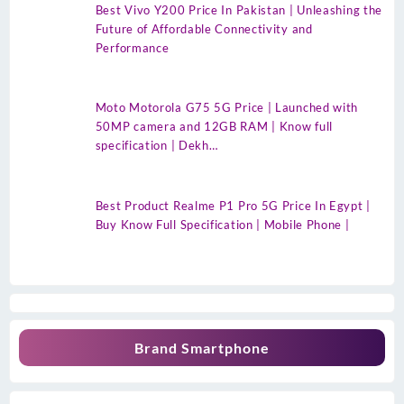
Best Vivo Y200 Price In Pakistan | Unleashing the
Future of Affordable Connectivity and
Performance
Moto Motorola G75 5G Price | Launched with
50MP camera and 12GB RAM | Know full
specification | Dekh…
Best Product Realme P1 Pro 5G Price In Egypt |
Buy Know Full Specification | Mobile Phone |
Brand Smartphone