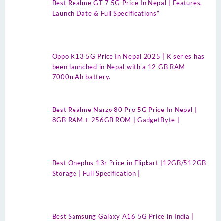
Best Realme GT 7 5G Price In Nepal | Features,
Launch Date & Full Specifications”
Oppo K13 5G Price In Nepal 2025 | K series has
been launched in Nepal with a 12 GB RAM
7000mAh battery.
Best Realme Narzo 80 Pro 5G Price In Nepal |
8GB RAM + 256GB ROM | GadgetByte |
Best Oneplus 13r Price in Flipkart |12GB/512GB
Storage | Full Specification |
Best Samsung Galaxy A16 5G Price in India |