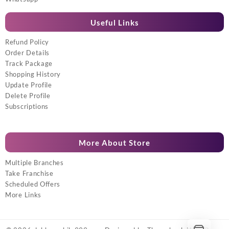
Useful Links
Refund Policy
Order Details
Track Package
Shopping History
Update Profile
Delete Profile
Subscriptions
More About Store
Multiple Branches
Take Franchise
Scheduled Offers
More Links