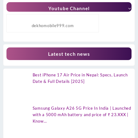
Youtube Channel
dekhomobile999.com
Latest tech news
Best iPhone 17 Air Price in Nepal: Specs, Launch
Date & Full Details [2025]
Samsung Galaxy A26 5G Price In India | Launched
with a 5000 mAh battery and price of ₹ 23.XXX |
Know…