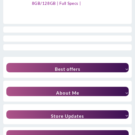
8GB/128GB | Full Specs |
Best offers
About Me
Store Updates