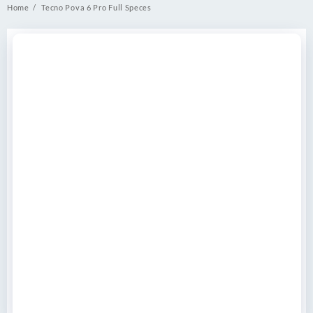
Home
Tecno Pova 6 Pro Full Speces