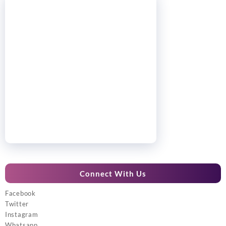
Connect With Us
Facebook
Twitter
Instagram
Whatsapp