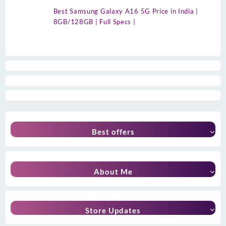
Best Samsung Galaxy A16 5G Price in India |
8GB/128GB | Full Specs |
Best offers
About Me
Store Updates