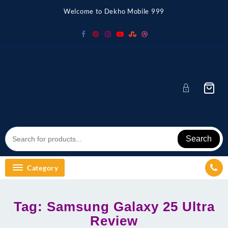
Skip
Welcome to Dekho Mobile 999
to
content
Search
Category
Tag:
Samsung Galaxy 25 Ultra
Review