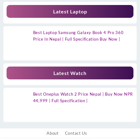
Latest Laptop
Best Laptop Samsung Galaxy Book 4 Pro 360
Price In Nepal | Full Specification Buy Now |
Latest Watch
Best Oneplus Watch 2 Price Nepal | Buy Now NPR
44,999 | Full Specification |
About
Contact Us