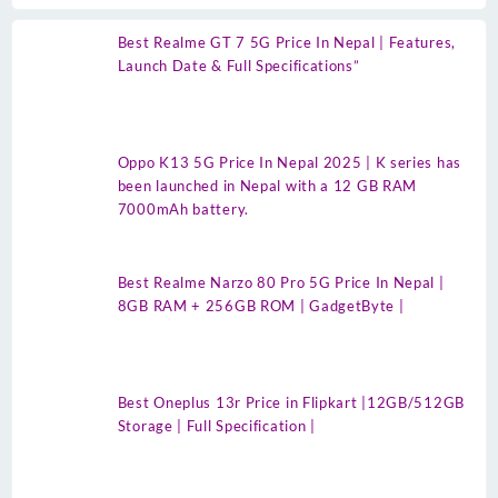
Best Realme GT 7 5G Price In Nepal | Features,
Launch Date & Full Specifications”
Oppo K13 5G Price In Nepal 2025 | K series has
been launched in Nepal with a 12 GB RAM
7000mAh battery.
Best Realme Narzo 80 Pro 5G Price In Nepal |
8GB RAM + 256GB ROM | GadgetByte |
Best Oneplus 13r Price in Flipkart |12GB/512GB
Storage | Full Specification |