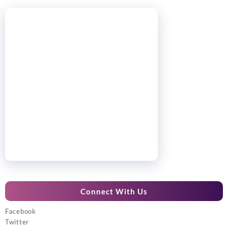
Connect With Us
Facebook
Twitter