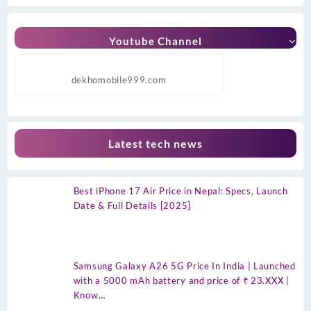
Youtube Channel
dekhomobile999.com
Latest tech news
Best iPhone 17 Air Price in Nepal: Specs, Launch
Date & Full Details [2025]
Samsung Galaxy A26 5G Price In India | Launched
with a 5000 mAh battery and price of ₹ 23.XXX |
Know…