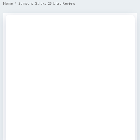
Home
Samsung Galaxy 25 Ultra Review