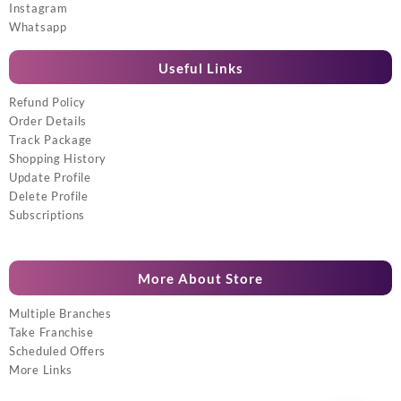
Instagram
Whatsapp
Useful Links
Refund Policy
Order Details
Track Package
Shopping History
Update Profile
Delete Profile
Subscriptions
More About Store
Multiple Branches
Take Franchise
Scheduled Offers
More Links