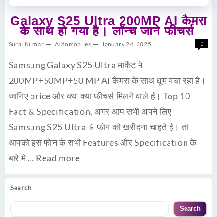
Galaxy S25 Ultra 200MP AI कैमरा
के साथ हो गया है। लॉन्च जाने फीचर्स
Suraj Kumar
Automobiles
January 24, 2025
0
Samsung Galaxy S25 Ultra मार्केट मे
200MP+50MP+50 MP AI कैमरा के साथ धूम मचा रहा है।
जानिए price और क्या क्या फीचर्स मिलने वाले है। Top 10
Fact & Specification, अगर आप सभी अपने लिए
Samsung S25 Ultra 📱फोन को खरीदना चाहते है। तो
आपको इस फोन के सभी Features और Specification के
बारे मे …
Read more
Search
Search