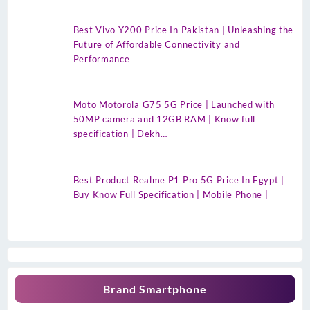
Best Vivo Y200 Price In Pakistan | Unleashing the
Future of Affordable Connectivity and
Performance
Moto Motorola G75 5G Price | Launched with
50MP camera and 12GB RAM | Know full
specification | Dekh…
Best Product Realme P1 Pro 5G Price In Egypt |
Buy Know Full Specification | Mobile Phone |
Brand Smartphone