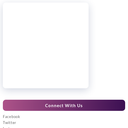
Connect With Us
Facebook
Twitter