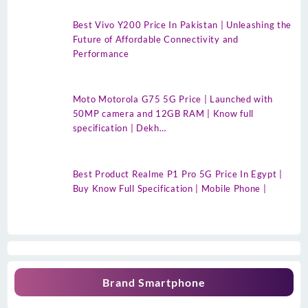
Best Vivo Y200 Price In Pakistan | Unleashing the
Future of Affordable Connectivity and
Performance
Moto Motorola G75 5G Price | Launched with
50MP camera and 12GB RAM | Know full
specification | Dekh…
Best Product Realme P1 Pro 5G Price In Egypt |
Buy Know Full Specification | Mobile Phone |
Brand Smartphone