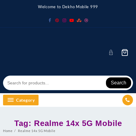
Skip
Welcome to Dekho Mobile 999
to
content
Search
Category
Tag:
Realme 14x 5G Mobile
Home
Realme 14x 5G Mobile