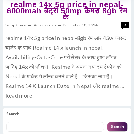
realme 14x 5g price in nepal-
6000mah बैट्री 50mp कैमरा 8gb रैम
के
Suraj Kumar
Automobiles
December 18, 2024
0
realme 14x 5g price in nepal-8gb रैम और 45w फास्ट
चार्जर के साथ Realme 14 x launch in nepal,
Availability-Octa-Core प्रोसेसर के साथ हुआ लॉन्च
जानिए 14x की फीचर्स Realme ने अपना नया स्मार्टफोन को
Nepal के मार्केट मे लॉन्च करने वाले है। जिसका नाम है।
Realme 14 X Launch Date In Nepal और realme …
Read more
Search
Search