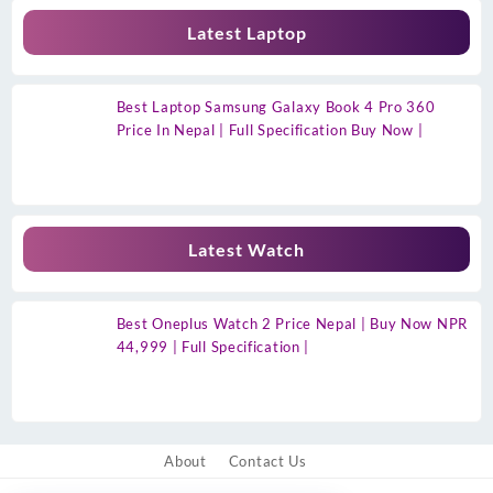
Latest Laptop
Best Laptop Samsung Galaxy Book 4 Pro 360
Price In Nepal | Full Specification Buy Now |
Latest Watch
Best Oneplus Watch 2 Price Nepal | Buy Now NPR
44,999 | Full Specification |
About
Contact Us