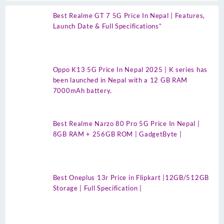
Best Realme GT 7 5G Price In Nepal | Features,
Launch Date & Full Specifications”
Oppo K13 5G Price In Nepal 2025 | K series has
been launched in Nepal with a 12 GB RAM
7000mAh battery.
Best Realme Narzo 80 Pro 5G Price In Nepal |
8GB RAM + 256GB ROM | GadgetByte |
Best Oneplus 13r Price in Flipkart |12GB/512GB
Storage | Full Specification |