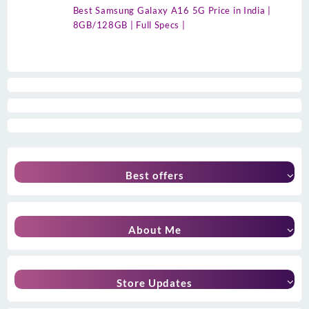
Best Samsung Galaxy A16 5G Price in India |
8GB/128GB | Full Specs |
Best offers
About Me
Store Updates