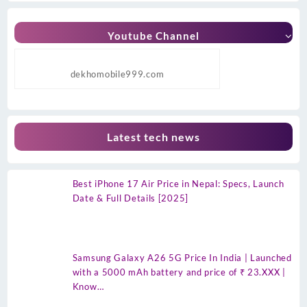
Youtube Channel
dekhomobile999.com
Latest tech news
Best iPhone 17 Air Price in Nepal: Specs, Launch
Date & Full Details [2025]
Samsung Galaxy A26 5G Price In India | Launched
with a 5000 mAh battery and price of ₹ 23.XXX |
Know…