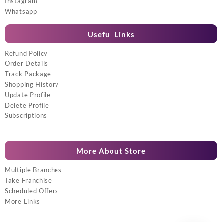
Instagram
Whatsapp
Useful Links
Refund Policy
Order Details
Track Package
Shopping History
Update Profile
Delete Profile
Subscriptions
More About Store
Multiple Branches
Take Franchise
Scheduled Offers
More Links