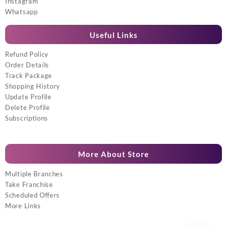
Instagram
Whatsapp
Useful Links
Refund Policy
Order Details
Track Package
Shopping History
Update Profile
Delete Profile
Subscriptions
More About Store
Multiple Branches
Take Franchise
Scheduled Offers
More Links