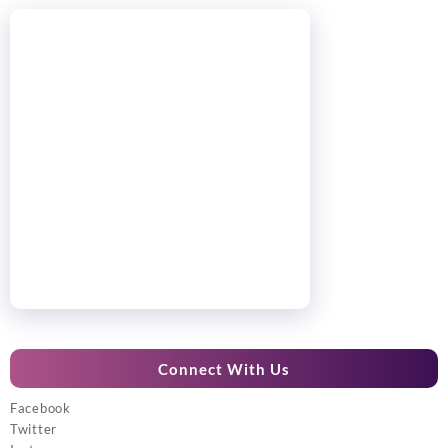
Connect With Us
Facebook
Twitter