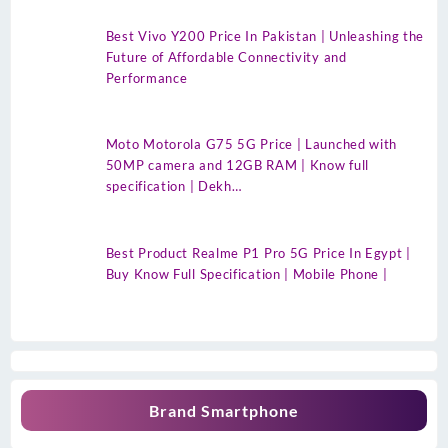
Best Vivo Y200 Price In Pakistan | Unleashing the
Future of Affordable Connectivity and
Performance
Moto Motorola G75 5G Price | Launched with
50MP camera and 12GB RAM | Know full
specification | Dekh…
Best Product Realme P1 Pro 5G Price In Egypt |
Buy Know Full Specification | Mobile Phone |
Brand Smartphone