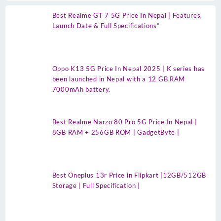
Best Realme GT 7 5G Price In Nepal | Features,
Launch Date & Full Specifications”
Oppo K13 5G Price In Nepal 2025 | K series has
been launched in Nepal with a 12 GB RAM
7000mAh battery.
Best Realme Narzo 80 Pro 5G Price In Nepal |
8GB RAM + 256GB ROM | GadgetByte |
Best Oneplus 13r Price in Flipkart |12GB/512GB
Storage | Full Specification |