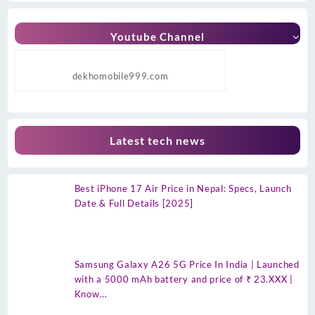
Youtube Channel
dekhomobile999.com
Latest tech news
Best iPhone 17 Air Price in Nepal: Specs, Launch
Date & Full Details [2025]
Samsung Galaxy A26 5G Price In India | Launched
with a 5000 mAh battery and price of ₹ 23.XXX |
Know…