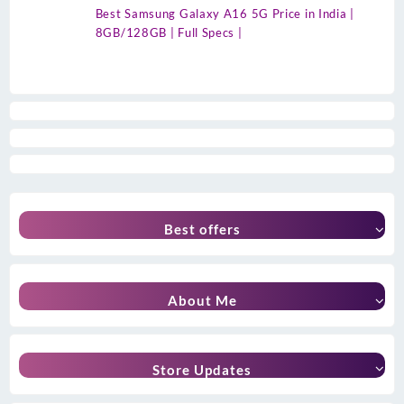
Best Samsung Galaxy A16 5G Price in India |
8GB/128GB | Full Specs |
Best offers
About Me
Store Updates