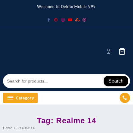
Skip
Welcome to Dekho Mobile 999
to
content
Search
Category
Tag:
Realme 14
Home
Realme 14