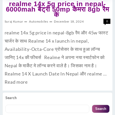
realme 14x 5g price in nepal-
6000mah बैट्री 50mp कैमरा 8gb रैम
के
Suraj Kumar
Automobiles
December 18, 2024
0
realme 14x 5g price in nepal-8gb रैम और 45w फास्ट
चार्जर के साथ Realme 14 x launch in nepal,
Availability-Octa-Core प्रोसेसर के साथ हुआ लॉन्च
जानिए 14x की फीचर्स Realme ने अपना नया स्मार्टफोन को
Nepal के मार्केट मे लॉन्च करने वाले है। जिसका नाम है।
Realme 14 X Launch Date In Nepal और realme …
Read more
Search
Search