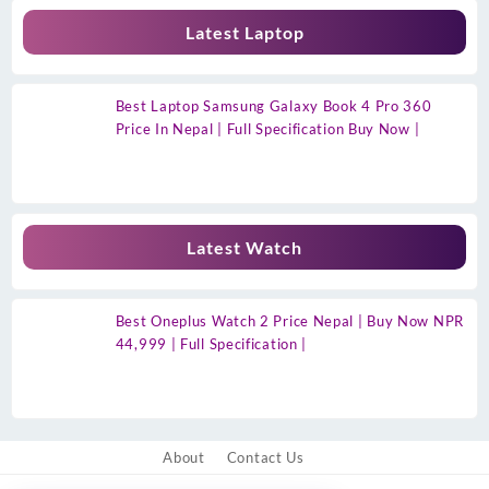
Latest Laptop
Best Laptop Samsung Galaxy Book 4 Pro 360
Price In Nepal | Full Specification Buy Now |
Latest Watch
Best Oneplus Watch 2 Price Nepal | Buy Now NPR
44,999 | Full Specification |
About
Contact Us