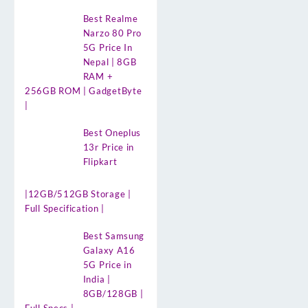
Best Realme
Narzo 80 Pro
5G Price In
Nepal | 8GB
RAM +
256GB ROM | GadgetByte
|
Best Oneplus
13r Price in
Flipkart
|12GB/512GB Storage |
Full Specification |
Best Samsung
Galaxy A16
5G Price in
India |
8GB/128GB |