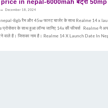
price in nepal-6000mah बैट्री 50mp क
December 18, 2024
 nepal-8gb रैम और 45w फास्ट चार्जर के साथ Realme 14 x la
्रोसेसर के साथ हुआ लॉन्च जानिए 14x की फीचर्स Realme ने अपना
्च करने वाले है। जिसका नाम है। Realme 14 X Launch Date In