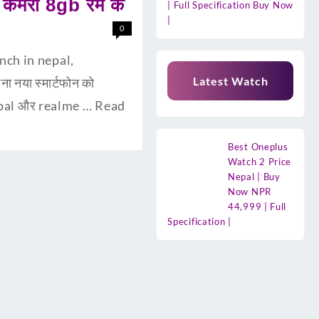
ैमरा 8gb रैम के
| Full Specification Buy Now
|
0
unch in nepal,
Latest Watch
 नया स्मार्टफोन को
 Nepal और realme …
Read
Best Oneplus
Watch 2 Price
Nepal | Buy
Now NPR
44,999 | Full
Specification |