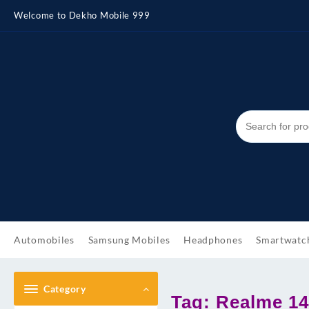
Skip
Welcome to Dekho Mobile 999
to
content
Automobiles
Samsung Mobiles
Headphones
Smartwatc
Category
Tag:
Realme 14