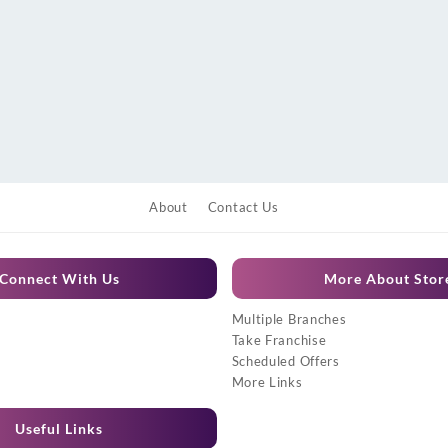
About
Contact Us
Connect With Us
More About Stor
Multiple Branches
Take Franchise
Scheduled Offers
More Links
Useful Links