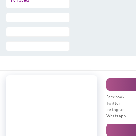
Full Specs |
Facebook
Twitter
Instagram
Whatsapp