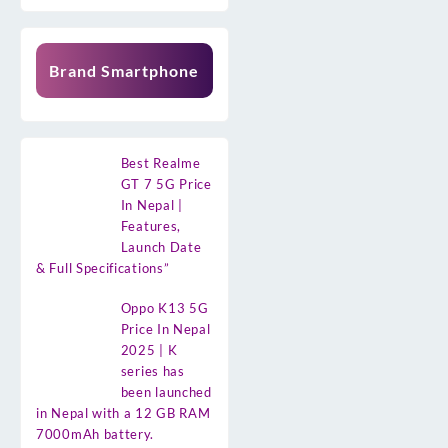
Brand Smartphone
Best Realme
GT 7 5G Price
In Nepal |
Features,
Launch Date
& Full Specifications”
Oppo K13 5G
Price In Nepal
2025 | K
series has
been launched
in Nepal with a 12 GB RAM
7000mAh battery.