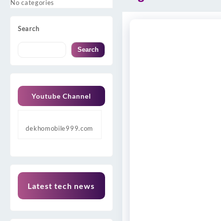
No categories
Search
Search
Youtube Channel
dekhomobile999.com
Latest tech news