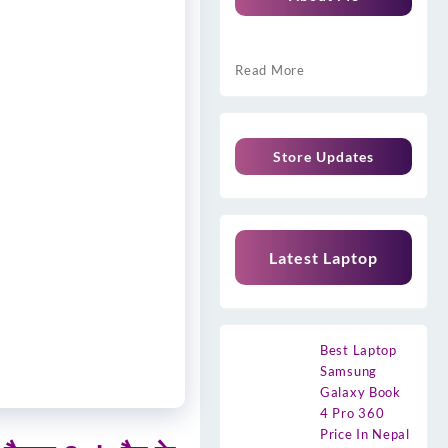
Read More
Store Updates
Latest Laptop
Best Laptop
Samsung
Galaxy Book
4 Pro 360
Price In Nepal