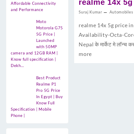
realme 14x 5g 
Affordable Connectivity
and Performance
Suraj Kumar
Automobiles
Moto
realme 14x 5g price in
Motorola G75
Availability-Octa-Core प
5G Price |
Launched
Nepal के मार्केट मे लॉन
with 50MP
camera and 12GB RAM |
more
Know full specification |
Dekh…
Best Product
Realme P1
Pro 5G Price
In Egypt | Buy
Know Full
Specification | Mobile
Phone |