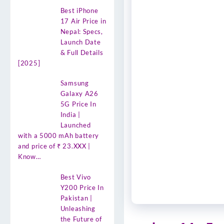
Best iPhone
17 Air Price in
Nepal: Specs,
Launch Date
& Full Details
[2025]
Samsung
Galaxy A26
5G Price In
India |
Launched
with a 5000 mAh battery
and price of ₹ 23.XXX |
Know…
Best Vivo
Y200 Price In
Pakistan |
Unleashing
the Future of