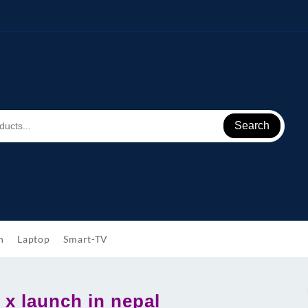
Search
h
Laptop
Smart-TV
 x launch in nepal