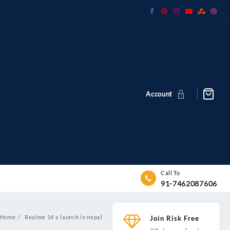
Account
Call To
91-7462087606
Home
Realme 14 x launch in nepal
Join Risk Free