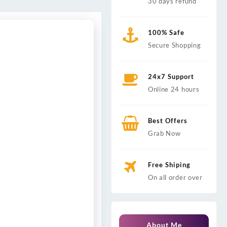
30 days refund
100% Safe
Secure Shopping
24x7 Support
Online 24 hours
Best Offers
Grab Now
Free Shiping
On all order over
About Me