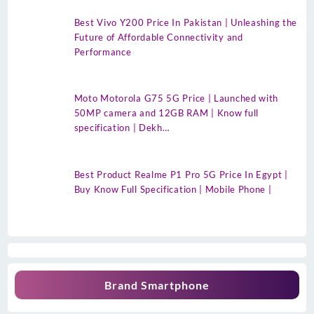
Best Vivo Y200 Price In Pakistan | Unleashing the
Future of Affordable Connectivity and
Performance
Moto Motorola G75 5G Price | Launched with
50MP camera and 12GB RAM | Know full
specification | Dekh…
Best Product Realme P1 Pro 5G Price In Egypt |
Buy Know Full Specification | Mobile Phone |
Brand Smartphone