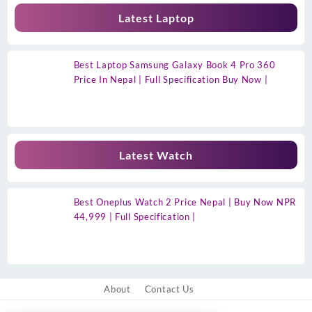
Latest Laptop
Best Laptop Samsung Galaxy Book 4 Pro 360
Price In Nepal | Full Specification Buy Now |
Latest Watch
Best Oneplus Watch 2 Price Nepal | Buy Now NPR
44,999 | Full Specification |
About
Contact Us