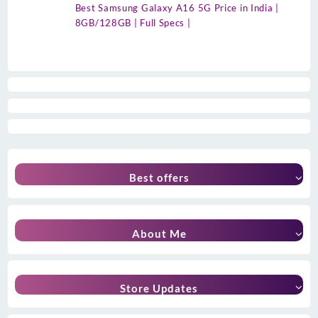
Best Samsung Galaxy A16 5G Price in India |
8GB/128GB | Full Specs |
Best offers
About Me
Store Updates