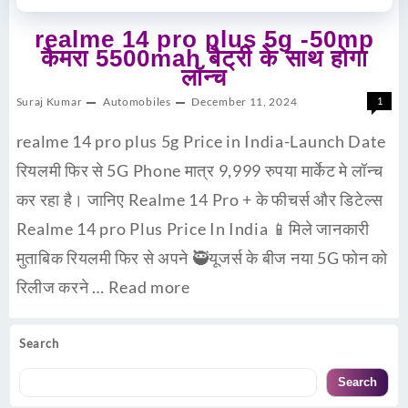
realme 14 pro plus 5g -50mp
कैमरा 5500mah बैट्री के साथ होगा
लॉन्च
Suraj Kumar
Automobiles
December 11, 2024
1
realme 14 pro plus 5g Price in India-Launch Date
रियलमी फिर से 5G Phone मात्र 9,999 रुपया मार्केट मे लॉन्च
कर रहा है। जानिए Realme 14 Pro + के फीचर्स और डिटेल्स
Realme 14 pro Plus Price In India 📱मिले जानकारी
मुताबिक रियलमी फिर से अपने 🥷यूजर्स के बीज नया 5G फोन को
रिलीज करने …
Read more
Search
Search