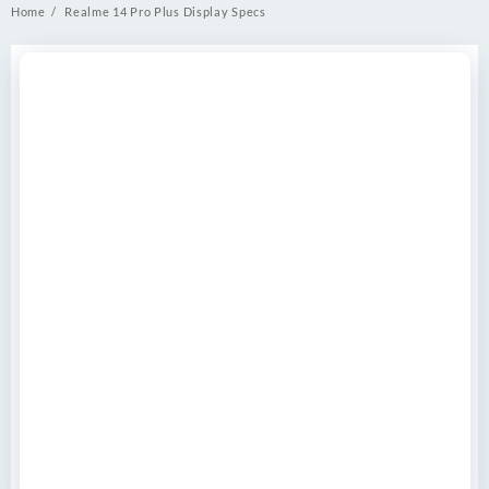
Home
Realme 14 Pro Plus Display Specs