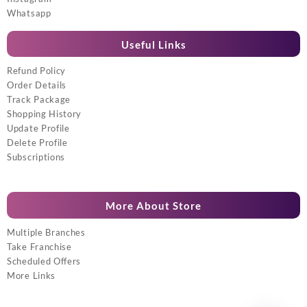
Whatsapp
Useful Links
Refund Policy
Order Details
Track Package
Shopping History
Update Profile
Delete Profile
Subscriptions
More About Store
Multiple Branches
Take Franchise
Scheduled Offers
More Links