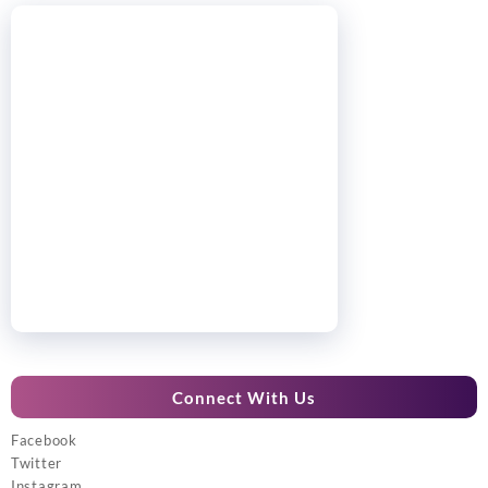
Connect With Us
Facebook
Twitter
Instagram