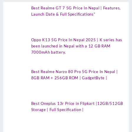
Best Realme GT 7 5G Price In Nepal | Features,
Launch Date & Full Specifications”
Oppo K13 5G Price In Nepal 2025 | K series has
been launched in Nepal with a 12 GB RAM
7000mAh battery.
Best Realme Narzo 80 Pro 5G Price In Nepal |
8GB RAM + 256GB ROM | GadgetByte |
Best Oneplus 13r Price in Flipkart |12GB/512GB
Storage | Full Specification |