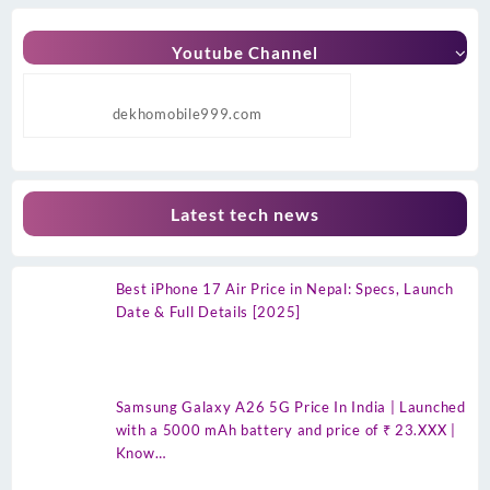
Youtube Channel
dekhomobile999.com
Latest tech news
Best iPhone 17 Air Price in Nepal: Specs, Launch
Date & Full Details [2025]
Samsung Galaxy A26 5G Price In India | Launched
with a 5000 mAh battery and price of ₹ 23.XXX |
Know…