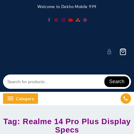
Skip
Welcome to Dekho Mobile 999
to
content
Search
Category
Tag:
Realme 14 Pro Plus Display
Specs