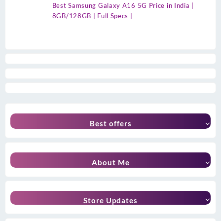
Best Samsung Galaxy A16 5G Price in India |
8GB/128GB | Full Specs |
Best offers
About Me
Store Updates