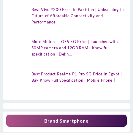
Best Vivo Y200 Price In Pakistan | Unleashing the
Future of Affordable Connectivity and
Performance
Moto Motorola G75 5G Price | Launched with
50MP camera and 12GB RAM | Know full
specification | Dekh…
Best Product Realme P1 Pro 5G Price In Egypt |
Buy Know Full Specification | Mobile Phone |
Brand Smartphone