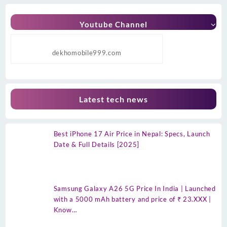
Youtube Channel
dekhomobile999.com
Latest tech news
Best iPhone 17 Air Price in Nepal: Specs, Launch
Date & Full Details [2025]
Samsung Galaxy A26 5G Price In India | Launched
with a 5000 mAh battery and price of ₹ 23.XXX |
Know…