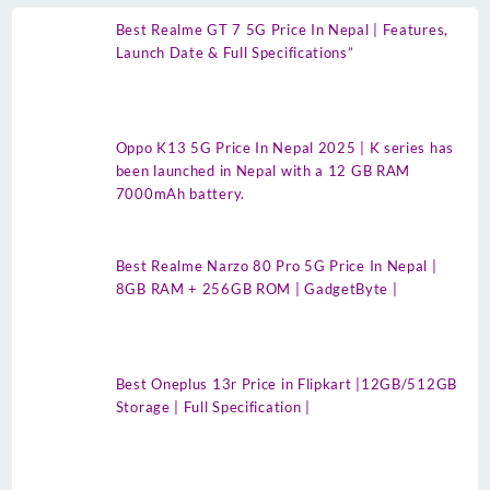
Best Realme GT 7 5G Price In Nepal | Features,
Launch Date & Full Specifications”
Oppo K13 5G Price In Nepal 2025 | K series has
been launched in Nepal with a 12 GB RAM
7000mAh battery.
Best Realme Narzo 80 Pro 5G Price In Nepal |
8GB RAM + 256GB ROM | GadgetByte |
Best Oneplus 13r Price in Flipkart |12GB/512GB
Storage | Full Specification |