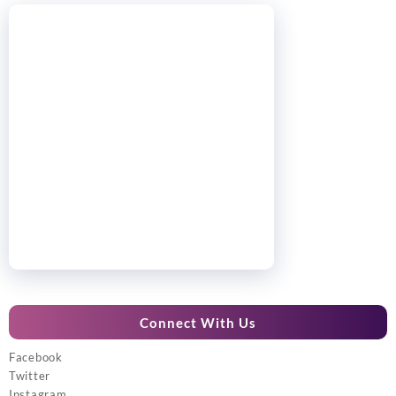
Connect With Us
Facebook
Twitter
Instagram