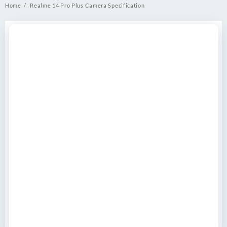
Home
Realme 14 Pro Plus Camera Specification