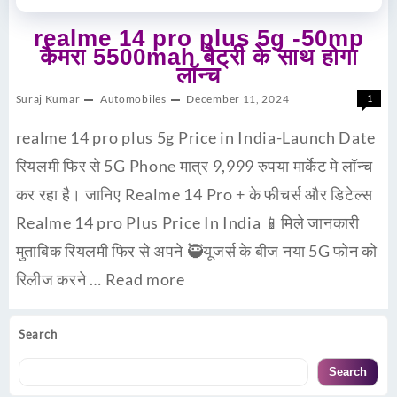
realme 14 pro plus 5g -50mp
कैमरा 5500mah बैट्री के साथ होगा
लॉन्च
Suraj Kumar
Automobiles
December 11, 2024
1
realme 14 pro plus 5g Price in India-Launch Date
रियलमी फिर से 5G Phone मात्र 9,999 रुपया मार्केट मे लॉन्च
कर रहा है। जानिए Realme 14 Pro + के फीचर्स और डिटेल्स
Realme 14 pro Plus Price In India 📱मिले जानकारी
मुताबिक रियलमी फिर से अपने 🥷यूजर्स के बीज नया 5G फोन को
रिलीज करने …
Read more
Search
Search