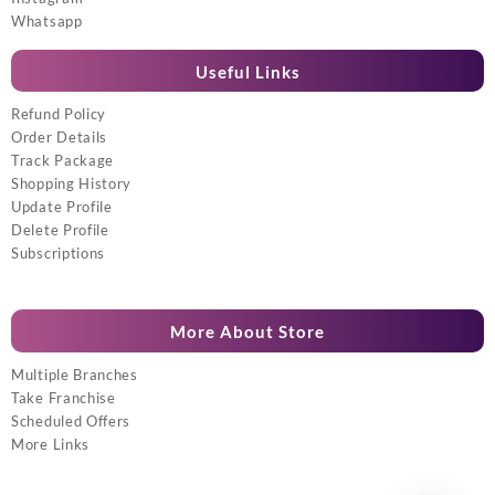
Whatsapp
Useful Links
Refund Policy
Order Details
Track Package
Shopping History
Update Profile
Delete Profile
Subscriptions
More About Store
Multiple Branches
Take Franchise
Scheduled Offers
More Links