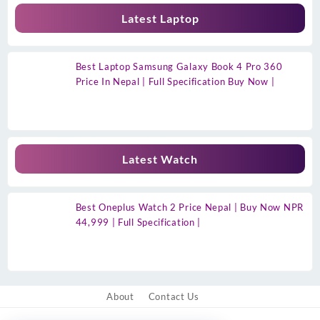
Latest Laptop
Best Laptop Samsung Galaxy Book 4 Pro 360
Price In Nepal | Full Specification Buy Now |
Latest Watch
Best Oneplus Watch 2 Price Nepal | Buy Now NPR
44,999 | Full Specification |
About
Contact Us