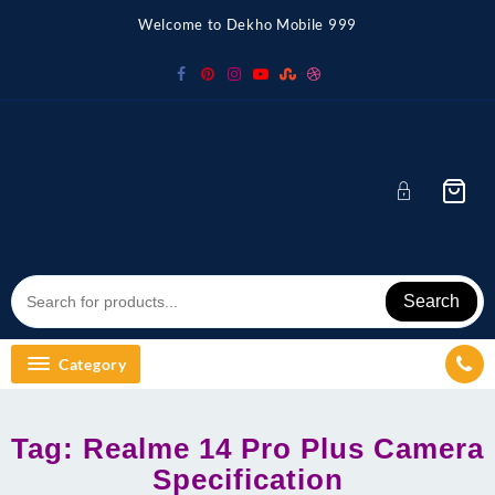
Skip
Welcome to Dekho Mobile 999
to
content
Search
Category
Tag:
Realme 14 Pro Plus Camera
Specification