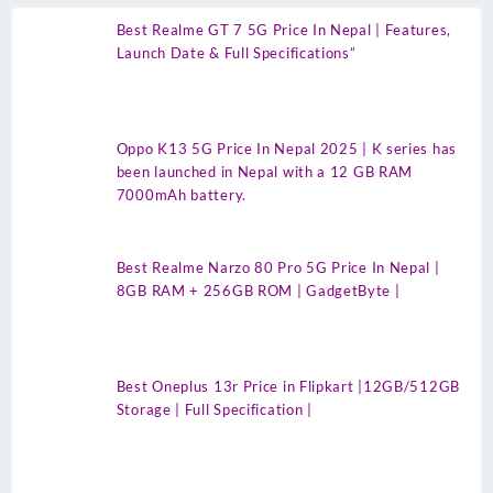
Best Realme GT 7 5G Price In Nepal | Features,
Launch Date & Full Specifications”
Oppo K13 5G Price In Nepal 2025 | K series has
been launched in Nepal with a 12 GB RAM
7000mAh battery.
Best Realme Narzo 80 Pro 5G Price In Nepal |
8GB RAM + 256GB ROM | GadgetByte |
Best Oneplus 13r Price in Flipkart |12GB/512GB
Storage | Full Specification |