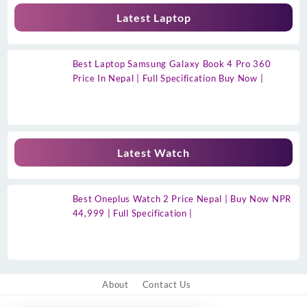
Latest Laptop
Best Laptop Samsung Galaxy Book 4 Pro 360
Price In Nepal | Full Specification Buy Now |
Latest Watch
Best Oneplus Watch 2 Price Nepal | Buy Now NPR
44,999 | Full Specification |
About
Contact Us