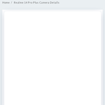
Home
Realme 14 Pro Plus Camera Details