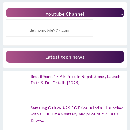
Youtube Channel
dekhomobile999.com
Latest tech news
Best iPhone 17 Air Price in Nepal: Specs, Launch
Date & Full Details [2025]
Samsung Galaxy A26 5G Price In India | Launched
with a 5000 mAh battery and price of ₹ 23.XXX |
Know…