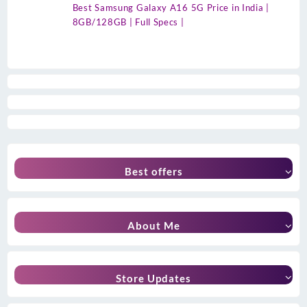
Best Samsung Galaxy A16 5G Price in India |
8GB/128GB | Full Specs |
Best offers
About Me
Store Updates