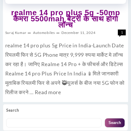
realme 14 pro plus 5g -50mp
कैमरा 5500mah बैट्री के साथ होगा
लॉन्च
Suraj Kumar
Automobiles
December 11, 2024
1
realme 14 pro plus 5g Price in India-Launch Date
रियलमी फिर से 5G Phone मात्र 9,999 रुपया मार्केट मे लॉन्च
कर रहा है। जानिए Realme 14 Pro + के फीचर्स और डिटेल्स
Realme 14 pro Plus Price In India 📱मिले जानकारी
मुताबिक रियलमी फिर से अपने 🥷यूजर्स के बीज नया 5G फोन को
रिलीज करने …
Read more
Search
Search