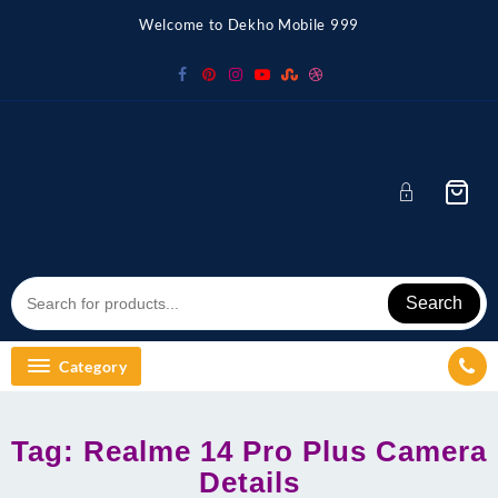
Skip
Welcome to Dekho Mobile 999
to
content
Search
Category
Tag:
Realme 14 Pro Plus Camera
Details