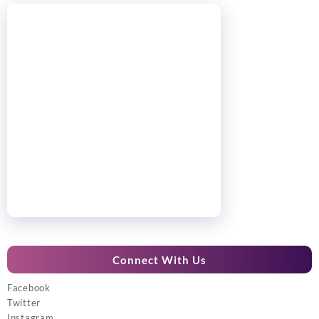
Connect With Us
Facebook
Twitter
Instagram