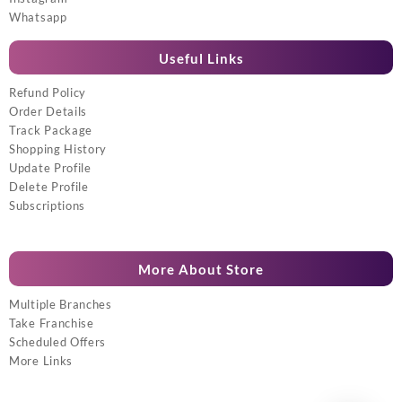
Whatsapp
Useful Links
Refund Policy
Order Details
Track Package
Shopping History
Update Profile
Delete Profile
Subscriptions
More About Store
Multiple Branches
Take Franchise
Scheduled Offers
More Links