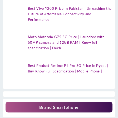
Best Vivo Y200 Price In Pakistan | Unleashing the
Future of Affordable Connectivity and
Performance
Moto Motorola G75 5G Price | Launched with
50MP camera and 12GB RAM | Know full
specification | Dekh…
Best Product Realme P1 Pro 5G Price In Egypt |
Buy Know Full Specification | Mobile Phone |
Brand Smartphone