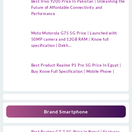
Best Vivo Y200 Price In Pakistan | Unleashing the
Future of Affordable Connectivity and
Performance
Moto Motorola G75 5G Price | Launched with
50MP camera and 12GB RAM | Know full
specification | Dekh…
Best Product Realme P1 Pro 5G Price In Egypt |
Buy Know Full Specification | Mobile Phone |
Brand Smartphone
Best Realme GT 7 5G Price In Nepal | Features,