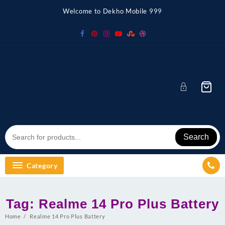
Skip
Welcome to Dekho Mobile 999
to
content
Search
Category
Tag:
Realme 14 Pro Plus Battery
Home
Realme 14 Pro Plus Battery