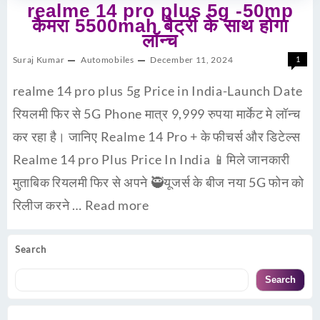
realme 14 pro plus 5g -50mp
कैमरा 5500mah बैट्री के साथ होगा
लॉन्च
Suraj Kumar
Automobiles
December 11, 2024
1
realme 14 pro plus 5g Price in India-Launch Date
रियलमी फिर से 5G Phone मात्र 9,999 रुपया मार्केट मे लॉन्च
कर रहा है। जानिए Realme 14 Pro + के फीचर्स और डिटेल्स
Realme 14 pro Plus Price In India 📱मिले जानकारी
मुताबिक रियलमी फिर से अपने 🥷यूजर्स के बीज नया 5G फोन को
रिलीज करने …
Read more
Search
Search