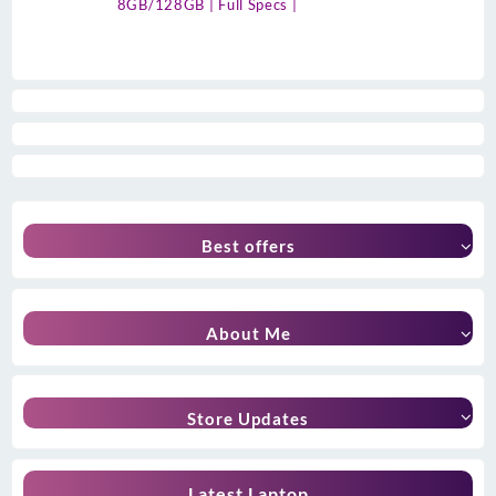
8GB/128GB | Full Specs |
Best offers
About Me
Store Updates
Latest Laptop