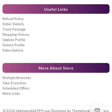
Useful Links
Refund Policy
Order Details
Track Package
Shopping History
Update Profile
Delete Profile
Subscriptions
More About Store
Multiple Branches
Take Franchise
Scheduled Offers
More Links
© 2026
dekhomobile999.com
Designed by
Themehunk WordPress