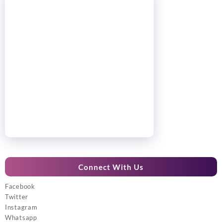
Connect With Us
Facebook
Twitter
Instagram
Whatsapp