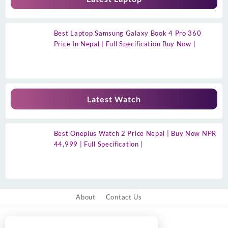
Best Laptop Samsung Galaxy Book 4 Pro 360
Price In Nepal | Full Specification Buy Now |
Latest Watch
Best Oneplus Watch 2 Price Nepal | Buy Now NPR
44,999 | Full Specification |
About
Contact Us