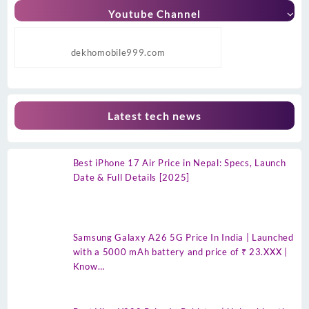
Youtube Channel
dekhomobile999.com
Latest tech news
Best iPhone 17 Air Price in Nepal: Specs, Launch
Date & Full Details [2025]
Samsung Galaxy A26 5G Price In India | Launched
with a 5000 mAh battery and price of ₹ 23.XXX |
Know…