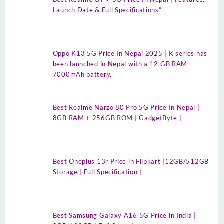
Launch Date & Full Specifications”
Oppo K13 5G Price In Nepal 2025 | K series has
been launched in Nepal with a 12 GB RAM
7000mAh battery.
Best Realme Narzo 80 Pro 5G Price In Nepal |
8GB RAM + 256GB ROM | GadgetByte |
Best Oneplus 13r Price in Flipkart |12GB/512GB
Storage | Full Specification |
Best Samsung Galaxy A16 5G Price in India |