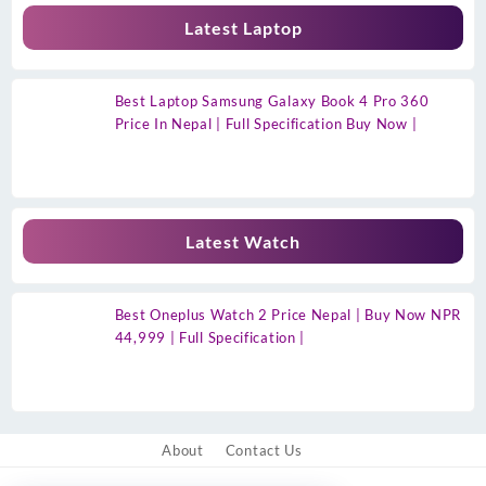
Latest Laptop
Best Laptop Samsung Galaxy Book 4 Pro 360
Price In Nepal | Full Specification Buy Now |
Latest Watch
Best Oneplus Watch 2 Price Nepal | Buy Now NPR
44,999 | Full Specification |
About
Contact Us