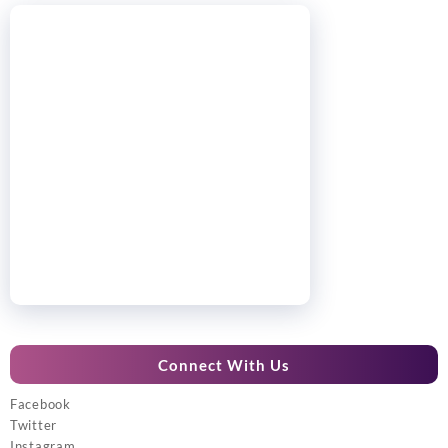
Connect With Us
Facebook
Twitter
Instagram