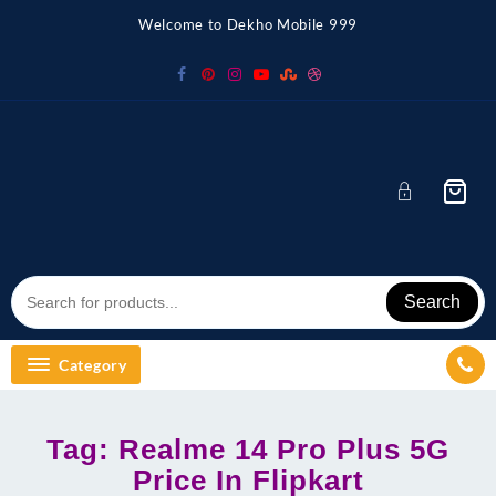
Skip
Welcome to Dekho Mobile 999
to
content
Search
Category
Tag:
Realme 14 Pro Plus 5G
Price In Flipkart