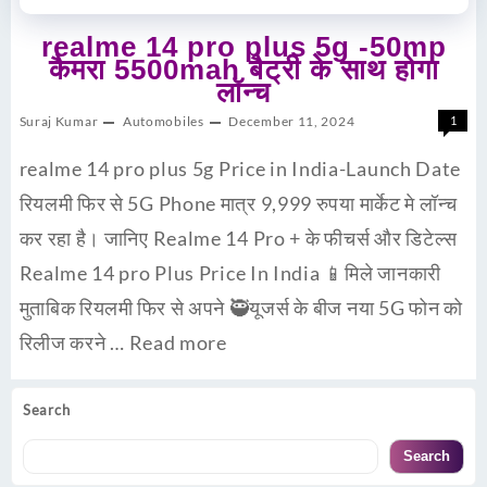
realme 14 pro plus 5g -50mp
कैमरा 5500mah बैट्री के साथ होगा
लॉन्च
Suraj Kumar
Automobiles
December 11, 2024
1
realme 14 pro plus 5g Price in India-Launch Date
रियलमी फिर से 5G Phone मात्र 9,999 रुपया मार्केट मे लॉन्च
कर रहा है। जानिए Realme 14 Pro + के फीचर्स और डिटेल्स
Realme 14 pro Plus Price In India 📱मिले जानकारी
मुताबिक रियलमी फिर से अपने 🥷यूजर्स के बीज नया 5G फोन को
रिलीज करने …
Read more
Search
Search