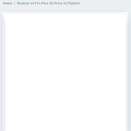
Home
Realme 14 Pro Plus 5G Price In Flipkart