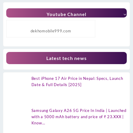
Youtube Channel
dekhomobile999.com
Latest tech news
Best iPhone 17 Air Price in Nepal: Specs, Launch
Date & Full Details [2025]
Samsung Galaxy A26 5G Price In India | Launched
with a 5000 mAh battery and price of ₹ 23.XXX |
Know…