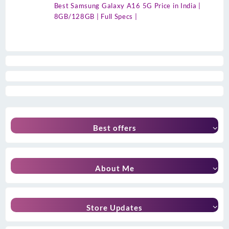
Best Samsung Galaxy A16 5G Price in India |
8GB/128GB | Full Specs |
Best offers
About Me
Store Updates