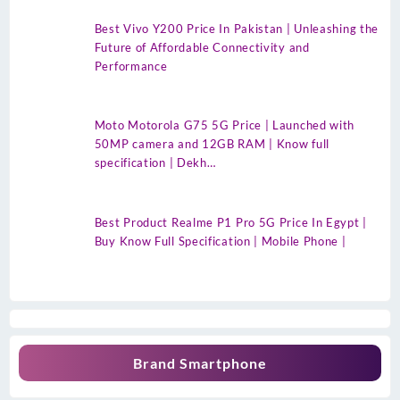
Best Vivo Y200 Price In Pakistan | Unleashing the
Future of Affordable Connectivity and
Performance
Moto Motorola G75 5G Price | Launched with
50MP camera and 12GB RAM | Know full
specification | Dekh…
Best Product Realme P1 Pro 5G Price In Egypt |
Buy Know Full Specification | Mobile Phone |
Brand Smartphone