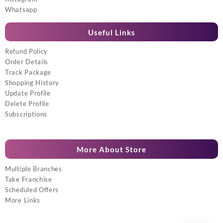
Whatsapp
Useful Links
Refund Policy
Order Details
Track Package
Shopping History
Update Profile
Delete Profile
Subscriptions
More About Store
Multiple Branches
Take Franchise
Scheduled Offers
More Links