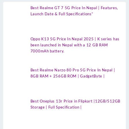
Best Realme GT 7 5G Price In Nepal | Features,
Launch Date & Full Specifications”
Oppo K13 5G Price In Nepal 2025 | K series has
been launched in Nepal with a 12 GB RAM
7000mAh battery.
Best Realme Narzo 80 Pro 5G Price In Nepal |
8GB RAM + 256GB ROM | GadgetByte |
Best Oneplus 13r Price in Flipkart |12GB/512GB
Storage | Full Specification |