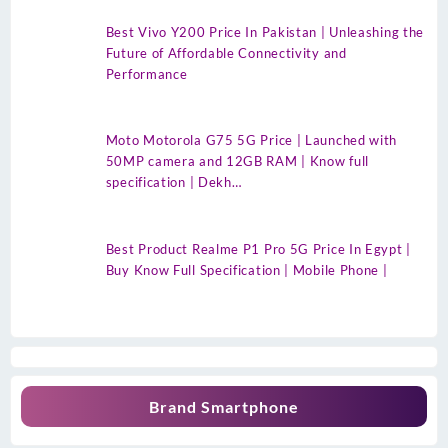
Best Vivo Y200 Price In Pakistan | Unleashing the
Future of Affordable Connectivity and
Performance
Moto Motorola G75 5G Price | Launched with
50MP camera and 12GB RAM | Know full
specification | Dekh…
Best Product Realme P1 Pro 5G Price In Egypt |
Buy Know Full Specification | Mobile Phone |
Brand Smartphone