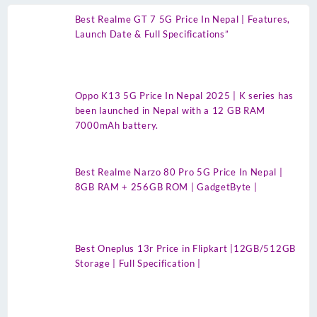
Best Realme GT 7 5G Price In Nepal | Features,
Launch Date & Full Specifications”
Oppo K13 5G Price In Nepal 2025 | K series has
been launched in Nepal with a 12 GB RAM
7000mAh battery.
Best Realme Narzo 80 Pro 5G Price In Nepal |
8GB RAM + 256GB ROM | GadgetByte |
Best Oneplus 13r Price in Flipkart |12GB/512GB
Storage | Full Specification |