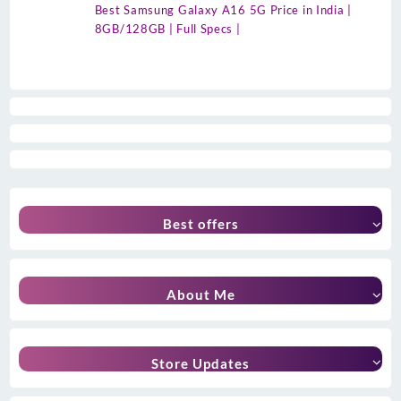
Best Samsung Galaxy A16 5G Price in India |
8GB/128GB | Full Specs |
Best offers
About Me
Store Updates