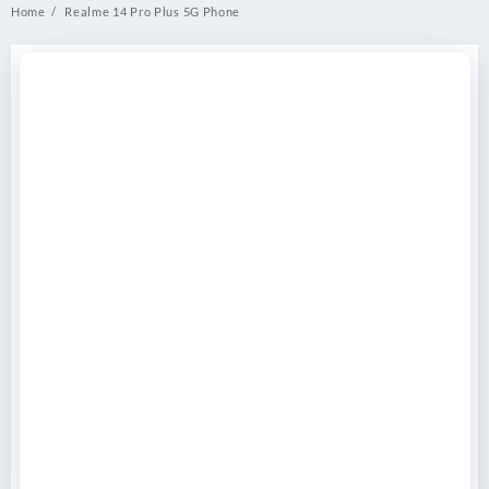
Home
Realme 14 Pro Plus 5G Phone