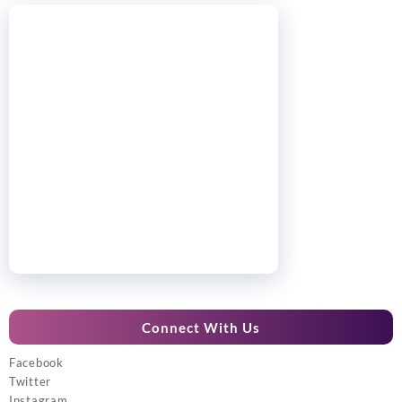
Connect With Us
Facebook
Twitter
Instagram