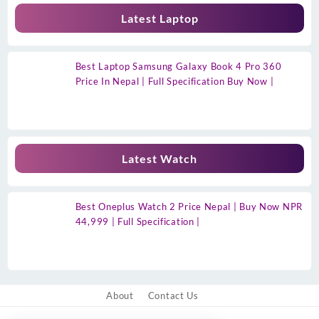
Latest Laptop
Best Laptop Samsung Galaxy Book 4 Pro 360
Price In Nepal | Full Specification Buy Now |
Latest Watch
Best Oneplus Watch 2 Price Nepal | Buy Now NPR
44,999 | Full Specification |
About
Contact Us