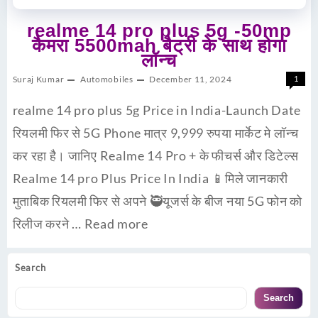
realme 14 pro plus 5g -50mp
कैमरा 5500mah बैट्री के साथ होगा
लॉन्च
Suraj Kumar
Automobiles
December 11, 2024
1
realme 14 pro plus 5g Price in India-Launch Date
रियलमी फिर से 5G Phone मात्र 9,999 रुपया मार्केट मे लॉन्च
कर रहा है। जानिए Realme 14 Pro + के फीचर्स और डिटेल्स
Realme 14 pro Plus Price In India 📱मिले जानकारी
मुताबिक रियलमी फिर से अपने 🥷यूजर्स के बीज नया 5G फोन को
रिलीज करने …
Read more
Search
Search