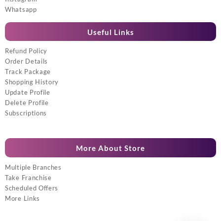
Whatsapp
Useful Links
Refund Policy
Order Details
Track Package
Shopping History
Update Profile
Delete Profile
Subscriptions
More About Store
Multiple Branches
Take Franchise
Scheduled Offers
More Links