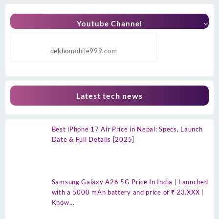
Youtube Channel
dekhomobile999.com
Latest tech news
Best iPhone 17 Air Price in Nepal: Specs, Launch
Date & Full Details [2025]
Samsung Galaxy A26 5G Price In India | Launched
with a 5000 mAh battery and price of ₹ 23.XXX |
Know…