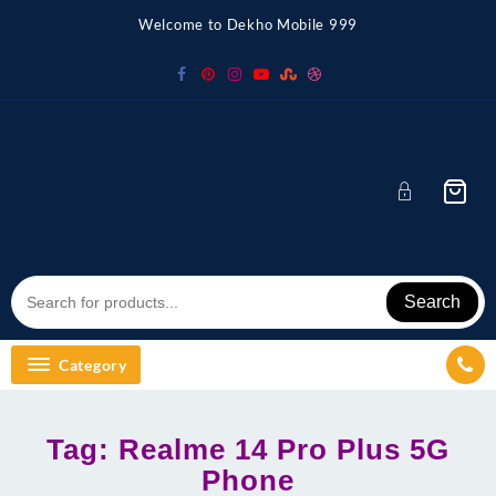
Skip
Welcome to Dekho Mobile 999
to
content
Search
Category
Tag:
Realme 14 Pro Plus 5G
Phone