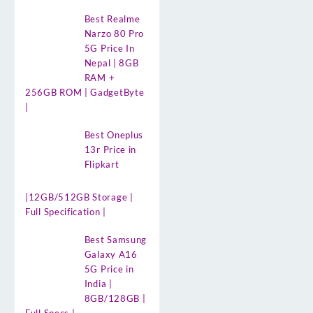
Best Realme
Narzo 80 Pro
5G Price In
Nepal | 8GB
RAM +
256GB ROM | GadgetByte
|
Best Oneplus
13r Price in
Flipkart
|12GB/512GB Storage |
Full Specification |
Best Samsung
Galaxy A16
5G Price in
India |
8GB/128GB |