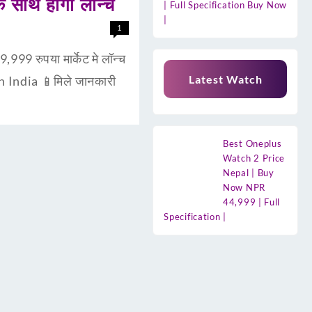
साथ होगा लॉन्च
| Full Specification Buy Now
|
1
9 रुपया मार्केट मे लॉन्च
Latest Watch
n India 📱मिले जानकारी
Best Oneplus
Watch 2 Price
Nepal | Buy
Now NPR
44,999 | Full
Specification |