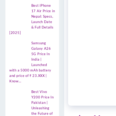
Best iPhone
17 Air Price in
Nepal: Specs,
Launch Date
& Full Details
[2025]
Samsung
Galaxy A26
5G Price In
India |
Launched
with a 5000 mAh battery
and price of ₹ 23.XXX |
Know…
Best Vivo
Y200 Price In
Pakistan |
Unleashing
the Future of