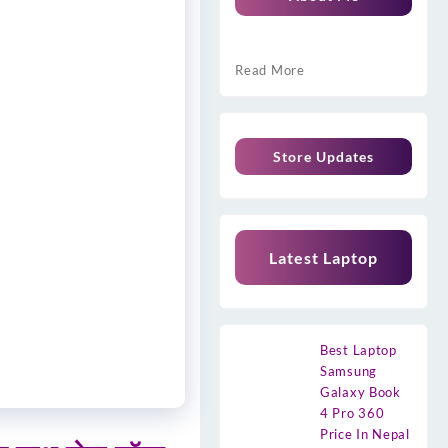
Read More
Store Updates
Latest Laptop
Best Laptop
Samsung
Galaxy Book
4 Pro 360
Price In Nepal