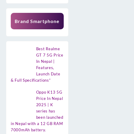
Brand Smartphone
Best Realme
GT 7 5G Price
In Nepal |
Features,
Launch Date
& Full Specifications”
Oppo K13 5G
Price In Nepal
2025 | K
series has
been launched
in Nepal with a 12 GB RAM
7000mAh battery.