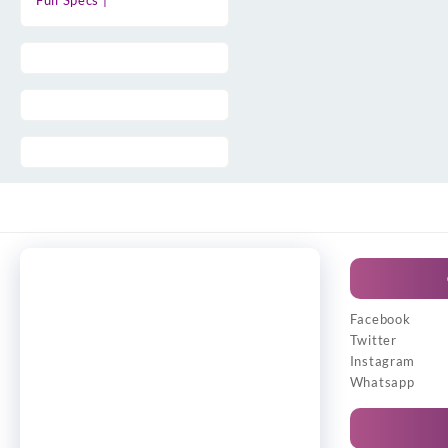
Full Specs |
Facebook
Twitter
Instagram
Whatsapp