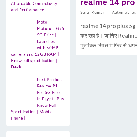
realme 14 pro p
Affordable Connectivity
and Performance
Suraj Kumar
Automobiles
Moto
realme 14 pro plus 5g Pr
Motorola G75
कर रहा है। जानिए Realme
5G Price |
Launched
मुताबिक रियलमी फिर से अप
with 50MP
camera and 12GB RAM |
Know full specification |
Dekh…
Best Product
Realme P1
Pro 5G Price
In Egypt | Buy
Know Full
Specification | Mobile
Phone |