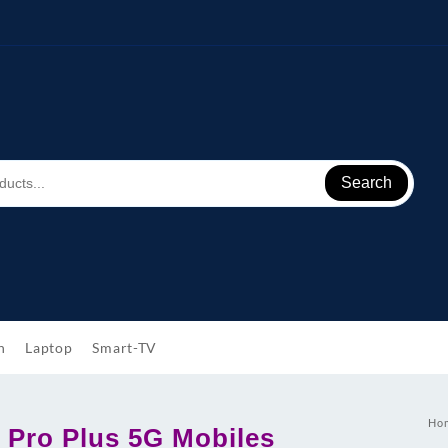
Search
h
Laptop
Smart-TV
Ho
 Pro Plus 5G Mobiles