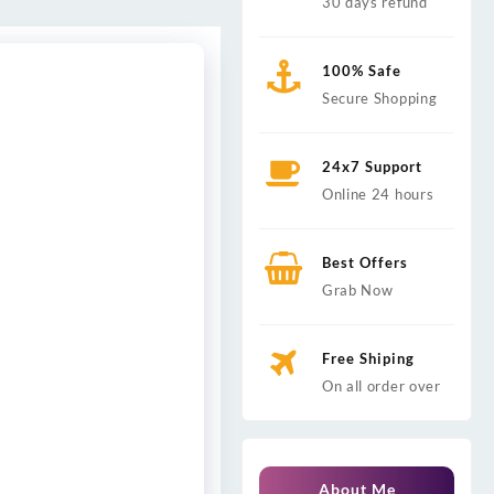
30 days refund
100% Safe
Secure Shopping
24x7 Support
Online 24 hours
Best Offers
Grab Now
Free Shiping
On all order over
About Me