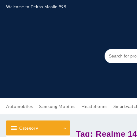
Skip
Welcome to Dekho Mobile 999
to
content
Automobiles
Samsung Mobiles
Headphones
Smartwatc
Category
Tag:
Realme 14