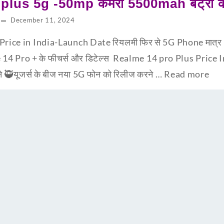
lus 5g -50mp कैमरा 5500mah बैट्री के 
December 11, 2024
ice in India-Launch Date रियलमी फिर से 5G Phone मात्र 9,99
 14 Pro + के फीचर्स और डिटेल्स Realme 14 pro Plus Price I
ने 🥷यूजर्स के बीज नया 5G फोन को रिलीज करने …
Read more