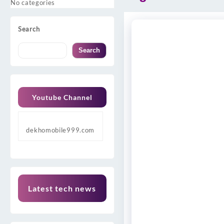
No categories
Search
Search
Youtube Channel
dekhomobile999.com
Latest tech news