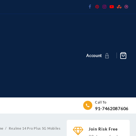
Account
Call To
91-7462087606
me
Realme 14 Pro Plus 5G Mobiles
Join Risk Free