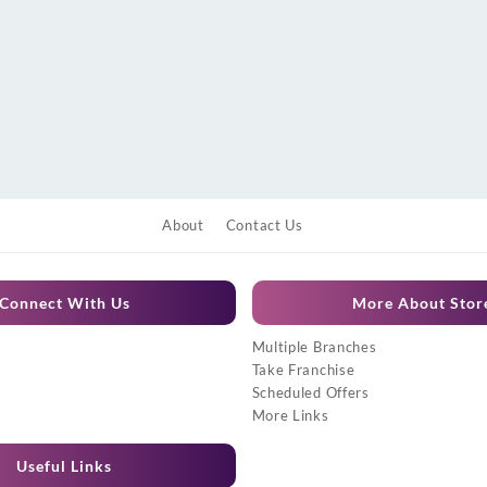
About
Contact Us
Connect With Us
More About Stor
Multiple Branches
Take Franchise
Scheduled Offers
More Links
Useful Links