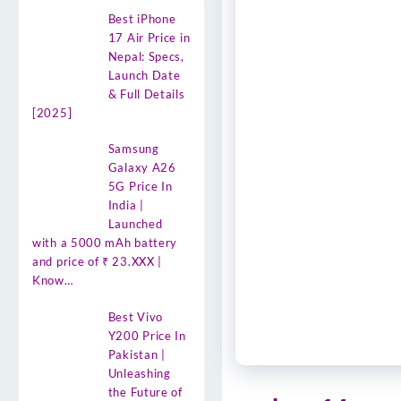
Best iPhone
17 Air Price in
Nepal: Specs,
Launch Date
& Full Details
[2025]
Samsung
Galaxy A26
5G Price In
India |
Launched
with a 5000 mAh battery
and price of ₹ 23.XXX |
Know…
Best Vivo
Y200 Price In
Pakistan |
Unleashing
the Future of