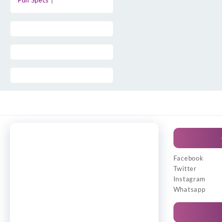
Full Specs |
Facebook
Twitter
Instagram
Whatsapp