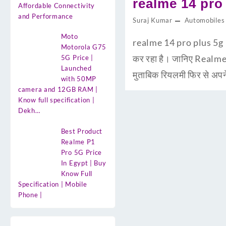
realme 14 pro p
Affordable Connectivity
and Performance
Suraj Kumar
Automobiles
Moto
realme 14 pro plus 5g Pr
Motorola G75
कर रहा है। जानिए Realme
5G Price |
Launched
मुताबिक रियलमी फिर से अप
with 50MP
camera and 12GB RAM |
Know full specification |
Dekh…
Best Product
Realme P1
Pro 5G Price
In Egypt | Buy
Know Full
Specification | Mobile
Phone |