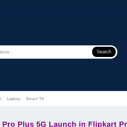
Search
h
Laptop
Smart-TV
 Pro Plus 5G Launch in Flipkart Pr