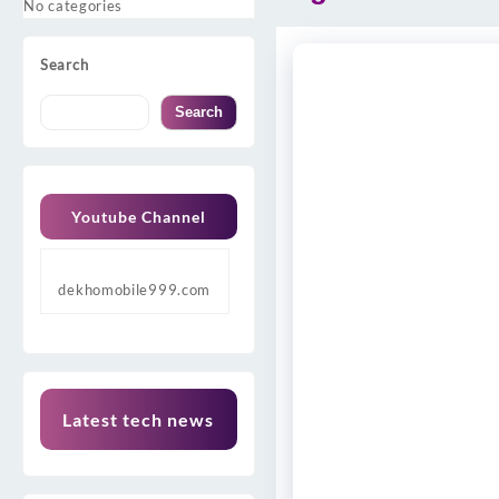
No categories
Search
Search
Youtube Channel
dekhomobile999.com
Latest tech news