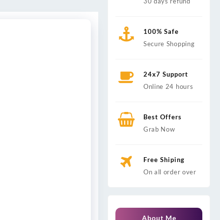
30 days refund
100% Safe
Secure Shopping
24x7 Support
Online 24 hours
Best Offers
Grab Now
Free Shiping
On all order over
About Me