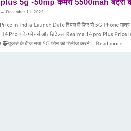
lus 5g -50mp कैमरा 5500mah बैट्री के 
December 11, 2024
ice in India-Launch Date रियलमी फिर से 5G Phone मात्र 9,99
 14 Pro + के फीचर्स और डिटेल्स Realme 14 pro Plus Price I
ने 🥷यूजर्स के बीज नया 5G फोन को रिलीज करने …
Read more