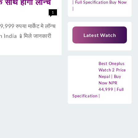
साथ होगा लॉन्च
| Full Specification Buy Now
|
1
9 रुपया मार्केट मे लॉन्च
Latest Watch
n India 📱मिले जानकारी
Best Oneplus
Watch 2 Price
Nepal | Buy
Now NPR
44,999 | Full
Specification |