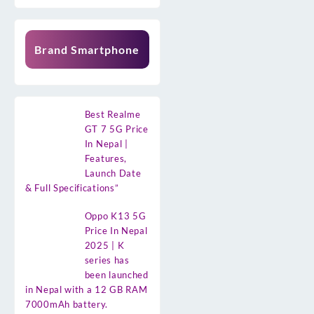
Brand Smartphone
Best Realme
GT 7 5G Price
In Nepal |
Features,
Launch Date
& Full Specifications”
Oppo K13 5G
Price In Nepal
2025 | K
series has
been launched
in Nepal with a 12 GB RAM
7000mAh battery.