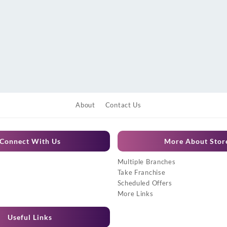
About
Contact Us
Connect With Us
More About Stor
Multiple Branches
Take Franchise
Scheduled Offers
More Links
Useful Links