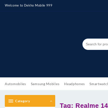
Skip
Welcome to Dekho Mobile 999
to
content
Automobiles
Samsung Mobiles
Headphones
Smartwatc
Category
Tag:
Realme 14