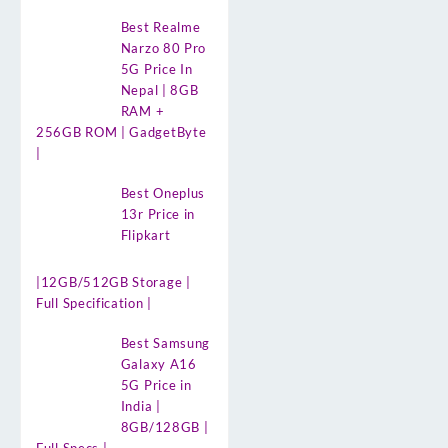
Best Realme
Narzo 80 Pro
5G Price In
Nepal | 8GB
RAM +
256GB ROM | GadgetByte
|
Best Oneplus
13r Price in
Flipkart
|12GB/512GB Storage |
Full Specification |
Best Samsung
Galaxy A16
5G Price in
India |
8GB/128GB |