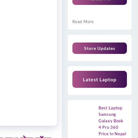
Read More
Store Updates
Latest Laptop
Best Laptop
Samsung
Galaxy Book
4 Pro 360
Price In Nepal