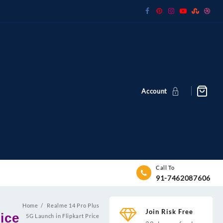
Account
Call To
91-7462087606
Home
Realme 14 Pro Plus
Join Risk Free
ice
5G Launch in Flipkart Price