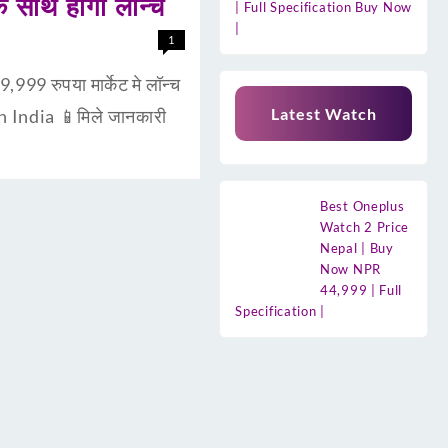
साथ होगा लॉन्च
| Full Specification Buy Now
|
1
9 रुपया मार्केट मे लॉन्च
Latest Watch
n India 📱मिले जानकारी
Best Oneplus
Watch 2 Price
Nepal | Buy
Now NPR
44,999 | Full
Specification |