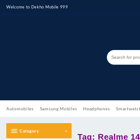
Skip
Welcome to Dekho Mobile 999
to
content
Automobiles
Samsung Mobiles
Headphones
Smartwatc
Category
Tag:
Realme 14