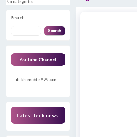
No categories
Search
Search
Youtube Channel
dekhomobile999.com
Latest tech news