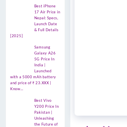
Best iPhone
17 Air Price in
Nepal: Specs,
Launch Date
& Full Details
[2025]
Samsung
Galaxy A26
5G Price In
India |
Launched
with a 5000 mAh battery
and price of ₹ 23.XXX |
Know…
Best Vivo
Y200 Price In
Pakistan |
Unleashing
the Future of