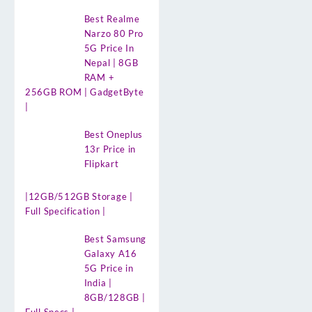
Best Realme
Narzo 80 Pro
5G Price In
Nepal | 8GB
RAM +
256GB ROM | GadgetByte
|
Best Oneplus
13r Price in
Flipkart
|12GB/512GB Storage |
Full Specification |
Best Samsung
Galaxy A16
5G Price in
India |
8GB/128GB |