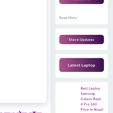
Read More
Store Updates
Latest Laptop
Best Laptop
Samsung
Galaxy Book
4 Pro 360
Price In Nepal