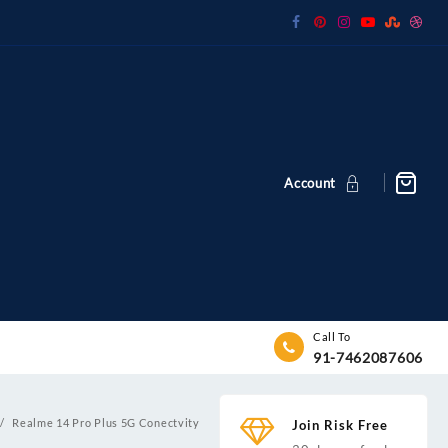
Account
Call To
91-7462087606
Realme 14 Pro Plus 5G Conectvity
Join Risk Free