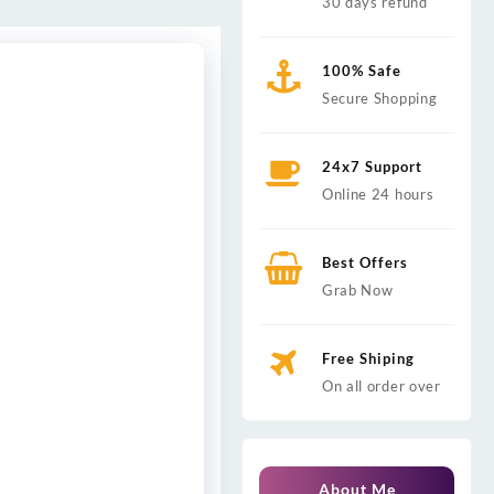
30 days refund
100% Safe
Secure Shopping
24x7 Support
Online 24 hours
Best Offers
Grab Now
Free Shiping
On all order over
About Me