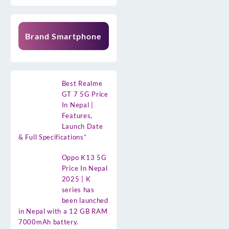
Brand Smartphone
Best Realme
GT 7 5G Price
In Nepal |
Features,
Launch Date
& Full Specifications”
Oppo K13 5G
Price In Nepal
2025 | K
series has
been launched
in Nepal with a 12 GB RAM
7000mAh battery.