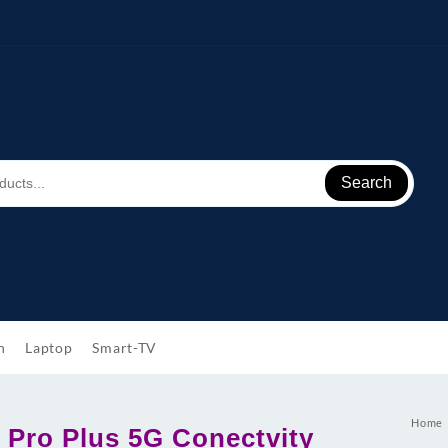
Search
h
Laptop
Smart-TV
Home
 Pro Plus 5G Conectvity