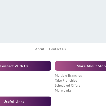
About
Contact Us
Connect With Us
More About Stor
Multiple Branches
Take Franchise
Scheduled Offers
More Links
Useful Links