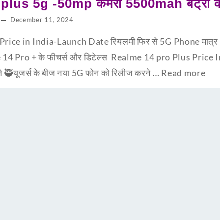
lus 5g -50mp कैमरा 5500mah बैट्री के 
December 11, 2024
ice in India-Launch Date रियलमी फिर से 5G Phone मात्र 9,99
 14 Pro + के फीचर्स और डिटेल्स Realme 14 pro Plus Price I
ने 🥷यूजर्स के बीज नया 5G फोन को रिलीज करने …
Read more