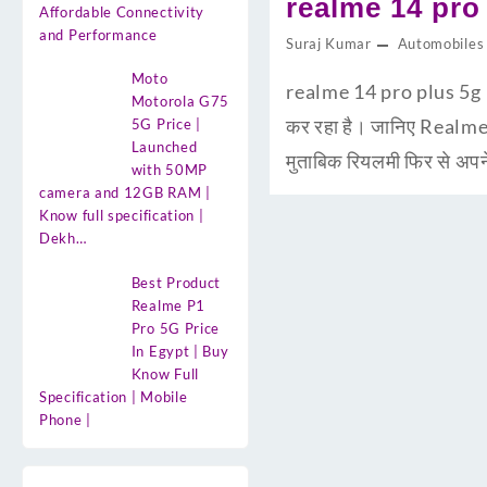
realme 14 pro p
Affordable Connectivity
and Performance
Suraj Kumar
Automobiles
Moto
realme 14 pro plus 5g Pr
Motorola G75
कर रहा है। जानिए Realme
5G Price |
Launched
मुताबिक रियलमी फिर से अप
with 50MP
camera and 12GB RAM |
Know full specification |
Dekh…
Best Product
Realme P1
Pro 5G Price
In Egypt | Buy
Know Full
Specification | Mobile
Phone |