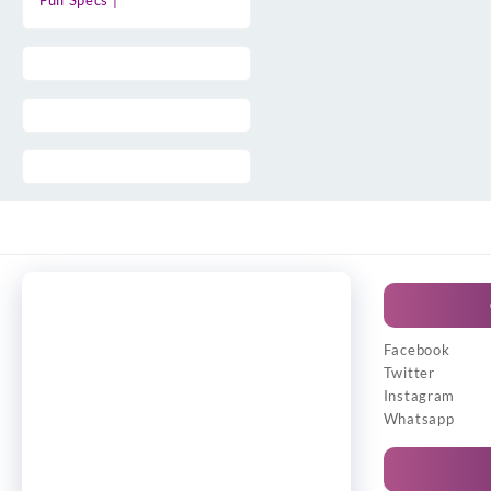
Full Specs |
Facebook
Twitter
Instagram
Whatsapp