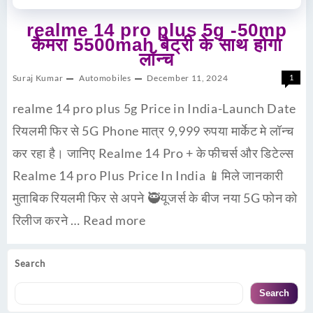
realme 14 pro plus 5g -50mp
कैमरा 5500mah बैट्री के साथ होगा
लॉन्च
Suraj Kumar
Automobiles
December 11, 2024
1
realme 14 pro plus 5g Price in India-Launch Date
रियलमी फिर से 5G Phone मात्र 9,999 रुपया मार्केट मे लॉन्च
कर रहा है। जानिए Realme 14 Pro + के फीचर्स और डिटेल्स
Realme 14 pro Plus Price In India 📱मिले जानकारी
मुताबिक रियलमी फिर से अपने 🥷यूजर्स के बीज नया 5G फोन को
रिलीज करने …
Read more
Search
Search