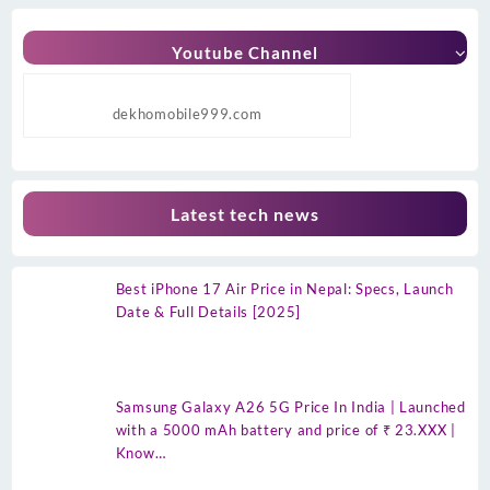
Youtube Channel
dekhomobile999.com
Latest tech news
Best iPhone 17 Air Price in Nepal: Specs, Launch
Date & Full Details [2025]
Samsung Galaxy A26 5G Price In India | Launched
with a 5000 mAh battery and price of ₹ 23.XXX |
Know…