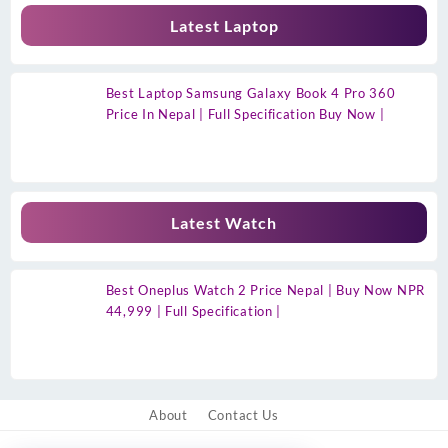
Latest Laptop
Best Laptop Samsung Galaxy Book 4 Pro 360
Price In Nepal | Full Specification Buy Now |
Latest Watch
Best Oneplus Watch 2 Price Nepal | Buy Now NPR
44,999 | Full Specification |
About
Contact Us