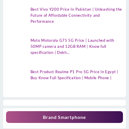
Best Vivo Y200 Price In Pakistan | Unleashing the
Future of Affordable Connectivity and
Performance
Moto Motorola G75 5G Price | Launched with
50MP camera and 12GB RAM | Know full
specification | Dekh…
Best Product Realme P1 Pro 5G Price In Egypt |
Buy Know Full Specification | Mobile Phone |
Brand Smartphone