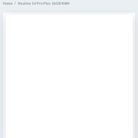
Home
Realme 14 Pro Plus 16GB RAM