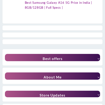
Best Samsung Galaxy A16 5G Price in India |
8GB/128GB | Full Specs |
Best offers
About Me
Store Updates