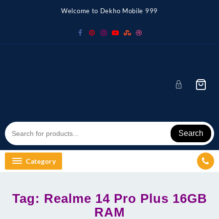
Skip
Welcome to Dekho Mobile 999
to
content
Search
Category
Tag:
Realme 14 Pro Plus 16GB
RAM