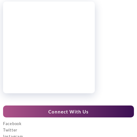
Connect With Us
Facebook
Twitter
Instagram