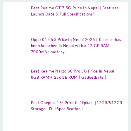
Best Realme GT 7 5G Price In Nepal | Features,
Launch Date & Full Specifications”
Oppo K13 5G Price In Nepal 2025 | K series has
been launched in Nepal with a 12 GB RAM
7000mAh battery.
Best Realme Narzo 80 Pro 5G Price In Nepal |
8GB RAM + 256GB ROM | GadgetByte |
Best Oneplus 13r Price in Flipkart |12GB/512GB
Storage | Full Specification |