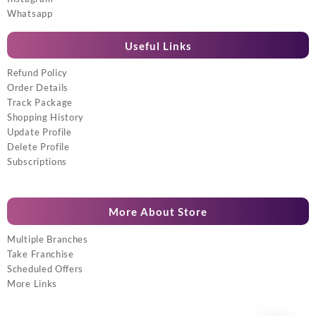
Whatsapp
Useful Links
Refund Policy
Order Details
Track Package
Shopping History
Update Profile
Delete Profile
Subscriptions
More About Store
Multiple Branches
Take Franchise
Scheduled Offers
More Links