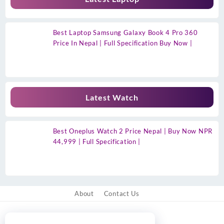
Best Laptop Samsung Galaxy Book 4 Pro 360
Price In Nepal | Full Specification Buy Now |
Latest Watch
Best Oneplus Watch 2 Price Nepal | Buy Now NPR
44,999 | Full Specification |
About
Contact Us