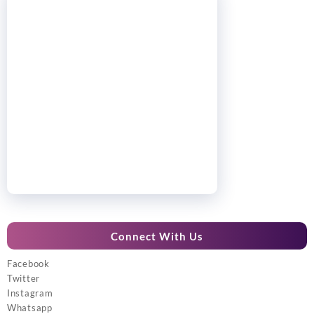
Connect With Us
Facebook
Twitter
Instagram
Whatsapp