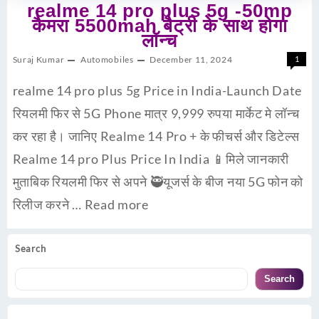
realme 14 pro plus 5g -50mp
कैमरा 5500mah बैट्री के साथ होगा
लॉन्च
Suraj Kumar
Automobiles
December 11, 2024
1
realme 14 pro plus 5g Price in India-Launch Date
रियलमी फिर से 5G Phone मात्र 9,999 रुपया मार्केट मे लॉन्च
कर रहा है। जानिए Realme 14 Pro + के फीचर्स और डिटेल्स
Realme 14 pro Plus Price In India 📱मिले जानकारी
मुताबिक रियलमी फिर से अपने 🥷यूजर्स के बीज नया 5G फोन को
रिलीज करने …
Read more
Search
Search