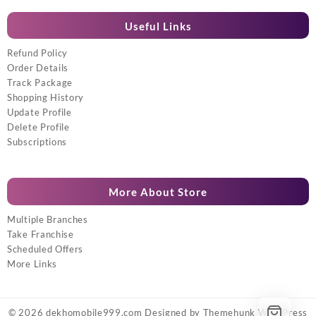
Useful Links
Refund Policy
Order Details
Track Package
Shopping History
Update Profile
Delete Profile
Subscriptions
More About Store
Multiple Branches
Take Franchise
Scheduled Offers
More Links
© 2026
dekhomobile999.com
Designed by
Themehunk WordPress