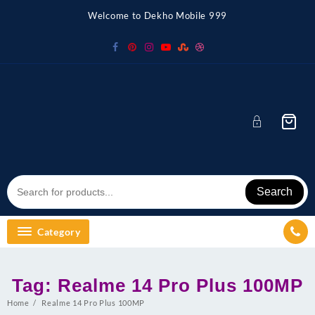
Skip
Welcome to Dekho Mobile 999
to
content
Search
Category
Tag:
Realme 14 Pro Plus 100MP
Home
Realme 14 Pro Plus 100MP