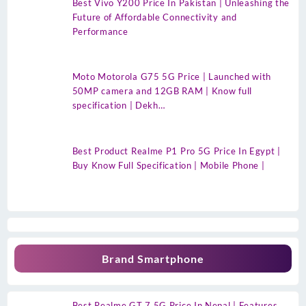
Best Vivo Y200 Price In Pakistan | Unleashing the
Future of Affordable Connectivity and
Performance
Moto Motorola G75 5G Price | Launched with
50MP camera and 12GB RAM | Know full
specification | Dekh…
Best Product Realme P1 Pro 5G Price In Egypt |
Buy Know Full Specification | Mobile Phone |
Brand Smartphone
Best Realme GT 7 5G Price In Nepal | Features,