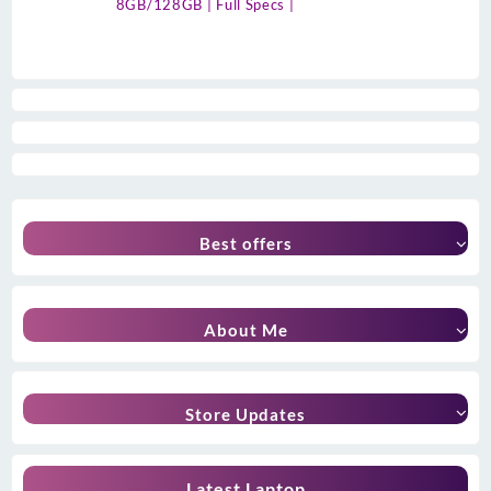
8GB/128GB | Full Specs |
Best offers
About Me
Store Updates
Latest Laptop