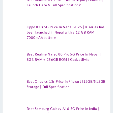
Launch Date & Full Specifications”
Oppo K13 5G Price In Nepal 2025 | K series has
been launched in Nepal with a 12 GB RAM
7000mAh battery.
Best Realme Narzo 80 Pro 5G Price In Nepal |
8GB RAM + 256GB ROM | GadgetByte |
Best Oneplus 13r Price in Flipkart |12GB/512GB
Storage | Full Specification |
Best Samsung Galaxy A16 5G Price in India |