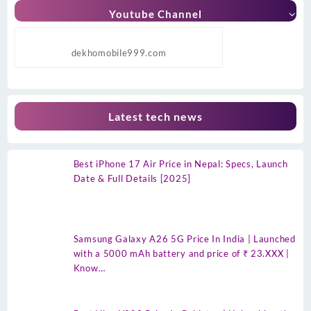
Youtube Channel
dekhomobile999.com
Latest tech news
Best iPhone 17 Air Price in Nepal: Specs, Launch
Date & Full Details [2025]
Samsung Galaxy A26 5G Price In India | Launched
with a 5000 mAh battery and price of ₹ 23.XXX |
Know…