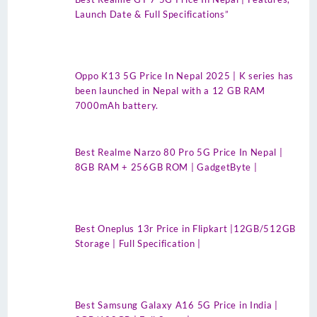
Launch Date & Full Specifications”
Oppo K13 5G Price In Nepal 2025 | K series has
been launched in Nepal with a 12 GB RAM
7000mAh battery.
Best Realme Narzo 80 Pro 5G Price In Nepal |
8GB RAM + 256GB ROM | GadgetByte |
Best Oneplus 13r Price in Flipkart |12GB/512GB
Storage | Full Specification |
Best Samsung Galaxy A16 5G Price in India |