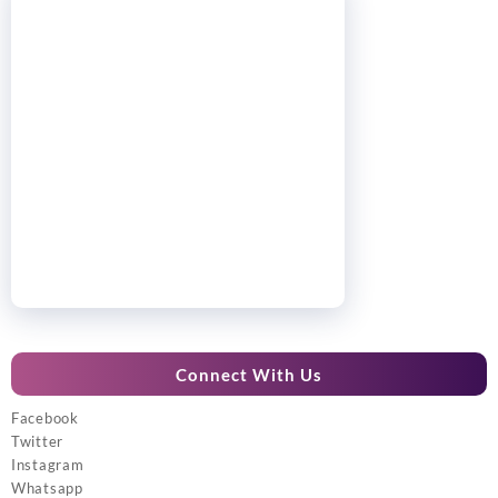
Connect With Us
Facebook
Twitter
Instagram
Whatsapp