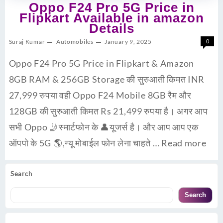
Oppo F24 Pro 5G Price in
Flipkart Available in amazon
Details
Suraj Kumar
Automobiles
January 9, 2025
0
Oppo F24 Pro 5G Price in Flipkart & Amazon
8GB RAM & 256GB Storage की सुरुआती किमत INR
27,999 रुपया वही Oppo F24 Mobile 8GB रैम और
128GB की सुरुआती किमत Rs 21,499 रुपया है। अगर आप
सभी Oppo 🤳स्मार्टफोन के 👤यूजर्स है। और आप आप एक
ऑपपो के 5G 🌎,न्यू मोबाईल फोन लेना चाहते …
Read more
Search
Search