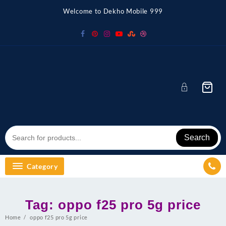
Skip
Welcome to Dekho Mobile 999
to
content
Search
Category
Tag:
oppo f25 pro 5g price
Home
oppo f25 pro 5g price