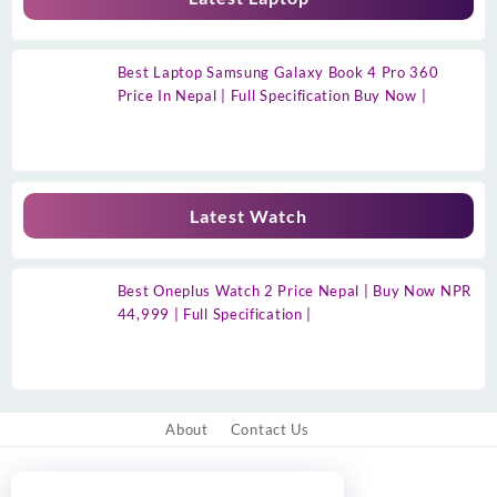
Best Laptop Samsung Galaxy Book 4 Pro 360
Price In Nepal | Full Specification Buy Now |
Latest Watch
Best Oneplus Watch 2 Price Nepal | Buy Now NPR
44,999 | Full Specification |
About
Contact Us