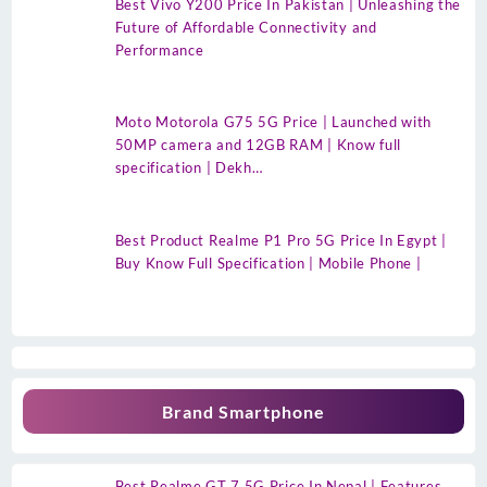
Best Vivo Y200 Price In Pakistan | Unleashing the
Future of Affordable Connectivity and
Performance
Moto Motorola G75 5G Price | Launched with
50MP camera and 12GB RAM | Know full
specification | Dekh…
Best Product Realme P1 Pro 5G Price In Egypt |
Buy Know Full Specification | Mobile Phone |
Brand Smartphone
Best Realme GT 7 5G Price In Nepal | Features,