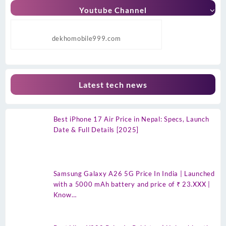
Youtube Channel
dekhomobile999.com
Latest tech news
Best iPhone 17 Air Price in Nepal: Specs, Launch
Date & Full Details [2025]
Samsung Galaxy A26 5G Price In India | Launched
with a 5000 mAh battery and price of ₹ 23.XXX |
Know…