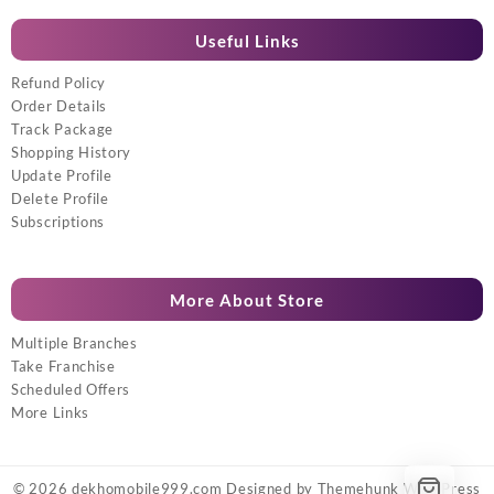
Useful Links
Refund Policy
Order Details
Track Package
Shopping History
Update Profile
Delete Profile
Subscriptions
More About Store
Multiple Branches
Take Franchise
Scheduled Offers
More Links
© 2026
dekhomobile999.com
Designed by
Themehunk WordPress