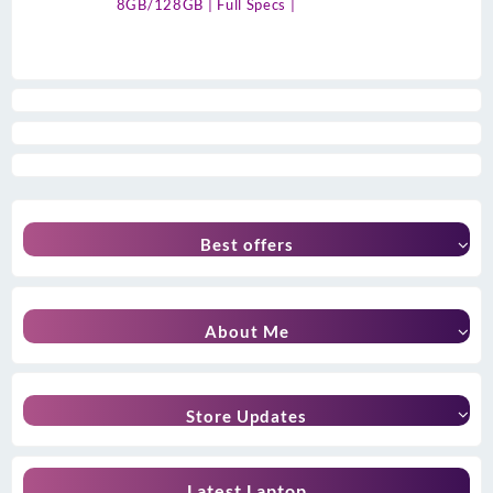
8GB/128GB | Full Specs |
Best offers
About Me
Store Updates
Latest Laptop