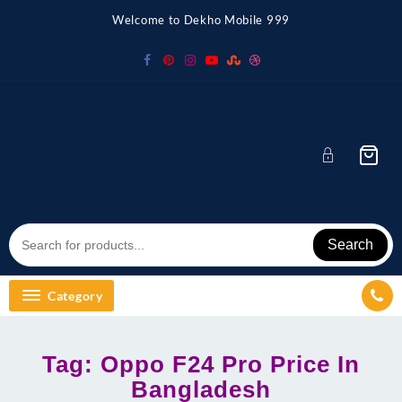
Skip
Welcome to Dekho Mobile 999
to
content
Search
Category
Tag:
Oppo F24 Pro Price In
Bangladesh