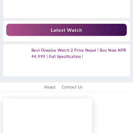
Latest Watch
Best Oneplus Watch 2 Price Nepal | Buy Now NPR
44,999 | Full Specification |
About
Contact Us