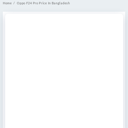
Home
Oppo F24 Pro Price In Bangladesh