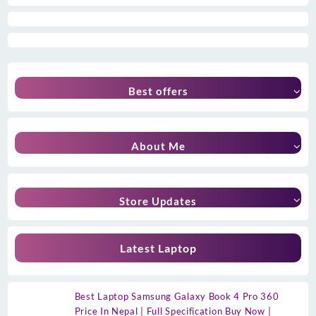
Best offers
About Me
Store Updates
Latest Laptop
Best Laptop Samsung Galaxy Book 4 Pro 360
Price In Nepal | Full Specification Buy Now |