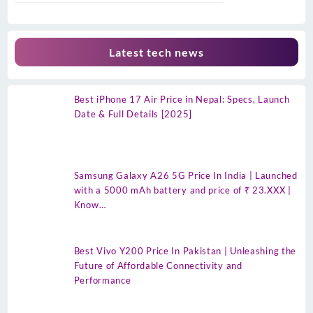
Latest tech news
Best iPhone 17 Air Price in Nepal: Specs, Launch
Date & Full Details [2025]
Samsung Galaxy A26 5G Price In India | Launched
with a 5000 mAh battery and price of ₹ 23.XXX |
Know…
Best Vivo Y200 Price In Pakistan | Unleashing the
Future of Affordable Connectivity and
Performance