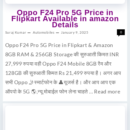
Oppo F24 Pro 5G Price in
Flipkart Available in amazon
Details
Suraj Kumar
Automobiles
January 9, 2025
0
Oppo F24 Pro 5G Price in Flipkart & Amazon
8GB RAM & 256GB Storage की सुरुआती किमत INR
27,999 रुपया वही Oppo F24 Mobile 8GB रैम और
128GB की सुरुआती किमत Rs 21,499 रुपया है। अगर आप
सभी Oppo 🤳स्मार्टफोन के 👤यूजर्स है। और आप आप एक
ऑपपो के 5G 🌎,न्यू मोबाईल फोन लेना चाहते …
Read more