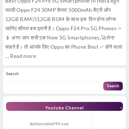
Best Oppo F24 Pro 5G Smartphone in India,बहुत
जल्दी Oppo F24 50MP कैमरा 5000mAh बैट्री और
12GB RAM|512GB ROM के साथ इस दिन होगा लॉन्च
जानिए कीमत बस इतनी है। Oppo F24 Pro 5G Phones->
📱 अगर आप सभी एक New 5G Smartphones,🚀लेना
चाहते है। तो आपके लिए Oppo का Phone Best ✅ होने वाला
…
Read more
Search
Search
Youtube Channel
dekhomobile999.com