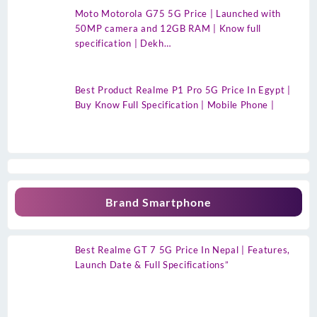
Moto Motorola G75 5G Price | Launched with
50MP camera and 12GB RAM | Know full
specification | Dekh…
Best Product Realme P1 Pro 5G Price In Egypt |
Buy Know Full Specification | Mobile Phone |
Brand Smartphone
Best Realme GT 7 5G Price In Nepal | Features,
Launch Date & Full Specifications”