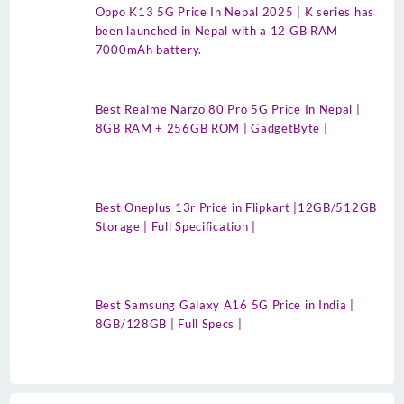
Oppo K13 5G Price In Nepal 2025 | K series has
been launched in Nepal with a 12 GB RAM
7000mAh battery.
Best Realme Narzo 80 Pro 5G Price In Nepal |
8GB RAM + 256GB ROM | GadgetByte |
Best Oneplus 13r Price in Flipkart |12GB/512GB
Storage | Full Specification |
Best Samsung Galaxy A16 5G Price in India |
8GB/128GB | Full Specs |