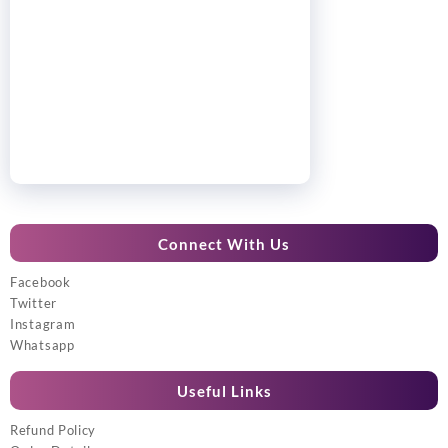
Connect With Us
Facebook
Twitter
Instagram
Whatsapp
Useful Links
Refund Policy