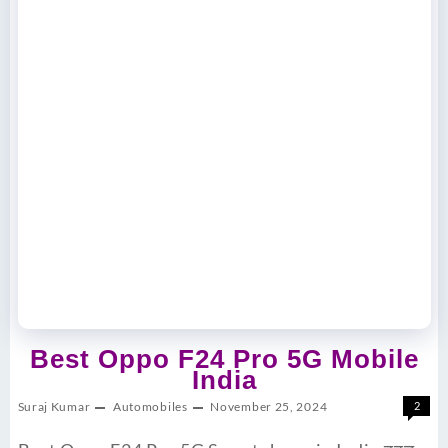
Best Oppo F24 Pro 5G Mobile
India
Suraj Kumar
Automobiles
November 25, 2024
2