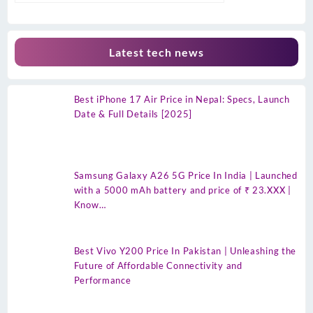
Latest tech news
Best iPhone 17 Air Price in Nepal: Specs, Launch
Date & Full Details [2025]
Samsung Galaxy A26 5G Price In India | Launched
with a 5000 mAh battery and price of ₹ 23.XXX |
Know…
Best Vivo Y200 Price In Pakistan | Unleashing the
Future of Affordable Connectivity and
Performance