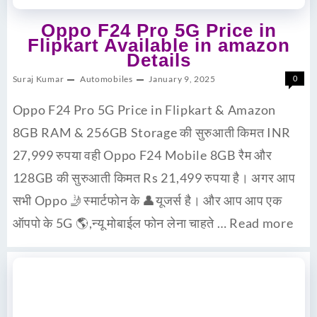
Oppo F24 Pro 5G Price in
Flipkart Available in amazon
Details
Suraj Kumar
Automobiles
January 9, 2025
0
Oppo F24 Pro 5G Price in Flipkart & Amazon
8GB RAM & 256GB Storage की सुरुआती किमत INR
27,999 रुपया वही Oppo F24 Mobile 8GB रैम और
128GB की सुरुआती किमत Rs 21,499 रुपया है। अगर आप
सभी Oppo 🤳स्मार्टफोन के 👤यूजर्स है। और आप आप एक
ऑपपो के 5G 🌎,न्यू मोबाईल फोन लेना चाहते …
Read more