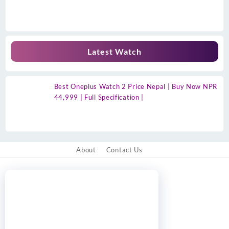
Latest Watch
Best Oneplus Watch 2 Price Nepal | Buy Now NPR
44,999 | Full Specification |
About
Contact Us