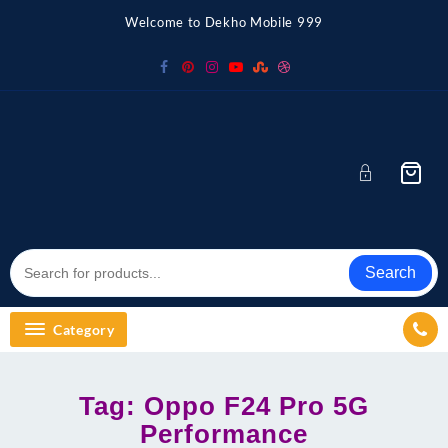
Skip
Welcome to Dekho Mobile 999
to
content
Search
Category
Tag:
Oppo F24 Pro 5G
Performance