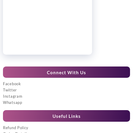
Connect With Us
Facebook
Twitter
Instagram
Whatsapp
Useful Links
Refund Policy