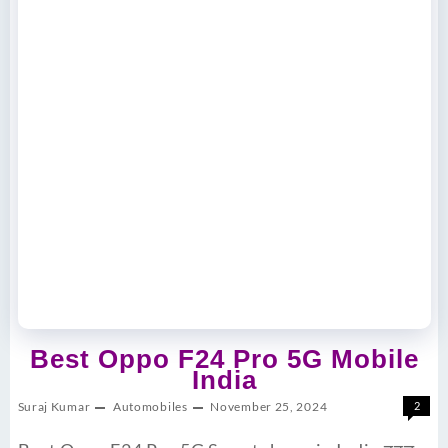
Best Oppo F24 Pro 5G Mobile
India
Suraj Kumar
Automobiles
November 25, 2024
2