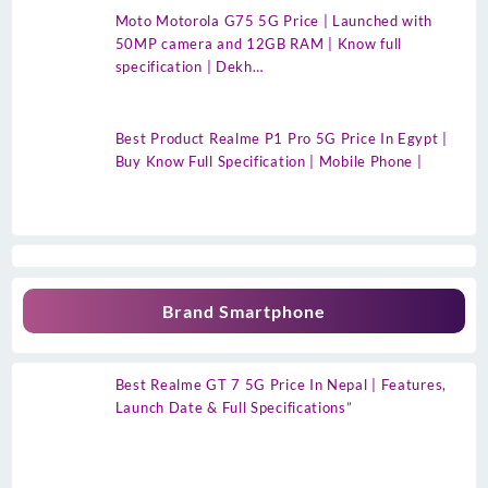
Moto Motorola G75 5G Price | Launched with
50MP camera and 12GB RAM | Know full
specification | Dekh…
Best Product Realme P1 Pro 5G Price In Egypt |
Buy Know Full Specification | Mobile Phone |
Brand Smartphone
Best Realme GT 7 5G Price In Nepal | Features,
Launch Date & Full Specifications”