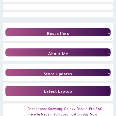
Best offers
About Me
Store Updates
Latest Laptop
Best Laptop Samsung Galaxy Book 4 Pro 360
Price In Nepal | Full Specification Buy Now |