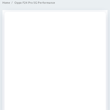
Home
Oppo F24 Pro 5G Performance