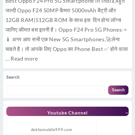
Best Oppo F24 Pro 5G Smartphone in India,बहुत
जल्दी Oppo F24 50MP कैमरा 5000mAh बैट्री और
12GB RAM|512GB ROM के साथ इस दिन होगा लॉन्च
जानिए कीमत बस इतनी है। Oppo F24 Pro 5G Phones->
📱 अगर आप सभी एक New 5G Smartphones,🚀लेना
चाहते है। तो आपके लिए Oppo का Phone Best ✅ होने वाला
…
Read more
Search
Search
Youtube Channel
dekhomobile999.com