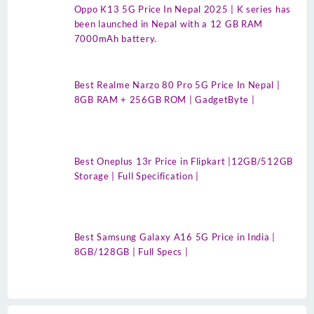
Oppo K13 5G Price In Nepal 2025 | K series has
been launched in Nepal with a 12 GB RAM
7000mAh battery.
Best Realme Narzo 80 Pro 5G Price In Nepal |
8GB RAM + 256GB ROM | GadgetByte |
Best Oneplus 13r Price in Flipkart |12GB/512GB
Storage | Full Specification |
Best Samsung Galaxy A16 5G Price in India |
8GB/128GB | Full Specs |