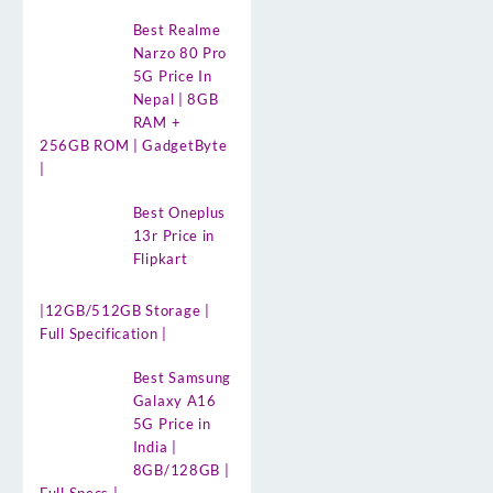
Best Realme
Narzo 80 Pro
5G Price In
Nepal | 8GB
RAM +
256GB ROM | GadgetByte
|
Best Oneplus
13r Price in
Flipkart
|12GB/512GB Storage |
Full Specification |
Best Samsung
Galaxy A16
5G Price in
India |
8GB/128GB |