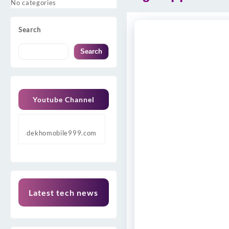
No categories
Search
Search
Youtube Channel
dekhomobile999.com
Latest tech news