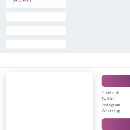
Full Specs |
Facebook
Twitter
Instagram
Whatsapp