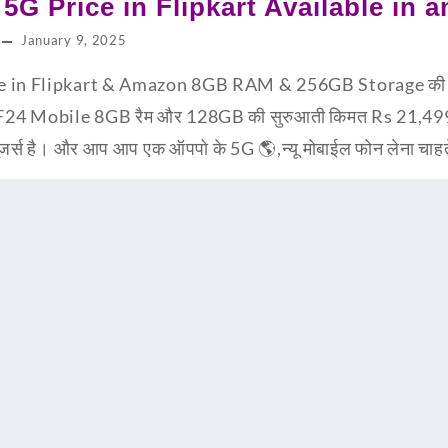
5G Price in Flipkart Available in 
January 9, 2025
e in Flipkart & Amazon 8GB RAM & 256GB Storage की 
F24 Mobile 8GB रैम और 128GB की सुरुआती किमत Rs 21,499
ूजर्स है। और आप आप एक ऑपपो के 5G 🌎,न्यू मोबाईल फोन लेना चाह