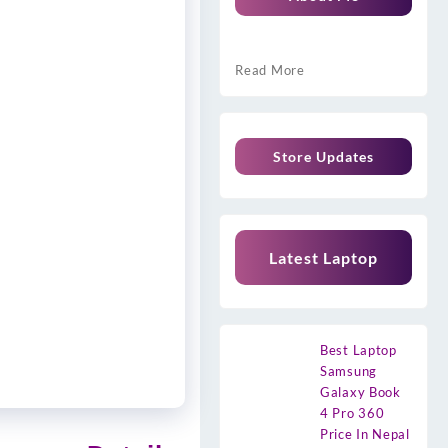
Read More
Store Updates
Latest Laptop
Best Laptop
Samsung
Galaxy Book
4 Pro 360
Price In Nepal