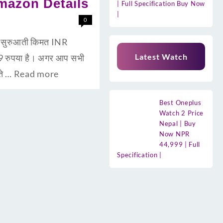
amazon Details
| Full Specification Buy Now
|
0
सुरुआती किमत INR
Latest Watch
 रुपया है। अगर आप सभी
ते …
Read more
Best Oneplus
Watch 2 Price
Nepal | Buy
Now NPR
44,999 | Full
Specification |