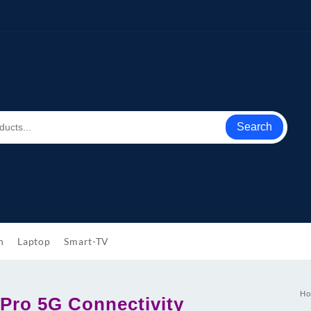
Search
h
Laptop
Smart-TV
Ho
Pro 5G Connectivity