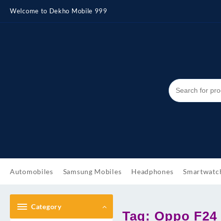
Skip
Welcome to Dekho Mobile 999
to
content
Automobiles
Samsung Mobiles
Headphones
Smartwatc
Category
Tag:
Oppo F24 