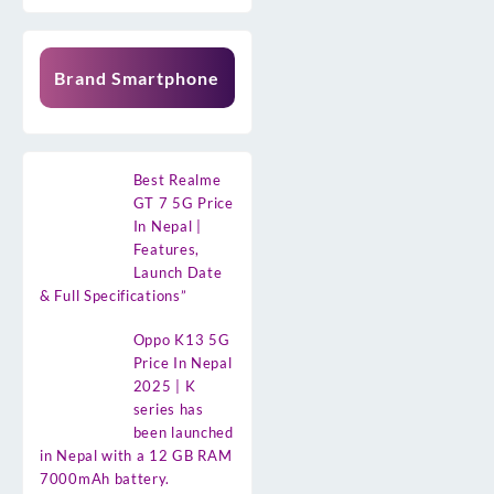
Brand Smartphone
Best Realme
GT 7 5G Price
In Nepal |
Features,
Launch Date
& Full Specifications”
Oppo K13 5G
Price In Nepal
2025 | K
series has
been launched
in Nepal with a 12 GB RAM
7000mAh battery.