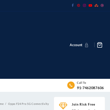
Account
Call To
91-7462087606
me
Oppo F24 Pro 5G Connectivity
Join Risk Free