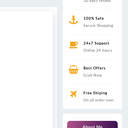
30 days refund
100% Safe
Secure Shopping
24x7 Support
Online 24 hours
Best Offers
Grab Now
Free Shiping
On all order over
About Me