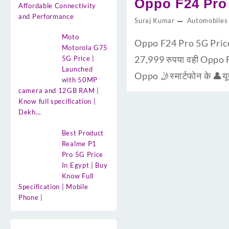
Oppo F24 Pro 
Affordable Connectivity
and Performance
Suraj Kumar
Automobiles
Moto
Oppo F24 Pro 5G Pric
Motorola G75
27,999 रुपया वही Oppo 
5G Price |
Launched
Oppo 🤳स्मार्टफोन के 👤य
with 50MP
camera and 12GB RAM |
Know full specification |
Dekh…
Best Product
Realme P1
Pro 5G Price
In Egypt | Buy
Know Full
Specification | Mobile
Phone |