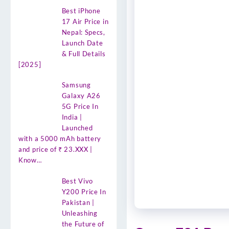
Best iPhone
17 Air Price in
Nepal: Specs,
Launch Date
& Full Details
[2025]
Samsung
Galaxy A26
5G Price In
India |
Launched
with a 5000 mAh battery
and price of ₹ 23.XXX |
Know…
Best Vivo
Y200 Price In
Pakistan |
Unleashing
the Future of