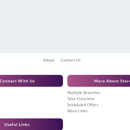
About
Contact Us
Connect With Us
More About Stor
Multiple Branches
Take Franchise
Scheduled Offers
More Links
Useful Links