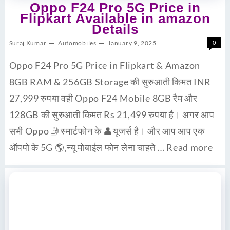
Oppo F24 Pro 5G Price in
Flipkart Available in amazon
Details
Suraj Kumar
Automobiles
January 9, 2025
0
Oppo F24 Pro 5G Price in Flipkart & Amazon
8GB RAM & 256GB Storage की सुरुआती किमत INR
27,999 रुपया वही Oppo F24 Mobile 8GB रैम और
128GB की सुरुआती किमत Rs 21,499 रुपया है। अगर आप
सभी Oppo 🤳स्मार्टफोन के 👤यूजर्स है। और आप आप एक
ऑपपो के 5G 🌎,न्यू मोबाईल फोन लेना चाहते …
Read more