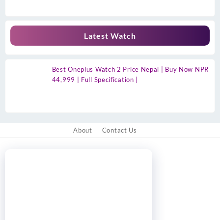
Latest Watch
Best Oneplus Watch 2 Price Nepal | Buy Now NPR
44,999 | Full Specification |
About
Contact Us