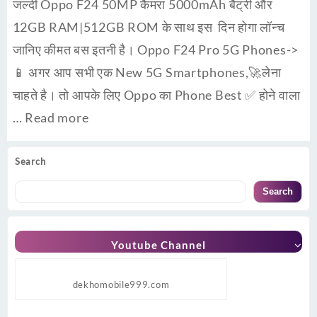
जल्दी Oppo F24 50MP कैमरा 5000mAh बैट्री और
12GB RAM|512GB ROM के साथ इस दिन होगा लॉन्च
जानिए कीमत बस इतनी है। Oppo F24 Pro 5G Phones->
📱 अगर आप सभी एक New 5G Smartphones,🚀लेना
चाहते है। तो आपके लिए Oppo का Phone Best ✅ होने वाला
…
Read more
Search
Search
Youtube Channel
dekhomobile999.com