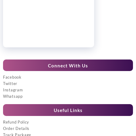
Connect With Us
Facebook
Twitter
Instagram
Whatsapp
Useful Links
Refund Policy
Order Details
Track Package