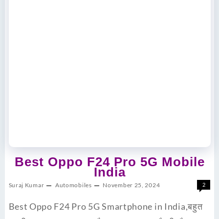
Best Oppo F24 Pro 5G Mobile
India
Suraj Kumar
Automobiles
November 25, 2024
2
Best Oppo F24 Pro 5G Smartphone in India,बहुत