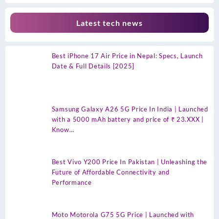
Latest tech news
Best iPhone 17 Air Price in Nepal: Specs, Launch
Date & Full Details [2025]
Samsung Galaxy A26 5G Price In India | Launched
with a 5000 mAh battery and price of ₹ 23.XXX |
Know…
Best Vivo Y200 Price In Pakistan | Unleashing the
Future of Affordable Connectivity and
Performance
Moto Motorola G75 5G Price | Launched with