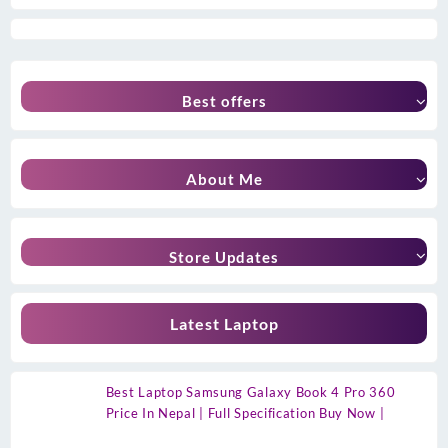
Best offers
About Me
Store Updates
Latest Laptop
Best Laptop Samsung Galaxy Book 4 Pro 360
Price In Nepal | Full Specification Buy Now |