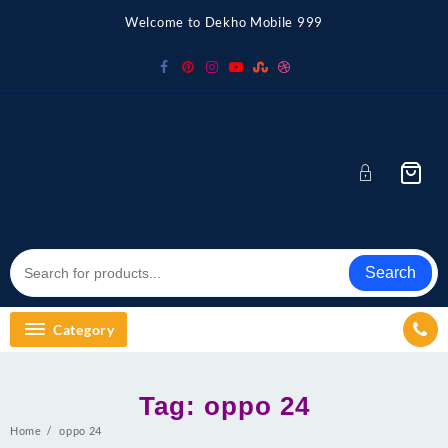
Skip
Welcome to Dekho Mobile 999
to
content
Search
Category
Tag:
oppo 24
Home
oppo 24