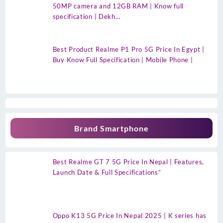
50MP camera and 12GB RAM | Know full
specification | Dekh…
Best Product Realme P1 Pro 5G Price In Egypt |
Buy Know Full Specification | Mobile Phone |
Brand Smartphone
Best Realme GT 7 5G Price In Nepal | Features,
Launch Date & Full Specifications”
Oppo K13 5G Price In Nepal 2025 | K series has