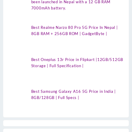
been launched in Nepal with a 12 GB RAM
7000mAh battery.
Best Realme Narzo 80 Pro 5G Price In Nepal |
8GB RAM + 256GB ROM | GadgetByte |
Best Oneplus 13r Price in Flipkart |12GB/512GB
Storage | Full Specification |
Best Samsung Galaxy A16 5G Price in India |
8GB/128GB | Full Specs |