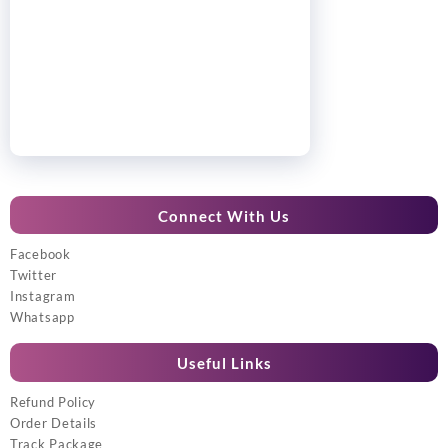
Connect With Us
Facebook
Twitter
Instagram
Whatsapp
Useful Links
Refund Policy
Order Details
Track Package