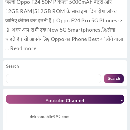
जल्दी Oppo F24 50MP कैमरा 5000mAh बैट्री और
12GB RAM|512GB ROM के साथ इस दिन होगा लॉन्च
जानिए कीमत बस इतनी है। Oppo F24 Pro 5G Phones->
📱 अगर आप सभी एक New 5G Smartphones,🚀लेना
चाहते है। तो आपके लिए Oppo का Phone Best ✅ होने वाला
…
Read more
Search
Search
Youtube Channel
dekhomobile999.com