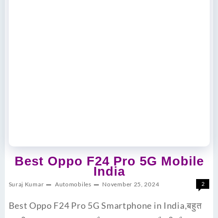
Best Oppo F24 Pro 5G Mobile
India
Suraj Kumar
Automobiles
November 25, 2024
2
Best Oppo F24 Pro 5G Smartphone in India,बहुत