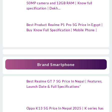
50MP camera and 12GB RAM | Know full
specification | Dekh…
Best Product Realme P1 Pro 5G Price In Egypt |
Buy Know Full Specification | Mobile Phone |
Brand Smartphone
Best Realme GT 7 5G Price In Nepal | Features,
Launch Date & Full Specifications”
Oppo K13 5G Price In Nepal 2025 | K series has