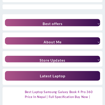
Best offers
About Me
Store Updates
Latest Laptop
Best Laptop Samsung Galaxy Book 4 Pro 360
Price In Nepal | Full Specification Buy Now |