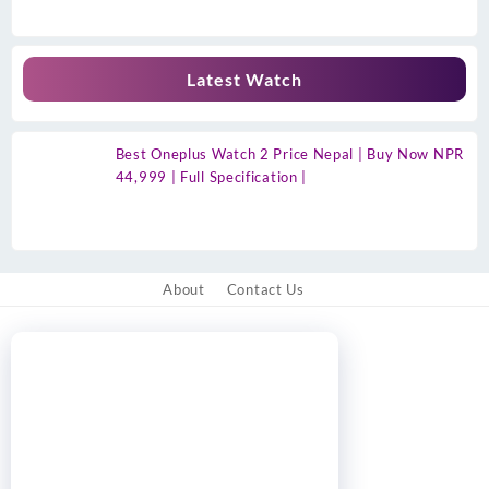
Latest Watch
Best Oneplus Watch 2 Price Nepal | Buy Now NPR
44,999 | Full Specification |
About
Contact Us