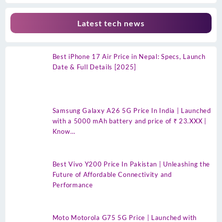
Latest tech news
Best iPhone 17 Air Price in Nepal: Specs, Launch
Date & Full Details [2025]
Samsung Galaxy A26 5G Price In India | Launched
with a 5000 mAh battery and price of ₹ 23.XXX |
Know…
Best Vivo Y200 Price In Pakistan | Unleashing the
Future of Affordable Connectivity and
Performance
Moto Motorola G75 5G Price | Launched with