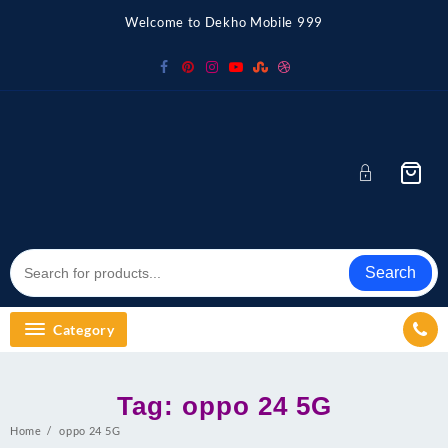
Skip
Welcome to Dekho Mobile 999
to
content
Search
Category
Tag:
oppo 24 5G
Home
oppo 24 5G