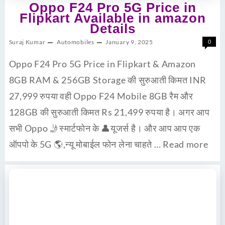
Oppo F24 Pro 5G Price in
Flipkart Available in amazon
Details
Suraj Kumar
Automobiles
January 9, 2025
0
Oppo F24 Pro 5G Price in Flipkart & Amazon
8GB RAM & 256GB Storage की सुरुआती किमत INR
27,999 रुपया वही Oppo F24 Mobile 8GB रैम और
128GB की सुरुआती किमत Rs 21,499 रुपया है। अगर आप
सभी Oppo 🤳स्मार्टफोन के 👤यूजर्स है। और आप आप एक
ऑपपो के 5G 🌎,न्यू मोबाईल फोन लेना चाहते …
Read more