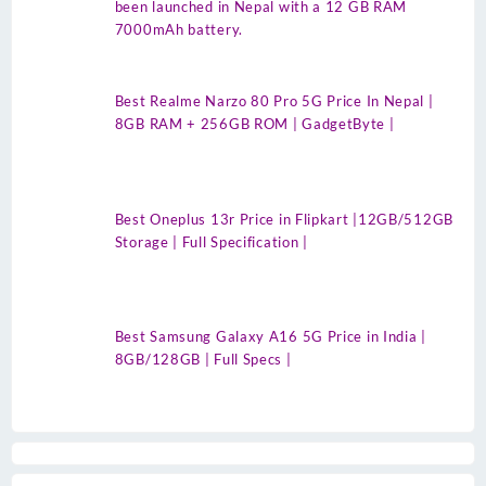
been launched in Nepal with a 12 GB RAM
7000mAh battery.
Best Realme Narzo 80 Pro 5G Price In Nepal |
8GB RAM + 256GB ROM | GadgetByte |
Best Oneplus 13r Price in Flipkart |12GB/512GB
Storage | Full Specification |
Best Samsung Galaxy A16 5G Price in India |
8GB/128GB | Full Specs |