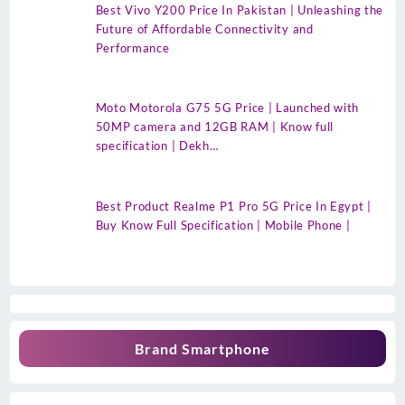
Best Vivo Y200 Price In Pakistan | Unleashing the
Future of Affordable Connectivity and
Performance
Moto Motorola G75 5G Price | Launched with
50MP camera and 12GB RAM | Know full
specification | Dekh…
Best Product Realme P1 Pro 5G Price In Egypt |
Buy Know Full Specification | Mobile Phone |
Brand Smartphone