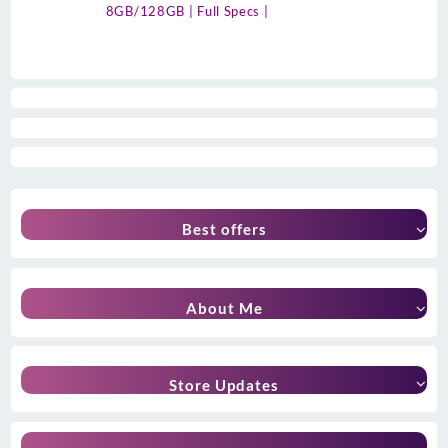
8GB/128GB | Full Specs |
Best offers
About Me
Store Updates