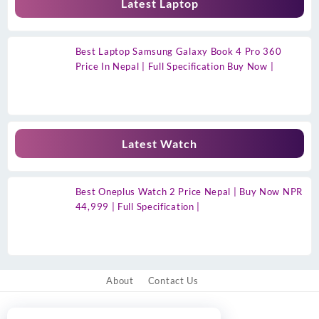
Latest Laptop
Best Laptop Samsung Galaxy Book 4 Pro 360
Price In Nepal | Full Specification Buy Now |
Latest Watch
Best Oneplus Watch 2 Price Nepal | Buy Now NPR
44,999 | Full Specification |
About
Contact Us