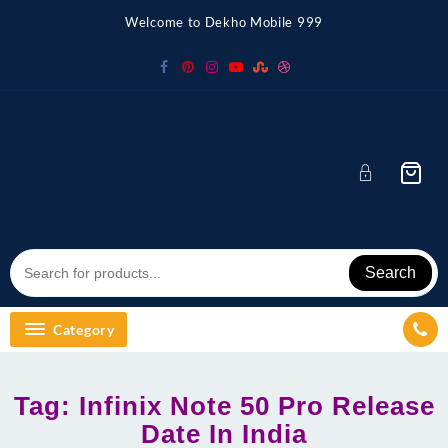
Skip
Welcome to Dekho Mobile 999
to
content
Search
Category
Tag:
Infinix Note 50 Pro Release
Date In India