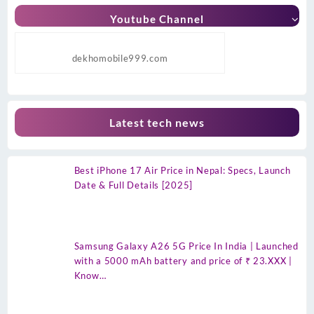
Youtube Channel
dekhomobile999.com
Latest tech news
Best iPhone 17 Air Price in Nepal: Specs, Launch
Date & Full Details [2025]
Samsung Galaxy A26 5G Price In India | Launched
with a 5000 mAh battery and price of ₹ 23.XXX |
Know…