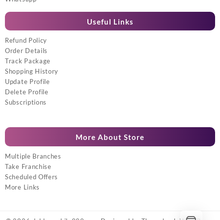
Useful Links
Refund Policy
Order Details
Track Package
Shopping History
Update Profile
Delete Profile
Subscriptions
More About Store
Multiple Branches
Take Franchise
Scheduled Offers
More Links