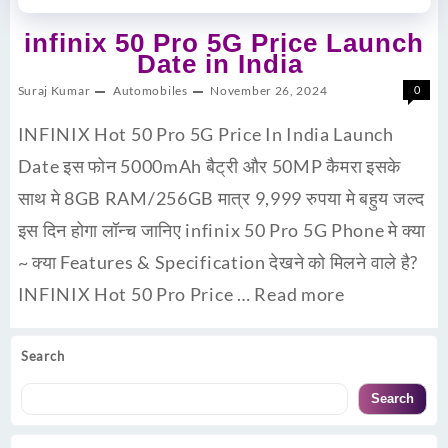
infinix 50 Pro 5G Price Launch
Date in India
Suraj Kumar
Automobiles
November 26, 2024
0
INFINIX Hot 50 Pro 5G Price In India Launch
Date इस फोन 5000mAh बैट्री और 50MP कैमरा इसके
साथ मे 8GB RAM/256GB मात्र 9,999 रुपया मे बहुय जल्द
इस दिन होगा लॉन्च जानिए infinix 50 Pro 5G Phone मे क्या
~ क्या Features & Specification देखने को मिलने वाले है?
INFINIX Hot 50 Pro Price …
Read more
Search
Search