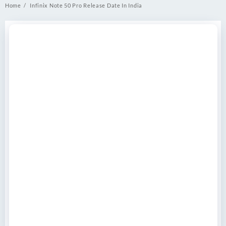
Home
Infinix Note 50 Pro Release Date In India