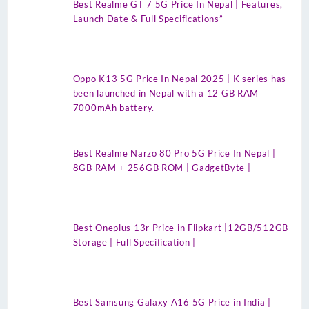
Best Realme GT 7 5G Price In Nepal | Features,
Launch Date & Full Specifications”
Oppo K13 5G Price In Nepal 2025 | K series has
been launched in Nepal with a 12 GB RAM
7000mAh battery.
Best Realme Narzo 80 Pro 5G Price In Nepal |
8GB RAM + 256GB ROM | GadgetByte |
Best Oneplus 13r Price in Flipkart |12GB/512GB
Storage | Full Specification |
Best Samsung Galaxy A16 5G Price in India |