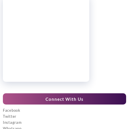
Connect With Us
Facebook
Twitter
Instagram
Whatsapp