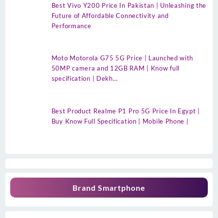
Best Vivo Y200 Price In Pakistan | Unleashing the
Future of Affordable Connectivity and
Performance
Moto Motorola G75 5G Price | Launched with
50MP camera and 12GB RAM | Know full
specification | Dekh…
Best Product Realme P1 Pro 5G Price In Egypt |
Buy Know Full Specification | Mobile Phone |
Brand Smartphone