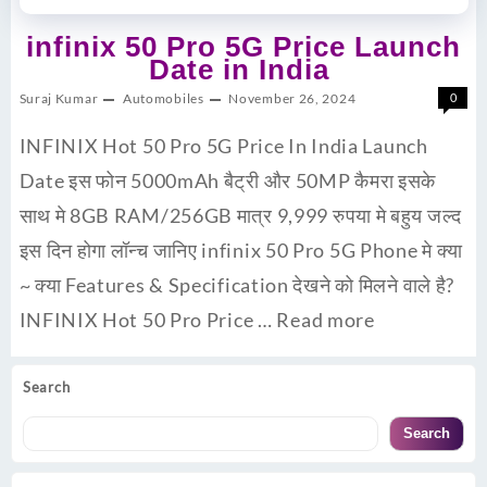
infinix 50 Pro 5G Price Launch
Date in India
Suraj Kumar
Automobiles
November 26, 2024
0
INFINIX Hot 50 Pro 5G Price In India Launch
Date इस फोन 5000mAh बैट्री और 50MP कैमरा इसके
साथ मे 8GB RAM/256GB मात्र 9,999 रुपया मे बहुय जल्द
इस दिन होगा लॉन्च जानिए infinix 50 Pro 5G Phone मे क्या
~ क्या Features & Specification देखने को मिलने वाले है?
INFINIX Hot 50 Pro Price …
Read more
Search
Search