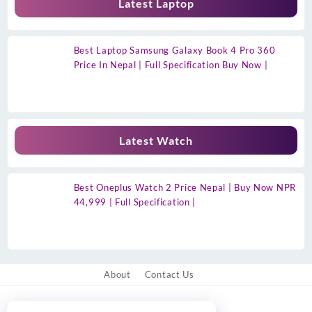
Latest Laptop
Best Laptop Samsung Galaxy Book 4 Pro 360
Price In Nepal | Full Specification Buy Now |
Latest Watch
Best Oneplus Watch 2 Price Nepal | Buy Now NPR
44,999 | Full Specification |
About
Contact Us