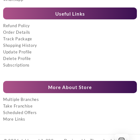
Useful Links
Refund Policy
Order Details
Track Package
Shopping History
Update Profile
Delete Profile
Subscriptions
More About Store
Multiple Branches
Take Franchise
Scheduled Offers
More Links