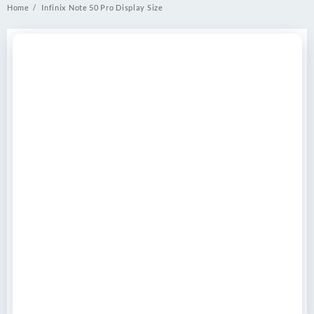
Home
Infinix Note 50 Pro Display Size