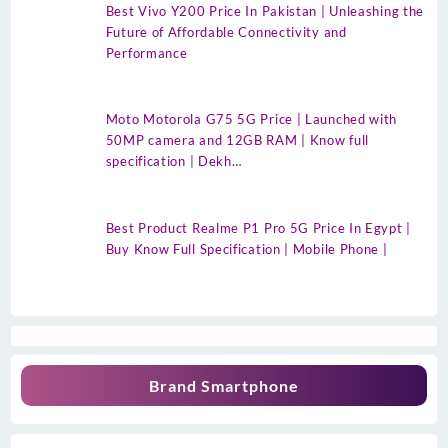
Best Vivo Y200 Price In Pakistan | Unleashing the
Future of Affordable Connectivity and
Performance
Moto Motorola G75 5G Price | Launched with
50MP camera and 12GB RAM | Know full
specification | Dekh…
Best Product Realme P1 Pro 5G Price In Egypt |
Buy Know Full Specification | Mobile Phone |
Brand Smartphone