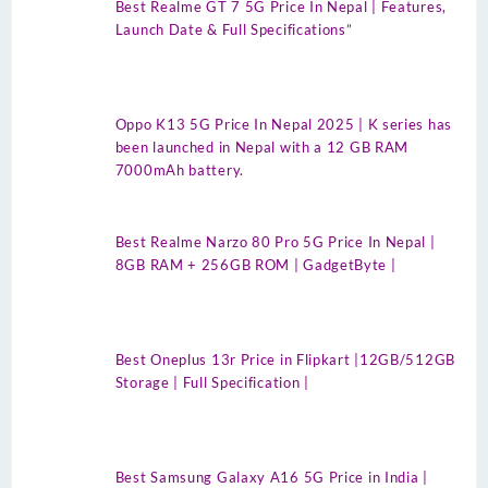
Best Realme GT 7 5G Price In Nepal | Features,
Launch Date & Full Specifications”
Oppo K13 5G Price In Nepal 2025 | K series has
been launched in Nepal with a 12 GB RAM
7000mAh battery.
Best Realme Narzo 80 Pro 5G Price In Nepal |
8GB RAM + 256GB ROM | GadgetByte |
Best Oneplus 13r Price in Flipkart |12GB/512GB
Storage | Full Specification |
Best Samsung Galaxy A16 5G Price in India |