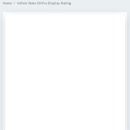
Home
Infinix Note 50 Pro Display Rating