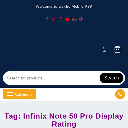
Skip
Welcome to Dekho Mobile 999
to
content
Search
Category
Tag:
Infinix Note 50 Pro Display
Rating