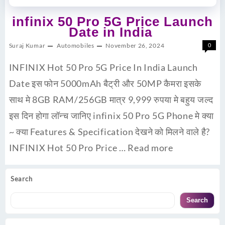
infinix 50 Pro 5G Price Launch
Date in India
Suraj Kumar
Automobiles
November 26, 2024
0
INFINIX Hot 50 Pro 5G Price In India Launch
Date इस फोन 5000mAh बैट्री और 50MP कैमरा इसके
साथ मे 8GB RAM/256GB मात्र 9,999 रुपया मे बहुय जल्द
इस दिन होगा लॉन्च जानिए infinix 50 Pro 5G Phone मे क्या
~ क्या Features & Specification देखने को मिलने वाले है?
INFINIX Hot 50 Pro Price …
Read more
Search
Search