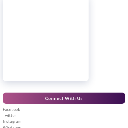
Connect With Us
Facebook
Twitter
Instagram
Whatsapp