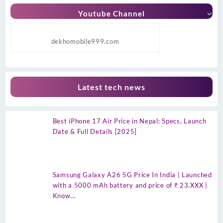
Youtube Channel
dekhomobile999.com
Latest tech news
Best iPhone 17 Air Price in Nepal: Specs, Launch
Date & Full Details [2025]
Samsung Galaxy A26 5G Price In India | Launched
with a 5000 mAh battery and price of ₹ 23.XXX |
Know…