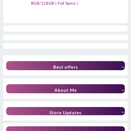
8GB/128GB | Full Specs |
Best offers
About Me
Store Updates