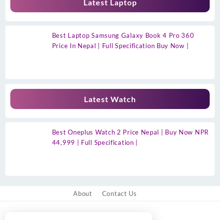
Latest Laptop
Best Laptop Samsung Galaxy Book 4 Pro 360
Price In Nepal | Full Specification Buy Now |
Latest Watch
Best Oneplus Watch 2 Price Nepal | Buy Now NPR
44,999 | Full Specification |
About
Contact Us