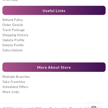
Useful Links
Refund Policy
Order Details
Track Package
Shopping History
Update Profile
Delete Profile
Subscriptions
More About Store
Multiple Branches
Take Franchise
Scheduled Offers
More Links