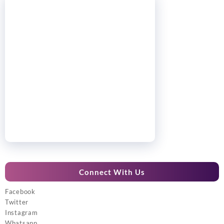
Connect With Us
Facebook
Twitter
Instagram
Whatsapp