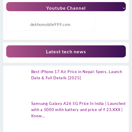
Youtube Channel
dekhomobile999.com
Latest tech news
Best iPhone 17 Air Price in Nepal: Specs, Launch
Date & Full Details [2025]
Samsung Galaxy A26 5G Price In India | Launched
with a 5000 mAh battery and price of ₹ 23.XXX |
Know…