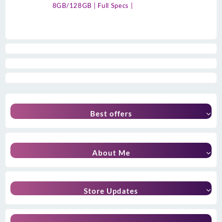
8GB/128GB | Full Specs |
Best offers
About Me
Store Updates