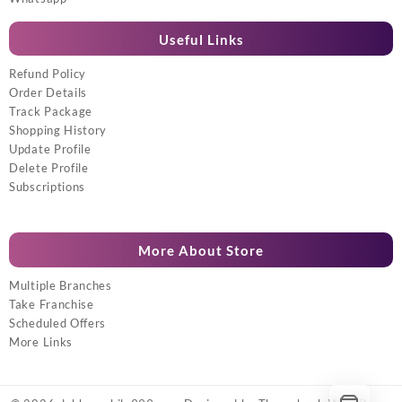
Useful Links
Refund Policy
Order Details
Track Package
Shopping History
Update Profile
Delete Profile
Subscriptions
More About Store
Multiple Branches
Take Franchise
Scheduled Offers
More Links