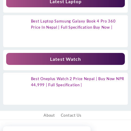
Latest Laptop
Best Laptop Samsung Galaxy Book 4 Pro 360
Price In Nepal | Full Specification Buy Now |
Latest Watch
Best Oneplus Watch 2 Price Nepal | Buy Now NPR
44,999 | Full Specification |
About
Contact Us