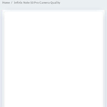
Home
Infinix Note 50 Pro Camera Quality