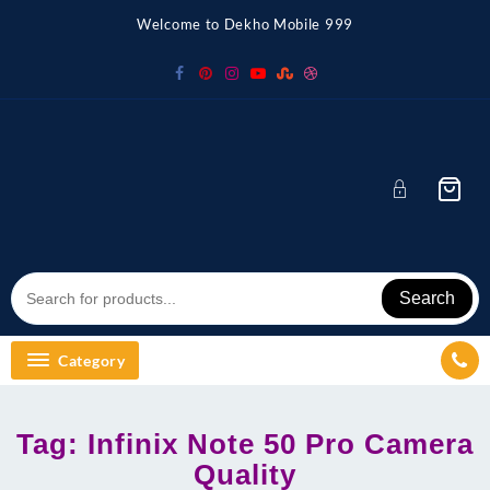
Skip
Welcome to Dekho Mobile 999
to
content
Search
Category
Tag:
Infinix Note 50 Pro Camera
Quality