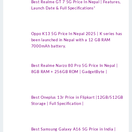
Best Realme GT 7 5G Price In Nepal | Features,
Launch Date & Full Specifications”
Oppo K13 5G Price In Nepal 2025 | K series has
been launched in Nepal with a 12 GB RAM
7000mAh battery.
Best Realme Narzo 80 Pro 5G Price In Nepal |
8GB RAM + 256GB ROM | GadgetByte |
Best Oneplus 13r Price in Flipkart |12GB/512GB
Storage | Full Specification |
Best Samsung Galaxy A16 5G Price in India |