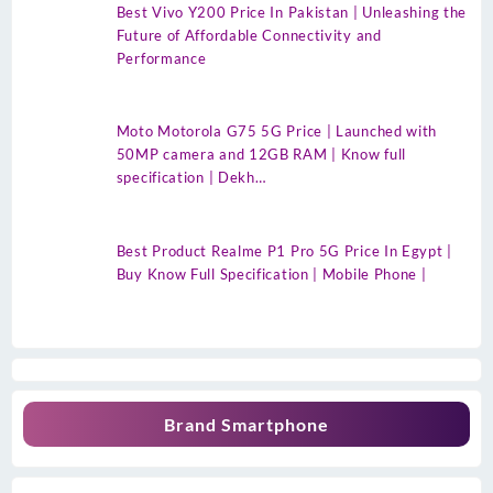
Best Vivo Y200 Price In Pakistan | Unleashing the
Future of Affordable Connectivity and
Performance
Moto Motorola G75 5G Price | Launched with
50MP camera and 12GB RAM | Know full
specification | Dekh…
Best Product Realme P1 Pro 5G Price In Egypt |
Buy Know Full Specification | Mobile Phone |
Brand Smartphone