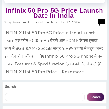
infinix 50 Pro 5G Price Launch
Date in India
Suraj Kumar
Automobiles
November 26, 2024
0
INFINIX Hot 50 Pro 5G Price In India Launch
Date इस फोन 5000mAh बैट्री और 50MP कैमरा इसके
साथ मे 8GB RAM/256GB मात्र 9,999 रुपया मे बहुय जल्द
इस दिन होगा लॉन्च जानिए infinix 50 Pro 5G Phone मे क्या
~ क्या Features & Specification देखने को मिलने वाले है?
INFINIX Hot 50 Pro Price …
Read more
Search
Search