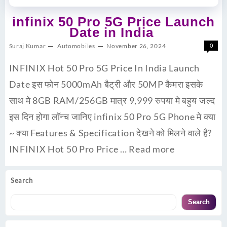
infinix 50 Pro 5G Price Launch
Date in India
Suraj Kumar
Automobiles
November 26, 2024
0
INFINIX Hot 50 Pro 5G Price In India Launch
Date इस फोन 5000mAh बैट्री और 50MP कैमरा इसके
साथ मे 8GB RAM/256GB मात्र 9,999 रुपया मे बहुय जल्द
इस दिन होगा लॉन्च जानिए infinix 50 Pro 5G Phone मे क्या
~ क्या Features & Specification देखने को मिलने वाले है?
INFINIX Hot 50 Pro Price …
Read more
Search
Search