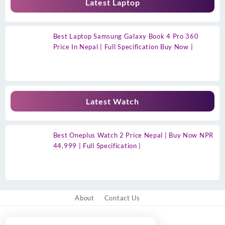
Latest Laptop
Best Laptop Samsung Galaxy Book 4 Pro 360
Price In Nepal | Full Specification Buy Now |
Latest Watch
Best Oneplus Watch 2 Price Nepal | Buy Now NPR
44,999 | Full Specification |
About
Contact Us