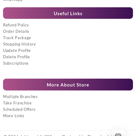
Useful Links
Refund Policy
Order Details
Track Package
Shopping History
Update Profile
Delete Profile
Subscriptions
More About Store
Multiple Branches
Take Franchise
Scheduled Offers
More Links