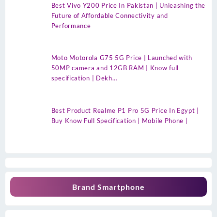
Best Vivo Y200 Price In Pakistan | Unleashing the
Future of Affordable Connectivity and
Performance
Moto Motorola G75 5G Price | Launched with
50MP camera and 12GB RAM | Know full
specification | Dekh…
Best Product Realme P1 Pro 5G Price In Egypt |
Buy Know Full Specification | Mobile Phone |
Brand Smartphone