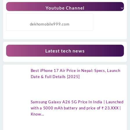
Youtube Channel
dekhomobile999.com
Latest tech news
Best iPhone 17 Air Price in Nepal: Specs, Launch
Date & Full Details [2025]
Samsung Galaxy A26 5G Price In India | Launched
with a 5000 mAh battery and price of ₹ 23.XXX |
Know…