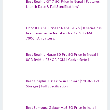
Best Realme GT 7 5G Price In Nepal | Features,
Launch Date & Full Specifications”
Oppo K13 5G Price In Nepal 2025 | K series has
been launched in Nepal with a 12 GB RAM
7000mAh battery.
Best Realme Narzo 80 Pro 5G Price In Nepal |
8GB RAM + 256GB ROM | GadgetByte |
Best Oneplus 13r Price in Flipkart |12GB/512GB
Storage | Full Specification |
Best Samsung Galaxy A16 5G Price in India |