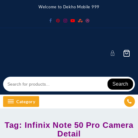
Skip
Welcome to Dekho Mobile 999
to
content
Search
Category
Tag:
Infinix Note 50 Pro Camera
Detail