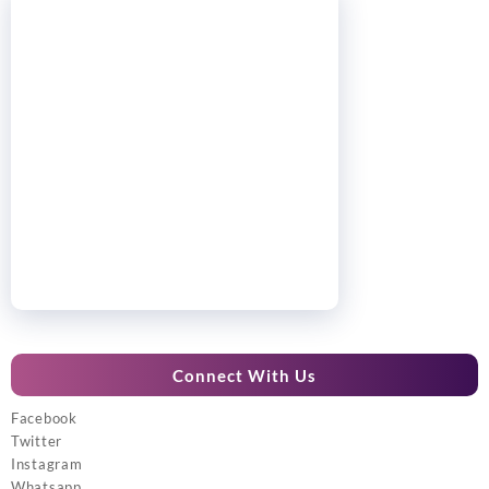
Connect With Us
Facebook
Twitter
Instagram
Whatsapp