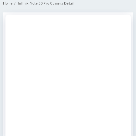
Home
Infinix Note 50 Pro Camera Detail