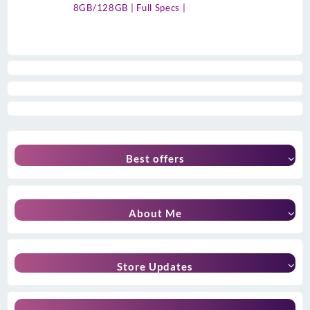
8GB/128GB | Full Specs |
Best offers
About Me
Store Updates