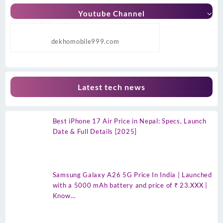
Youtube Channel
dekhomobile999.com
Latest tech news
Best iPhone 17 Air Price in Nepal: Specs, Launch
Date & Full Details [2025]
Samsung Galaxy A26 5G Price In India | Launched
with a 5000 mAh battery and price of ₹ 23.XXX |
Know…