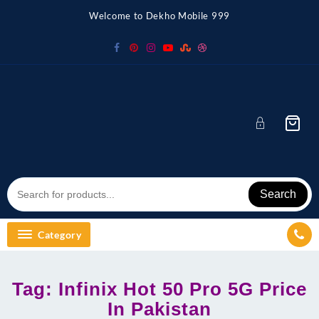
Skip
Welcome to Dekho Mobile 999
to
content
Search
Category
Tag:
Infinix Hot 50 Pro 5G Price
In Pakistan