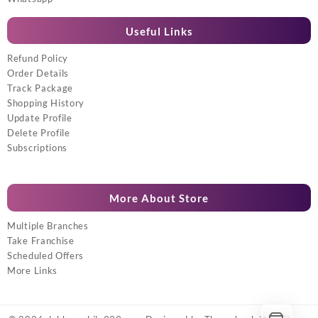
Useful Links
Refund Policy
Order Details
Track Package
Shopping History
Update Profile
Delete Profile
Subscriptions
More About Store
Multiple Branches
Take Franchise
Scheduled Offers
More Links