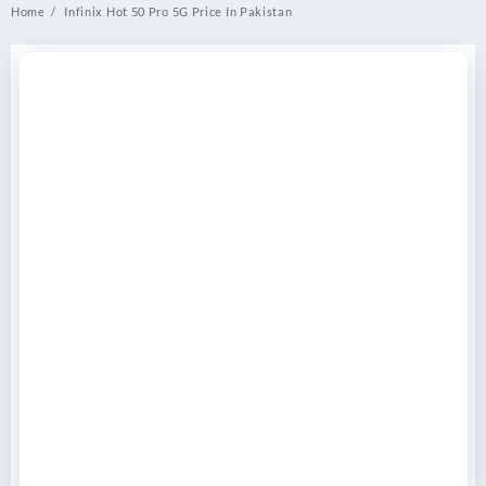
Home
Infinix Hot 50 Pro 5G Price In Pakistan