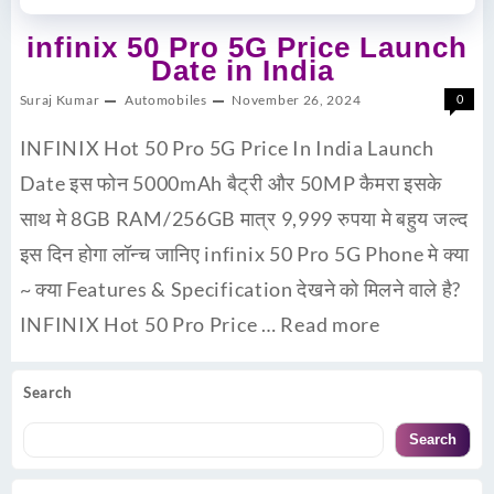
infinix 50 Pro 5G Price Launch
Date in India
Suraj Kumar
Automobiles
November 26, 2024
0
INFINIX Hot 50 Pro 5G Price In India Launch
Date इस फोन 5000mAh बैट्री और 50MP कैमरा इसके
साथ मे 8GB RAM/256GB मात्र 9,999 रुपया मे बहुय जल्द
इस दिन होगा लॉन्च जानिए infinix 50 Pro 5G Phone मे क्या
~ क्या Features & Specification देखने को मिलने वाले है?
INFINIX Hot 50 Pro Price …
Read more
Search
Search