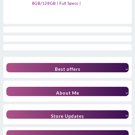
8GB/128GB | Full Specs |
Best offers
About Me
Store Updates