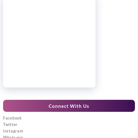
Connect With Us
Facebook
Twitter
Instagram
Whatsapp