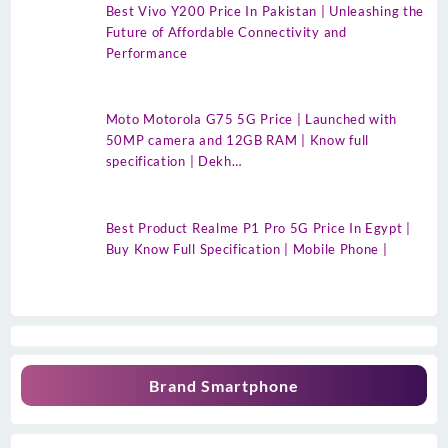
Best Vivo Y200 Price In Pakistan | Unleashing the
Future of Affordable Connectivity and
Performance
Moto Motorola G75 5G Price | Launched with
50MP camera and 12GB RAM | Know full
specification | Dekh…
Best Product Realme P1 Pro 5G Price In Egypt |
Buy Know Full Specification | Mobile Phone |
Brand Smartphone