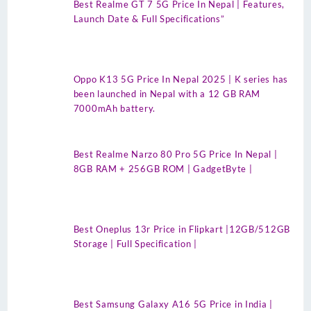
Best Realme GT 7 5G Price In Nepal | Features,
Launch Date & Full Specifications”
Oppo K13 5G Price In Nepal 2025 | K series has
been launched in Nepal with a 12 GB RAM
7000mAh battery.
Best Realme Narzo 80 Pro 5G Price In Nepal |
8GB RAM + 256GB ROM | GadgetByte |
Best Oneplus 13r Price in Flipkart |12GB/512GB
Storage | Full Specification |
Best Samsung Galaxy A16 5G Price in India |