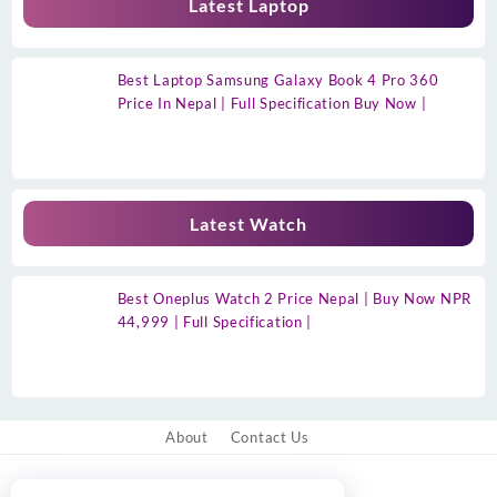
Latest Laptop
Best Laptop Samsung Galaxy Book 4 Pro 360
Price In Nepal | Full Specification Buy Now |
Latest Watch
Best Oneplus Watch 2 Price Nepal | Buy Now NPR
44,999 | Full Specification |
About
Contact Us