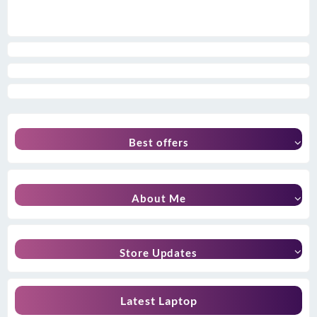
Best offers
About Me
Store Updates
Latest Laptop