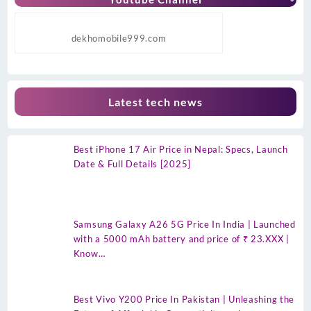
dekhomobile999.com
Latest tech news
Best iPhone 17 Air Price in Nepal: Specs, Launch
Date & Full Details [2025]
Samsung Galaxy A26 5G Price In India | Launched
with a 5000 mAh battery and price of ₹ 23.XXX |
Know…
Best Vivo Y200 Price In Pakistan | Unleashing the