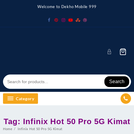
Skip
Welcome to Dekho Mobile 999
to
content
Search
Category
Tag:
Infinix Hot 50 Pro 5G Kimat
Home
Infinix Hot 50 Pro 5G Kimat