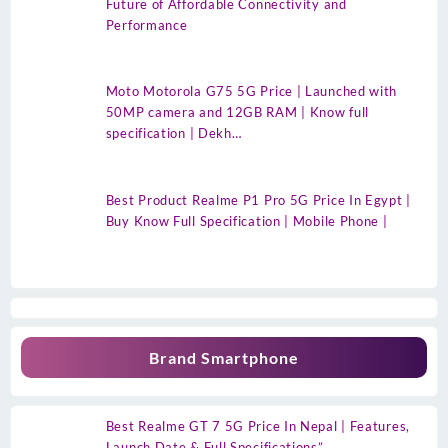
Future of Affordable Connectivity and
Performance
Moto Motorola G75 5G Price | Launched with
50MP camera and 12GB RAM | Know full
specification | Dekh…
Best Product Realme P1 Pro 5G Price In Egypt |
Buy Know Full Specification | Mobile Phone |
Brand Smartphone
Best Realme GT 7 5G Price In Nepal | Features,
Launch Date & Full Specifications”