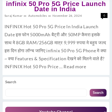
infinix 50 Pro 5G Price Launch
Date in India
Suraj Kumar
Automobiles
November 26, 2024
0
INFINIX Hot 50 Pro 5G Price In India Launch
Date इस फोन 5000mAh बैट्री और 50MP कैमरा इसके
साथ मे 8GB RAM/256GB मात्र 9,999 रुपया मे बहुय जल्द
इस दिन होगा लॉन्च जानिए infinix 50 Pro 5G Phone मे क्या
~ क्या Features & Specification देखने को मिलने वाले है?
INFINIX Hot 50 Pro Price …
Read more
Search
Search
Youtube Channel