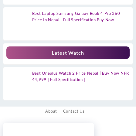
Best Laptop Samsung Galaxy Book 4 Pro 360
Price In Nepal | Full Specification Buy Now |
Latest Watch
Best Oneplus Watch 2 Price Nepal | Buy Now NPR
44,999 | Full Specification |
About
Contact Us