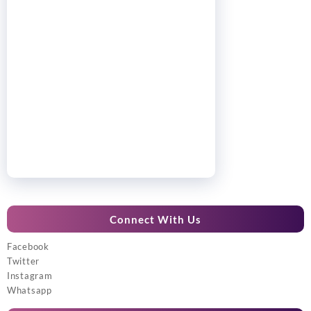
Connect With Us
Facebook
Twitter
Instagram
Whatsapp