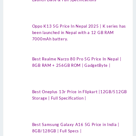
Oppo K13 5G Price In Nepal 2025 | K series has
been launched in Nepal with a 12 GB RAM
7000mAh battery.
Best Realme Narzo 80 Pro 5G Price In Nepal |
8GB RAM + 256GB ROM | GadgetByte |
Best Oneplus 13r Price in Flipkart |12GB/512GB
Storage | Full Specification |
Best Samsung Galaxy A16 5G Price in India |
8GB/128GB | Full Specs |