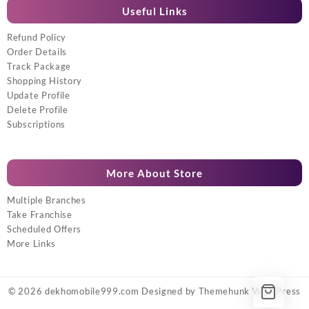
Useful Links
Refund Policy
Order Details
Track Package
Shopping History
Update Profile
Delete Profile
Subscriptions
More About Store
Multiple Branches
Take Franchise
Scheduled Offers
More Links
© 2026
dekhomobile999.com
Designed by
Themehunk WordPress