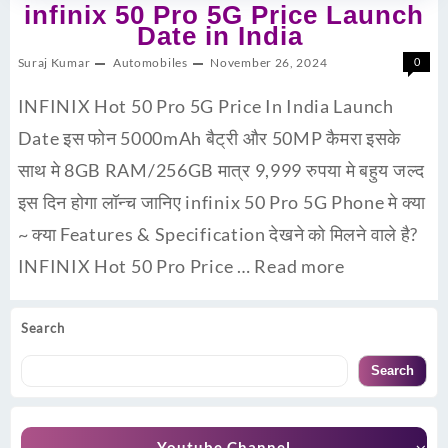
infinix 50 Pro 5G Price Launch
Date in India
Suraj Kumar
Automobiles
November 26, 2024
0
INFINIX Hot 50 Pro 5G Price In India Launch
Date इस फोन 5000mAh बैट्री और 50MP कैमरा इसके
साथ मे 8GB RAM/256GB मात्र 9,999 रुपया मे बहुय जल्द
इस दिन होगा लॉन्च जानिए infinix 50 Pro 5G Phone मे क्या
~ क्या Features & Specification देखने को मिलने वाले है?
INFINIX Hot 50 Pro Price …
Read more
Search
Search
Youtube Channel