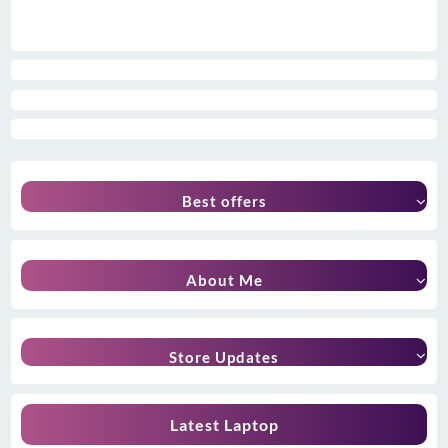
Best offers
About Me
Store Updates
Latest Laptop