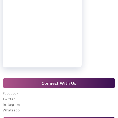
Connect With Us
Facebook
Twitter
Instagram
Whatsapp