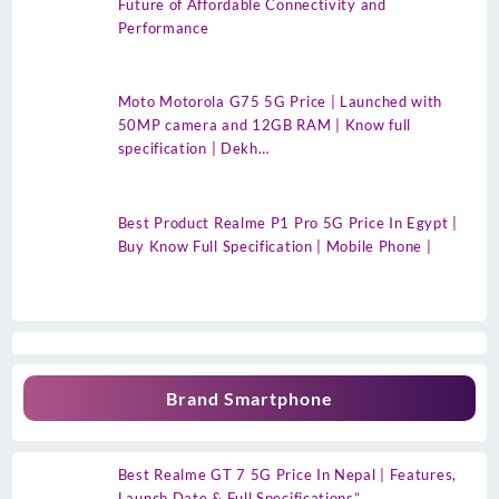
Future of Affordable Connectivity and
Performance
Moto Motorola G75 5G Price | Launched with
50MP camera and 12GB RAM | Know full
specification | Dekh…
Best Product Realme P1 Pro 5G Price In Egypt |
Buy Know Full Specification | Mobile Phone |
Brand Smartphone
Best Realme GT 7 5G Price In Nepal | Features,
Launch Date & Full Specifications”