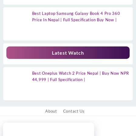
Best Laptop Samsung Galaxy Book 4 Pro 360
Price In Nepal | Full Specification Buy Now |
Latest Watch
Best Oneplus Watch 2 Price Nepal | Buy Now NPR
44,999 | Full Specification |
About
Contact Us