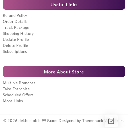
Useful Links
Refund Policy
Order Details
Track Package
Shopping History
Update Profile
Delete Profile
Subscriptions
More About Store
Multiple Branches
Take Franchise
Scheduled Offers
More Links
© 2026
dekhomobile999.com
Designed by
Themehunk WordPress