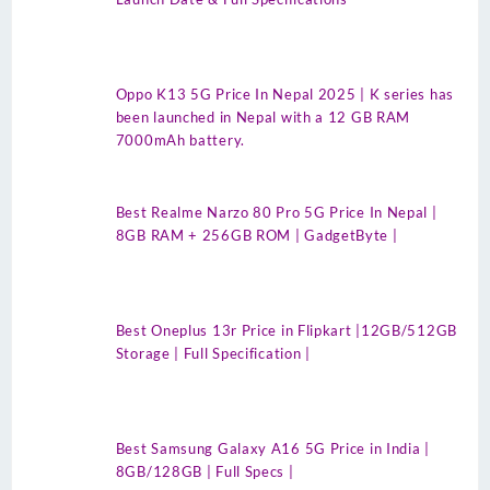
Oppo K13 5G Price In Nepal 2025 | K series has
been launched in Nepal with a 12 GB RAM
7000mAh battery.
Best Realme Narzo 80 Pro 5G Price In Nepal |
8GB RAM + 256GB ROM | GadgetByte |
Best Oneplus 13r Price in Flipkart |12GB/512GB
Storage | Full Specification |
Best Samsung Galaxy A16 5G Price in India |
8GB/128GB | Full Specs |