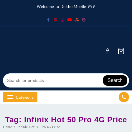
Skip
Welcome to Dekho Mobile 999
to
content
Search
Category
Tag:
Infinix Hot 50 Pro 4G Price
Home
Infinix Hot 50 Pro 4G Price