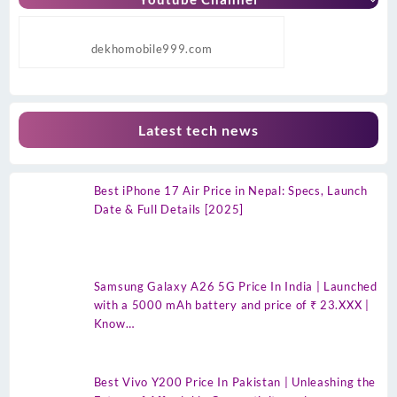
dekhomobile999.com
Latest tech news
Best iPhone 17 Air Price in Nepal: Specs, Launch
Date & Full Details [2025]
Samsung Galaxy A26 5G Price In India | Launched
with a 5000 mAh battery and price of ₹ 23.XXX |
Know…
Best Vivo Y200 Price In Pakistan | Unleashing the