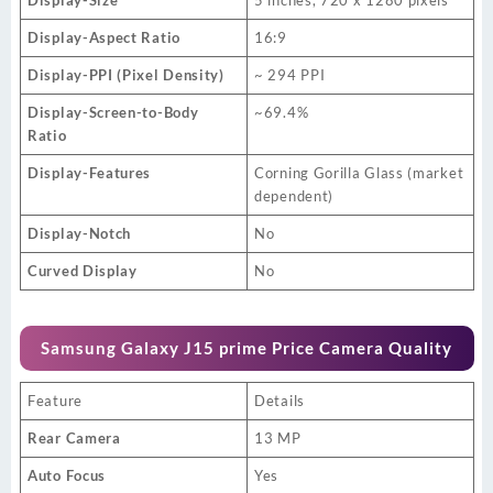
Display-Aspect Ratio
16:9
Display-PPI (Pixel Density)
~ 294 PPI
Display-Screen-to-Body
~69.4%
Ratio
Display-Features
Corning Gorilla Glass (market
dependent)
Display-Notch
No
Curved Display
No
Samsung Galaxy J15 prime Price Camera Quality
Feature
Details
Rear Camera
13 MP
Auto Focus
Yes