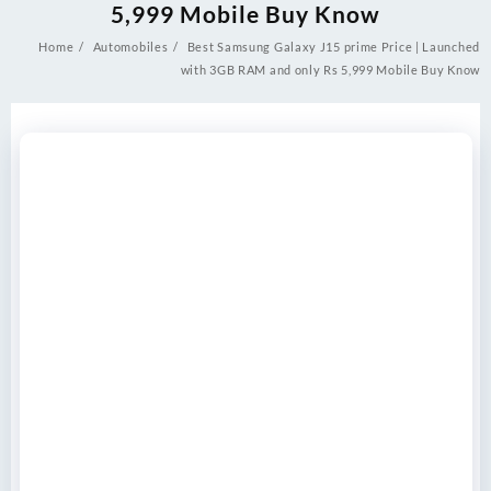
5,999 Mobile Buy Know
Home
Automobiles
Best Samsung Galaxy J15 prime Price | Launched
with 3GB RAM and only Rs 5,999 Mobile Buy Know