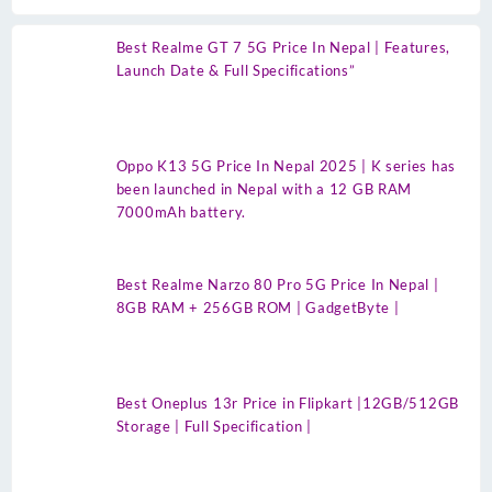
Best Realme GT 7 5G Price In Nepal | Features,
Launch Date & Full Specifications”
Oppo K13 5G Price In Nepal 2025 | K series has
been launched in Nepal with a 12 GB RAM
7000mAh battery.
Best Realme Narzo 80 Pro 5G Price In Nepal |
8GB RAM + 256GB ROM | GadgetByte |
Best Oneplus 13r Price in Flipkart |12GB/512GB
Storage | Full Specification |