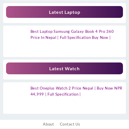
Latest Laptop
Best Laptop Samsung Galaxy Book 4 Pro 360
Price In Nepal | Full Specification Buy Now |
Latest Watch
Best Oneplus Watch 2 Price Nepal | Buy Now NPR
44,999 | Full Specification |
About
Contact Us