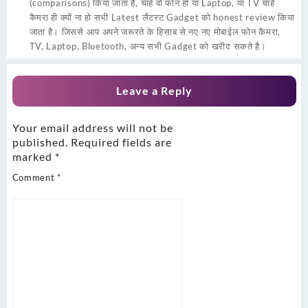
(comparisons) किया जाता हैं, चाहे वो फोन हो या Laptop, या TV चाहे
कैमरा ही क्यों ना हो सभी Latest लैटस्ट Gadget को honest review किया
जाता है। जिससे आप अपने जरूरते के हिसाब से नए नए मोबाईल फोन कैमरा,
TV, Laptop, Bluetooth, अन्य सभी Gadget को खरीद सकते है।
Leave a Reply
Your email address will not be
published.
Required fields are
marked
*
Comment
*