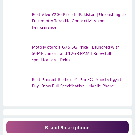
Best Vivo Y200 Price In Pakistan | Unleashing the
Future of Affordable Connectivity and
Performance
Moto Motorola G75 5G Price | Launched with
50MP camera and 12GB RAM | Know full
specification | Dekh…
Best Product Realme P1 Pro 5G Price In Egypt |
Buy Know Full Specification | Mobile Phone |
Brand Smartphone