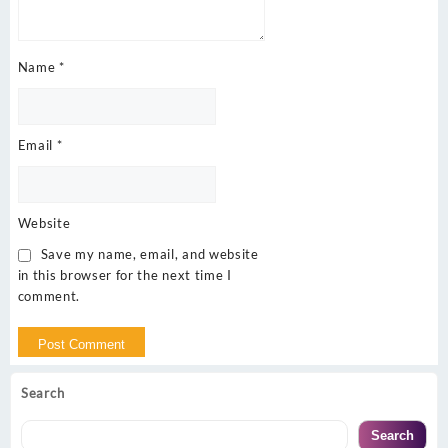
Name
*
Email
*
Website
Save my name, email, and website
in this browser for the next time I
comment.
Search
Search