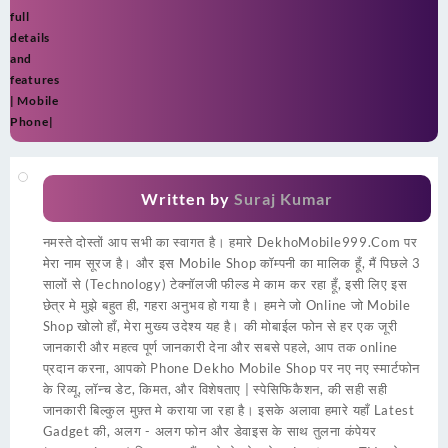
full
details
and
features
| Mobile
Phone|
Written by
Suraj Kumar
नमस्ते दोस्तों आप सभी का स्वागत है। हमारे DekhoMobile999.Com पर
मेरा नाम सूरज है। और इस Mobile Shop कॉम्पनी का मालिक हूँ, मैं पिछले 3
सालों से (Technology) टेक्नॉलजी फील्ड मे काम कर रहा हूँ, इसी लिए इस
छेत्र मे मुझे बहुत ही, गहरा अनुभव हो गया है। हमने जो Online जो Mobile
Shop खोलो हाँ, मेरा मुख्य उदेश्य यह है। की मोबाईल फोन से हर एक जूरी
जानकारी और महत्व पूर्ण जानकारी देना और सबसे पहले, आप तक online
प्रदान करना, आपको Phone Dekho Mobile Shop पर नए नए स्मार्टफोन
के रिव्यू, लॉन्च डेट, किमत, और विशेषताए | स्पेसिफिकैशन, की सही सही
जानकारी बिल्कुल मुफ़्त मे कराया जा रहा है। इसके अलावा हमारे यहाँ Latest
Gadget की, अलग - अलग फोन और डेवाइस के साथ तुलना कंपेयर