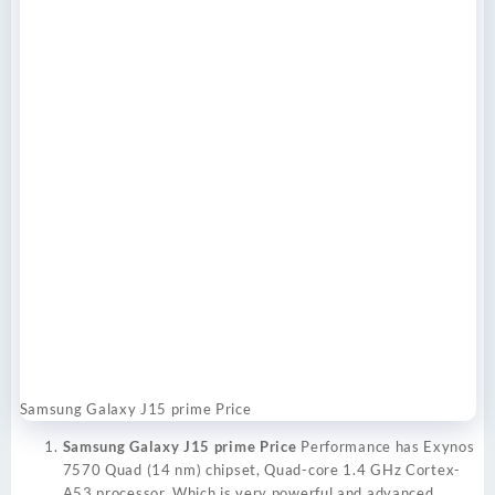
Samsung Galaxy J15 prime Price
Samsung Galaxy J15 prime Price
Performance has Exynos
7570 Quad (14 nm) chipset, Quad-core 1.4 GHz Cortex-
A53 processor. Which is very powerful and advanced