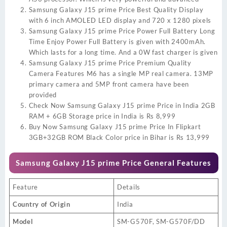
Samsung Galaxy J15 prime Price Best Quality Display
with 6 inch AMOLED LED display and 720 x 1280 pixels
Samsung Galaxy J15 prime Price Power Full Battery Long
Time Enjoy Power Full Battery is given with 2400mAh.
Which lasts for a long time. And a 0W fast charger is given
Samsung Galaxy J15 prime Price Premium Quality
Camera Features M6 has a single MP real camera. 13MP
primary camera and 5MP front camera have been
provided
Check Now Samsung Galaxy J15 prime Price in India 2GB
RAM + 6GB Storage price in India is Rs 8,999
Buy Now Samsung Galaxy J15 prime Price In Flipkart
3GB+32GB ROM Black Color price in Bihar is Rs 13,999
Samsung Galaxy J15 prime Price
General Features
Feature
Details
Country of Origin
India
Model
SM-G570F, SM-G570F/DD