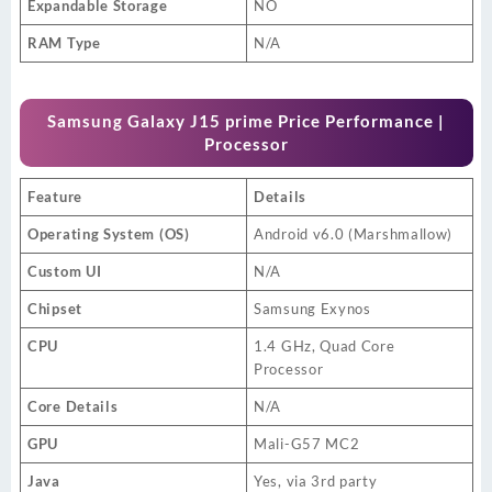
Expandable Storage
NO
RAM Type
N/A
Samsung Galaxy J15 prime Price Performance |
Processor
Feature
Details
Operating System (OS)
Android v6.0 (Marshmallow)
Custom UI
N/A
Chipset
Samsung Exynos
CPU
1.4 GHz, Quad Core
Processor
Core Details
N/A
GPU
Mali-G57 MC2
Java
Yes, via 3rd party