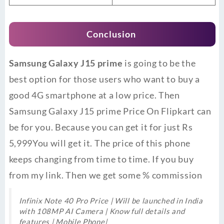
Conclusion
Samsung Galaxy J15 prime
is going to be the
best option for those users who want to buy a
good 4G smartphone at a low price. Then
Samsung Galaxy J15 prime Price On Flipkart can
be for you. Because you can get it for just Rs
5,999You will get it. The price of this phone
keeps changing from time to time. If you buy
from my link. Then we get some % commission
Infinix Note 40 Pro Price | Will be launched in India
with 108MP AI Camera | Know full details and
features | Mobile Phone|