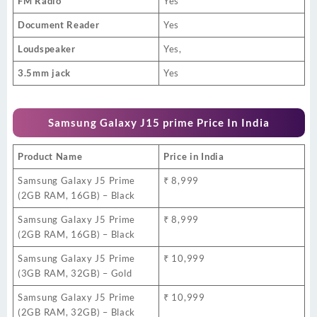
FM Radio
Yes
Document Reader
Yes
Loudspeaker
Yes,
3.5mm jack
Yes
Samsung Galaxy J15 prime Price In India
Product Name
Price in India
Samsung Galaxy J5 Prime
₹ 8,999
(2GB RAM, 16GB) – Black
Samsung Galaxy J5 Prime
₹ 8,999
(2GB RAM, 16GB) – Black
Samsung Galaxy J5 Prime
₹ 10,999
(3GB RAM, 32GB) – Gold
Samsung Galaxy J5 Prime
₹ 10,999
(2GB RAM, 32GB) – Black