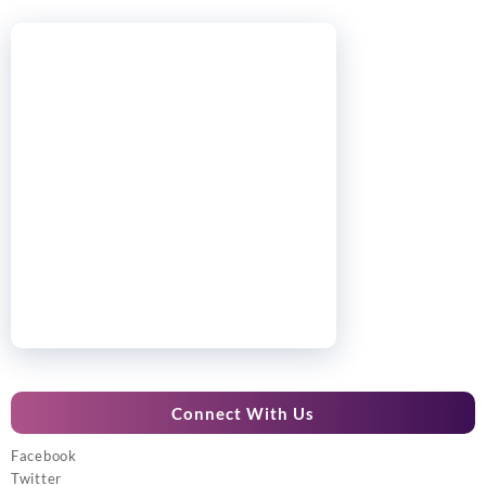
Connect With Us
Facebook
Twitter