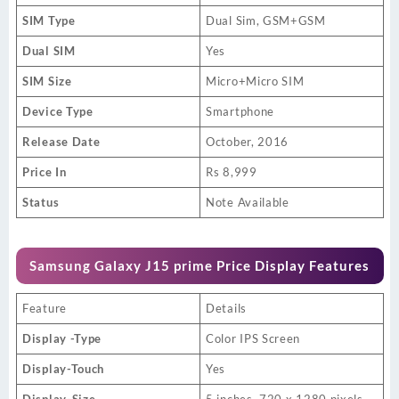
SIM Type
Dual Sim, GSM+GSM
Dual SIM
Yes
SIM Size
Micro+Micro SIM
Device Type
Smartphone
Release Date
October, 2016
Price In
Rs 8,999
Status
Note Available
Samsung Galaxy J15 prime Price Display Features
Feature
Details
Display -Type
Color IPS Screen
Display-Touch
Yes
Display-Size
5 inches, 720 x 1280 pixels