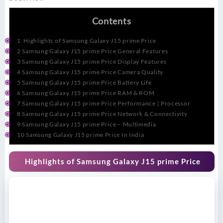
Contents
1
Highlights of Samsung Galaxy J15 prime Price
2
Samsung Galaxy J15 prime Price General Features
3
Samsung Galaxy J15 prime Price Display Features
4
Samsung Galaxy J15 prime Price Camera Quality
5
Samsung Galaxy J15 prime Price Battery Life
6
Samsung Galaxy J15 prime Price RAM & ROM
7
Samsung Galaxy J15 prime Price Performance | Processor
8
Samsung Galaxy J15 prime Price Network & Connectivity
9
Samsung Galaxy J15 prime Price – Multimedia
10
Samsung Galaxy J15 prime Price In India
Highlights of Samsung Galaxy J15 prime Price