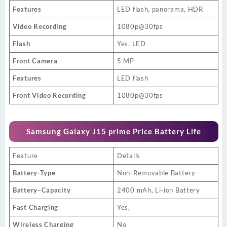
Features
LED flash, panorama, HDR
Video Recording
1080p@30fps
Flash
Yes, LED
Front Camera
5 MP
Features
LED flash
Front Video Recording
1080p@30fps
Samsung Galaxy J15 prime Price Battery Life
Feature
Details
Battery-Type
Non-Removable Battery
Battery
–
Capacity
2400 mAh, Li-ion Battery
Fast Charging
Yes,
Wireless Charging
No