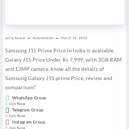
Suraj Kumar
Automobiles
March 31, 2025
Samsung J15 Prime Price In India is available.
Galaxy J15 Price Under Rs 7,999, with 3GB RAM
and 13MP camera, know all the details of
Samsung Galaxy J15 prime Price, review and
comparison?
WhatsApp Group
Join Now
Telegram Group
Join Now
Instagram Group
Join Now