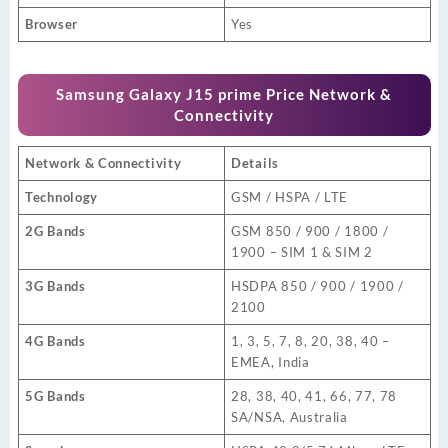
Browser
Yes
Samsung Galaxy J15 prime Price Network &
Connectivity
Network & Connectivity
Details
Technology
GSM / HSPA / LTE
2G Bands
GSM 850 / 900 / 1800 /
1900 – SIM 1 & SIM 2
3G Bands
HSDPA 850 / 900 / 1900 /
2100
4G Bands
1, 3, 5, 7, 8, 20, 38, 40 –
EMEA, India
5G Bands
28, 38, 40, 41, 66, 77, 78
SA/NSA, Australia