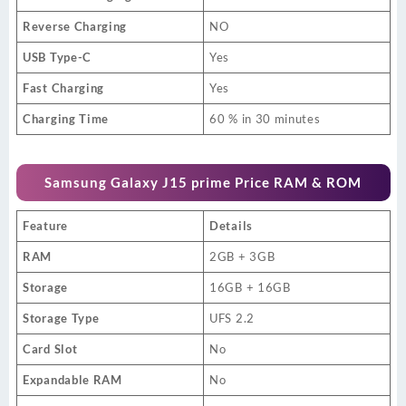
Reverse Charging
NO
USB Type-C
Yes
Fast Charging
Yes
Charging Time
60 % in 30 minutes
Samsung Galaxy J15 prime Price RAM & ROM
Feature
Details
RAM
2GB + 3GB
Storage
16GB + 16GB
Storage Type
UFS 2.2
Card Slot
No
Expandable RAM
No