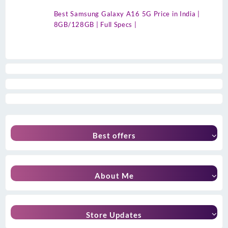
Best Samsung Galaxy A16 5G Price in India |
8GB/128GB | Full Specs |
Best offers
About Me
Store Updates