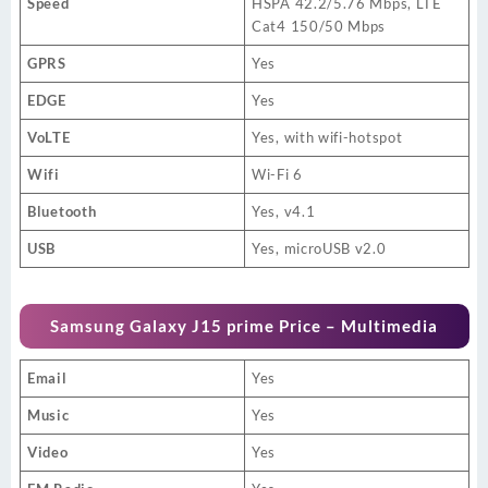
Speed
HSPA 42.2/5.76 Mbps, LTE
Cat4 150/50 Mbps
GPRS
Yes
EDGE
Yes
VoLTE
Yes, with wifi-hotspot
Wifi
Wi-Fi 6
Bluetooth
Yes, v4.1
USB
Yes, microUSB v2.0
Samsung Galaxy J15 prime Price – Multimedia
Email
Yes
Music
Yes
Video
Yes