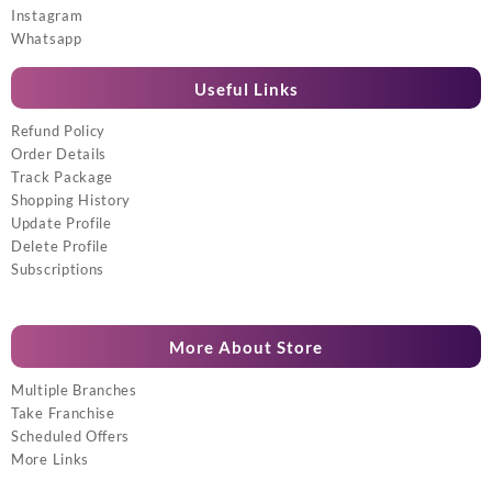
Instagram
Whatsapp
Useful Links
Refund Policy
Order Details
Track Package
Shopping History
Update Profile
Delete Profile
Subscriptions
More About Store
Multiple Branches
Take Franchise
Scheduled Offers
More Links