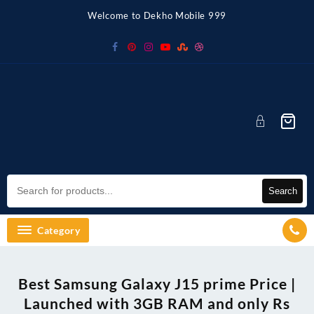
Skip
Welcome to Dekho Mobile 999
to
content
Search
Category
Best Samsung Galaxy J15 prime Price |
Launched with 3GB RAM and only Rs