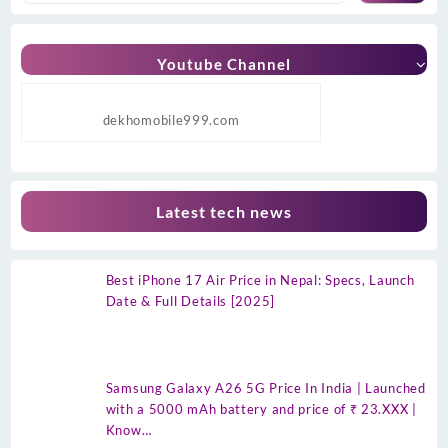
Youtube Channel
dekhomobile999.com
Latest tech news
Best iPhone 17 Air Price in Nepal: Specs, Launch
Date & Full Details [2025]
Samsung Galaxy A26 5G Price In India | Launched
with a 5000 mAh battery and price of ₹ 23.XXX |
Know…