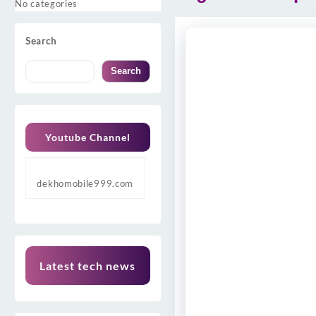
No categories
Search
Search
Youtube Channel
dekhomobile999.com
Latest tech news