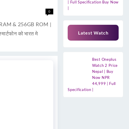
| Full Specification Buy Now
|
0
8GB RAM & 256GB ROM |
Latest Watch
ार्टफोन को भारत मे
Best Oneplus
Watch 2 Price
Nepal | Buy
Now NPR
44,999 | Full
Specification |