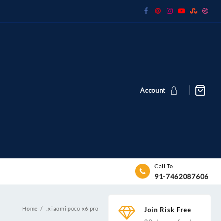
Account
Call To
91-7462087606
Home
.xiaomi poco x6 pro
Join Risk Free