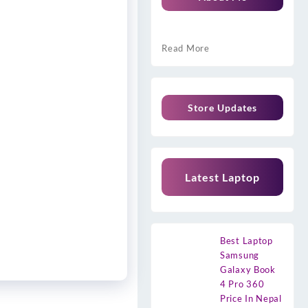
Read More
Store Updates
Latest Laptop
Best Laptop
Samsung
Galaxy Book
4 Pro 360
Price In Nepal