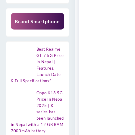
Brand Smartphone
Best Realme
GT 7 5G Price
In Nepal |
Features,
Launch Date
& Full Specifications”
Oppo K13 5G
Price In Nepal
2025 | K
series has
been launched
in Nepal with a 12 GB RAM
7000mAh battery.