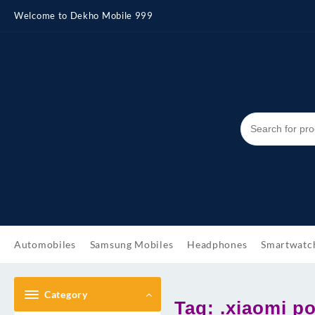
Skip
Welcome to Dekho Mobile 999
to
content
Automobiles
Samsung Mobiles
Headphones
Smartwatc
Category
Tag:
.xiaomi p