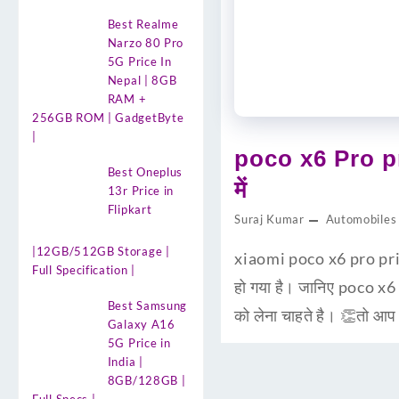
Best Realme
Narzo 80 Pro
5G Price In
Nepal | 8GB
RAM +
256GB ROM | GadgetByte
|
poco x6 Pro pr
Best Oneplus
में
13r Price in
Flipkart
Suraj Kumar
Automobiles
|12GB/512GB Storage |
xiaomi poco x6 pro pric
Full Specification |
हो गया है। जानिए poco x6
Best Samsung
को लेना चाहते है। 👏तो आ
Galaxy A16
5G Price in
India |
8GB/128GB |