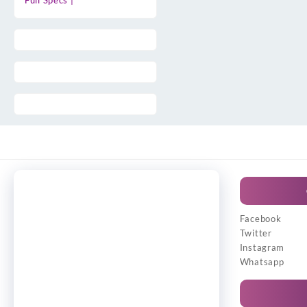
Full Specs |
Facebook
Twitter
Instagram
Whatsapp