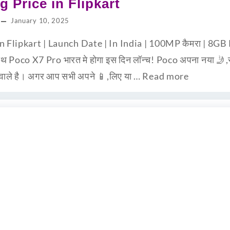
g Price in Flipkart
January 10, 2025
in Flipkart | Launch Date | In India | 100MP कैमरा | 
 Poco X7 Pro भारत मे होगा इस दिन लॉन्च! Poco अपना नया 🤳,स्म
 वाले है। अगर आप सभी अपने 📱,लिए या …
Read more