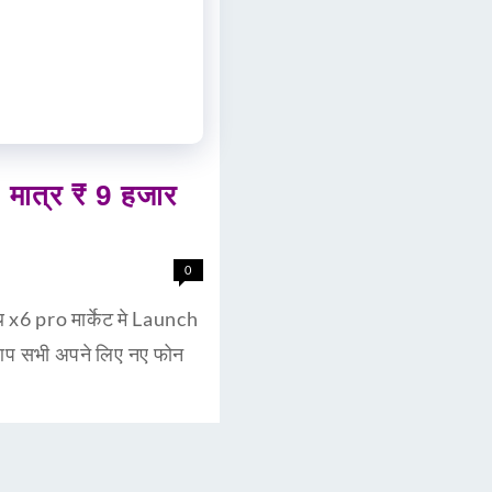
ात्र ₹ 9 हजार
0
6 pro मार्केट मे Launch
 आप सभी अपने लिए नए फोन