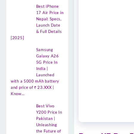
Best iPhone
17 Air Price in
Nepal: Specs,
Launch Date
& Full Details
[2025]
Samsung
Galaxy A26
5G Price In
India |
Launched
with a 5000 mAh battery
and price of ₹ 23.XXX |
Know…
Best Vivo
Y200 Price In
Pakistan |
Unleashing
the Future of