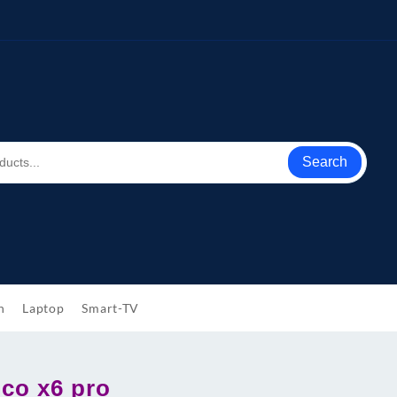
Search
h
Laptop
Smart-TV
oco x6 pro