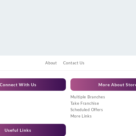
About
Contact Us
Connect With Us
More About Stor
Multiple Branches
Take Franchise
Scheduled Offers
More Links
Useful Links