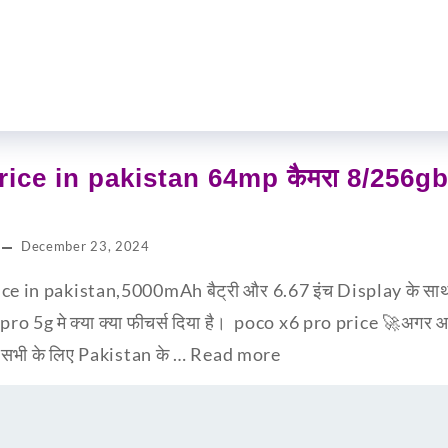
ice in pakistan 64mp कैमरा 8/256gb म
December 23, 2024
e in pakistan,5000mAh बैट्री और 6.67 इंच Display के साथ x
 pro 5g मे क्या क्या फीचर्स दिया है। poco x6 pro price 🚀अगर
प सभी के लिए Pakistan के …
Read more