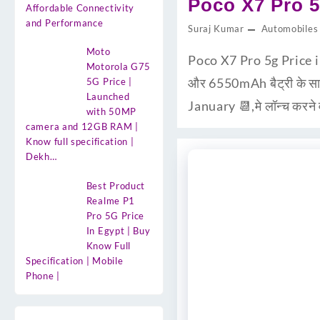
Poco X7 Pro 5
Affordable Connectivity
and Performance
Suraj Kumar
Automobiles
Moto
Poco X7 Pro 5g Price 
Motorola G75
और 6550mAh बैट्री के साथ
5G Price |
Launched
January 📆,मे लॉन्च करने
with 50MP
camera and 12GB RAM |
Know full specification |
Dekh…
Best Product
Realme P1
Pro 5G Price
In Egypt | Buy
Know Full
Specification | Mobile
Phone |