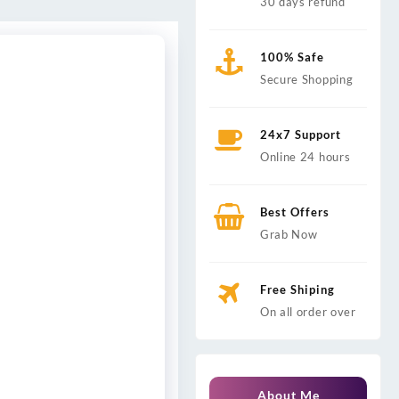
30 days refund
100% Safe
Secure Shopping
24x7 Support
Online 24 hours
Best Offers
Grab Now
Free Shiping
On all order over
About Me