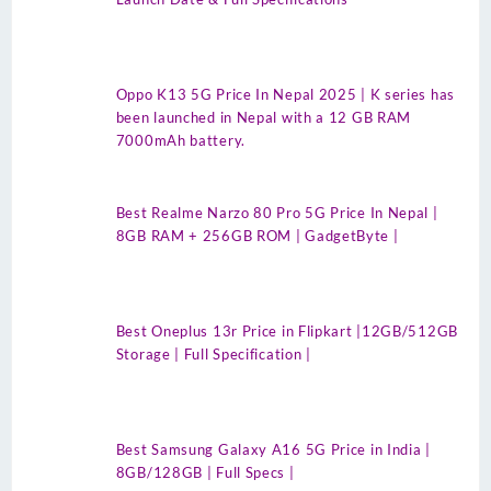
Oppo K13 5G Price In Nepal 2025 | K series has
been launched in Nepal with a 12 GB RAM
7000mAh battery.
Best Realme Narzo 80 Pro 5G Price In Nepal |
8GB RAM + 256GB ROM | GadgetByte |
Best Oneplus 13r Price in Flipkart |12GB/512GB
Storage | Full Specification |
Best Samsung Galaxy A16 5G Price in India |
8GB/128GB | Full Specs |