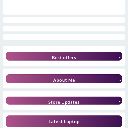
Best offers
About Me
Store Updates
Latest Laptop