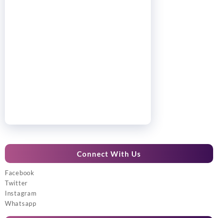
Connect With Us
Facebook
Twitter
Instagram
Whatsapp