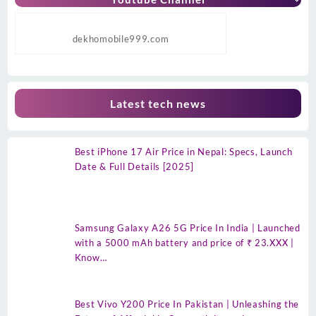
dekhomobile999.com
Latest tech news
Best iPhone 17 Air Price in Nepal: Specs, Launch
Date & Full Details [2025]
Samsung Galaxy A26 5G Price In India | Launched
with a 5000 mAh battery and price of ₹ 23.XXX |
Know…
Best Vivo Y200 Price In Pakistan | Unleashing the