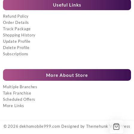
Useful Links
Refund Policy
Order Details
Track Package
Shopping History
Update Profile
Delete Profile
Subscriptions
More About Store
Multiple Branches
Take Franchise
Scheduled Offers
More Links
© 2026
dekhomobile999.com
Designed by
Themehunk WordPress