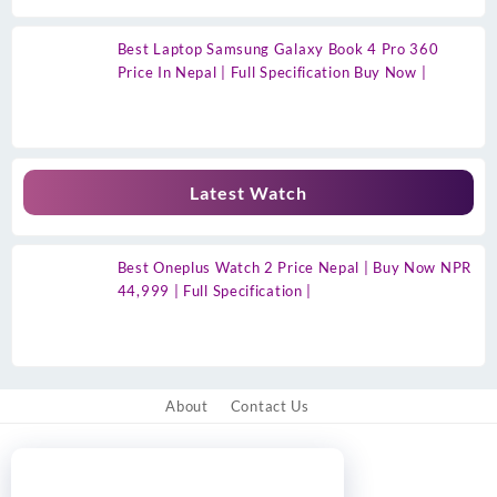
Best Laptop Samsung Galaxy Book 4 Pro 360
Price In Nepal | Full Specification Buy Now |
Latest Watch
Best Oneplus Watch 2 Price Nepal | Buy Now NPR
44,999 | Full Specification |
About
Contact Us