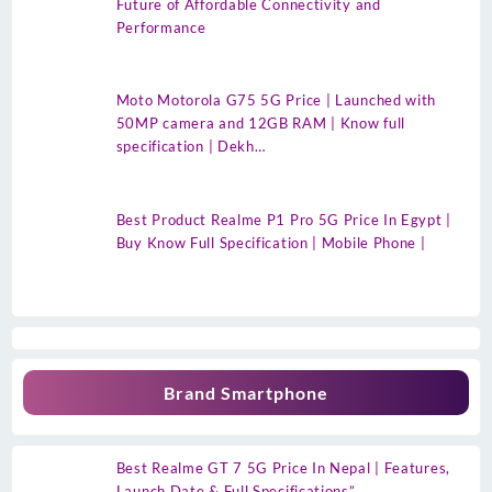
Future of Affordable Connectivity and
Performance
Moto Motorola G75 5G Price | Launched with
50MP camera and 12GB RAM | Know full
specification | Dekh…
Best Product Realme P1 Pro 5G Price In Egypt |
Buy Know Full Specification | Mobile Phone |
Brand Smartphone
Best Realme GT 7 5G Price In Nepal | Features,
Launch Date & Full Specifications”