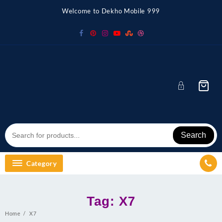
Skip
Welcome to Dekho Mobile 999
to
content
Search
Category
Tag:
X7
Home
X7