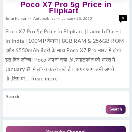
Poco X7 Pro 5g Price in
Flipkart
Suraj Kumar
Automobiles
January 10, 2025
0
Poco X7 Pro 5g Price in Flipkart | Launch Date |
In India | 100MP कैमरा | 8GB RAM & 256GB ROM
|और 6550mAh बैट्री के साथ Poco X7 Pro भारत मे होगा
इस दिन लॉन्च! Poco अपना नया 🤳,स्मार्टफोन को भारत मे
January 📆,मे लॉन्च करने वाले है। अगर आप सभी अपने
📱,लिए या …
Read more
Search
Search
Youtube Channel