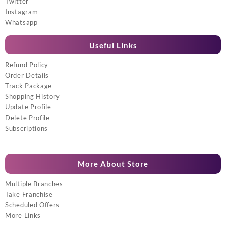
Twitter
Instagram
Whatsapp
Useful Links
Refund Policy
Order Details
Track Package
Shopping History
Update Profile
Delete Profile
Subscriptions
More About Store
Multiple Branches
Take Franchise
Scheduled Offers
More Links