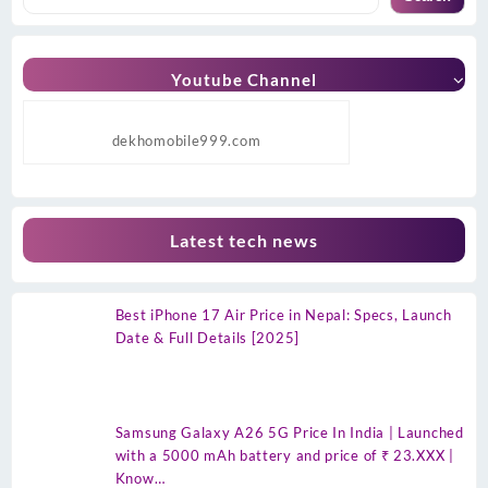
Youtube Channel
dekhomobile999.com
Latest tech news
Best iPhone 17 Air Price in Nepal: Specs, Launch
Date & Full Details [2025]
Samsung Galaxy A26 5G Price In India | Launched
with a 5000 mAh battery and price of ₹ 23.XXX |
Know…