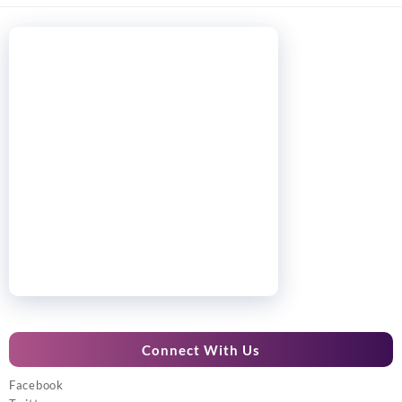
Connect With Us
Facebook