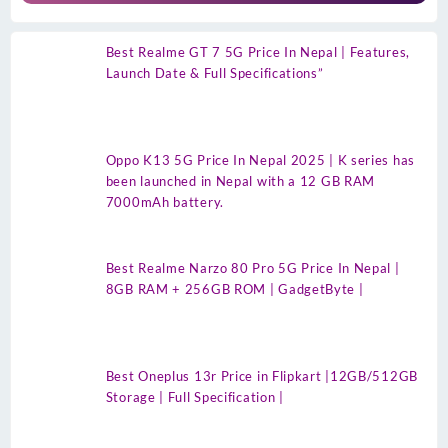
Best Realme GT 7 5G Price In Nepal | Features,
Launch Date & Full Specifications”
Oppo K13 5G Price In Nepal 2025 | K series has
been launched in Nepal with a 12 GB RAM
7000mAh battery.
Best Realme Narzo 80 Pro 5G Price In Nepal |
8GB RAM + 256GB ROM | GadgetByte |
Best Oneplus 13r Price in Flipkart |12GB/512GB
Storage | Full Specification |