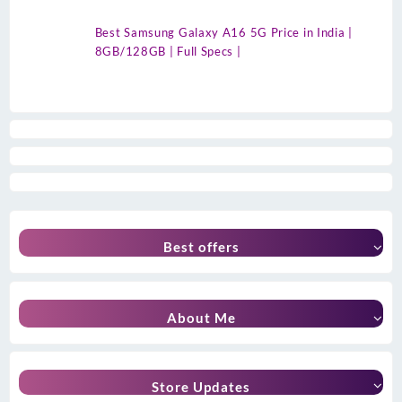
Best Samsung Galaxy A16 5G Price in India |
8GB/128GB | Full Specs |
Best offers
About Me
Store Updates