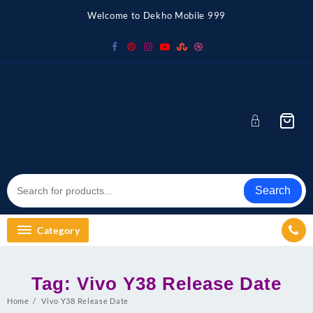
Skip
Welcome to Dekho Mobile 999
to
content
Search
Category
Tag:
Vivo Y38 Release Date
Home
Vivo Y38 Release Date