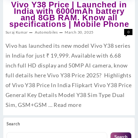
Vivo Y38 Price | Launched in
India with 6000mAh battery
and 8GB RAM. Know all
specifications | Mobile Phone
Suraj Kumar
Automobiles
March 30, 2025
0
Vivo has launched its new model Vivo Y38 series
in India for just ₹ 19,999. Available with 6.68
inch full HD display and 50MP AI camera, know
full details here Vivo Y38 Price 2025? Highlights
of Vivo Y38 Price In India Flipkart Vivo Y38 Price
General Key Details Model Y38 Sim Type Dual
Sim, GSM+GSM …
Read more
Search
Search