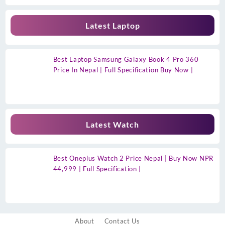
Latest Laptop
Best Laptop Samsung Galaxy Book 4 Pro 360
Price In Nepal | Full Specification Buy Now |
Latest Watch
Best Oneplus Watch 2 Price Nepal | Buy Now NPR
44,999 | Full Specification |
About
Contact Us