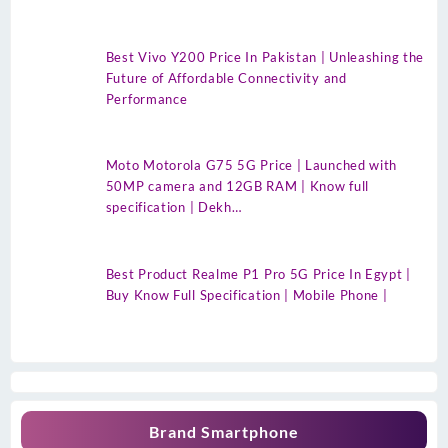
Best Vivo Y200 Price In Pakistan | Unleashing the
Future of Affordable Connectivity and
Performance
Moto Motorola G75 5G Price | Launched with
50MP camera and 12GB RAM | Know full
specification | Dekh…
Best Product Realme P1 Pro 5G Price In Egypt |
Buy Know Full Specification | Mobile Phone |
Brand Smartphone