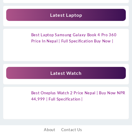
Latest Laptop
Best Laptop Samsung Galaxy Book 4 Pro 360
Price In Nepal | Full Specification Buy Now |
Latest Watch
Best Oneplus Watch 2 Price Nepal | Buy Now NPR
44,999 | Full Specification |
About
Contact Us