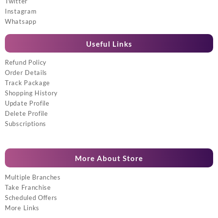
Twitter
Instagram
Whatsapp
Useful Links
Refund Policy
Order Details
Track Package
Shopping History
Update Profile
Delete Profile
Subscriptions
More About Store
Multiple Branches
Take Franchise
Scheduled Offers
More Links