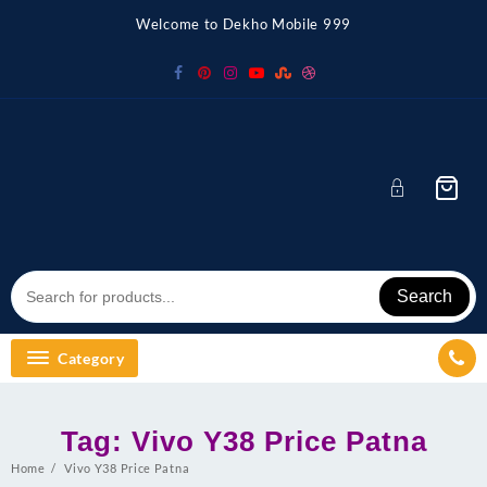
Skip
Welcome to Dekho Mobile 999
to
content
Search
Category
Tag:
Vivo Y38 Price Patna
Home
Vivo Y38 Price Patna