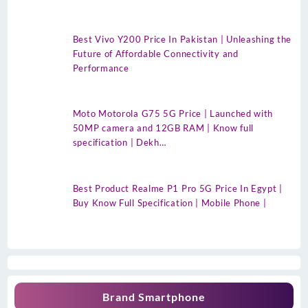
Best Vivo Y200 Price In Pakistan | Unleashing the
Future of Affordable Connectivity and
Performance
Moto Motorola G75 5G Price | Launched with
50MP camera and 12GB RAM | Know full
specification | Dekh…
Best Product Realme P1 Pro 5G Price In Egypt |
Buy Know Full Specification | Mobile Phone |
Brand Smartphone