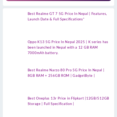
Best Realme GT 7 5G Price In Nepal | Features,
Launch Date & Full Specifications”
Oppo K13 5G Price In Nepal 2025 | K series has
been launched in Nepal with a 12 GB RAM
7000mAh battery.
Best Realme Narzo 80 Pro 5G Price In Nepal |
8GB RAM + 256GB ROM | GadgetByte |
Best Oneplus 13r Price in Flipkart |12GB/512GB
Storage | Full Specification |