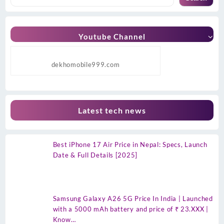
Youtube Channel
dekhomobile999.com
Latest tech news
Best iPhone 17 Air Price in Nepal: Specs, Launch
Date & Full Details [2025]
Samsung Galaxy A26 5G Price In India | Launched
with a 5000 mAh battery and price of ₹ 23.XXX |
Know…