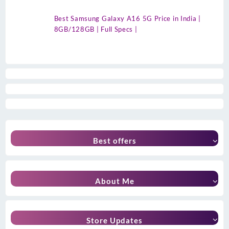
Best Samsung Galaxy A16 5G Price in India |
8GB/128GB | Full Specs |
Best offers
About Me
Store Updates