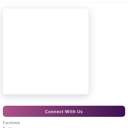
Connect With Us
Facebook