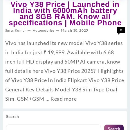
Vivo Y38 Price | Launched in
India with 6000mAh battery
and 8GB RAM. Know all
specifications | Mobile Phone
Suraj Kumar
Automobiles
March 30, 2025
0
Vivo has launched its new model Vivo Y38 series
in India for just ₹ 19,999. Available with 6.68
inch full HD display and 50MP AI camera, know
full details here Vivo Y38 Price 2025? Highlights
of Vivo Y38 Price In India Flipkart Vivo Y38 Price
General Key Details Model Y38 Sim Type Dual
Sim, GSM+GSM …
Read more
Search
Search