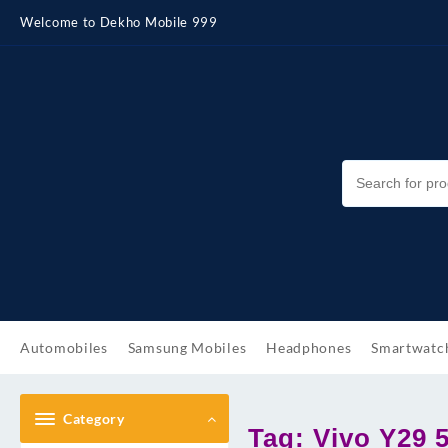
Skip
Welcome to Dekho Mobile 999
to
content
Automobiles
Samsung Mobiles
Headphones
Smartwatc
Category
Tag:
Vivo Y29 