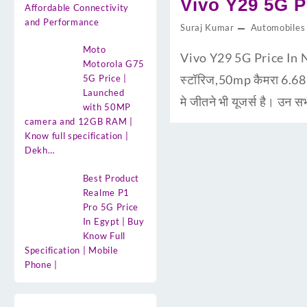
Vivo Y29 5G Pr
Affordable Connectivity
and Performance
Suraj Kumar
Automobiles
Moto
Vivo Y29 5G Price In N
Motorola G75
स्टॉरिज,50mp कैमरा 6.6
5G Price |
Launched
मे जीतने भी यूजर्स है। उन 
with 50MP
camera and 12GB RAM |
Know full specification |
Dekh…
Best Product
Realme P1
Pro 5G Price
In Egypt | Buy
Know Full
Specification | Mobile
Phone |