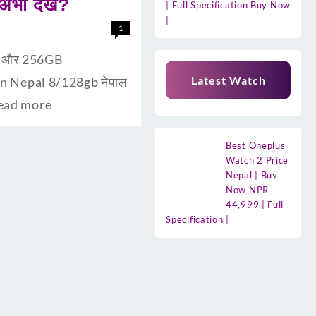
ी देंखे?
| Full Specification Buy Now
|
1
ैम और 256GB
Latest Watch
 In Nepal 8/128gb नेपाल
ead more
Best Oneplus
Watch 2 Price
Nepal | Buy
Now NPR
44,999 | Full
Specification |