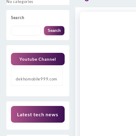
No categories
Search
Search
Youtube Channel
dekhomobile999.com
Latest tech news