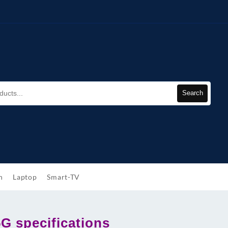
Search
h
Laptop
Smart-TV
5G specifications