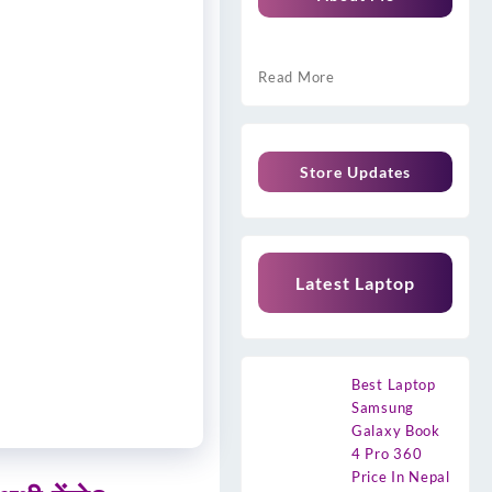
Read More
Store Updates
Latest Laptop
Best Laptop
Samsung
Galaxy Book
4 Pro 360
Price In Nepal