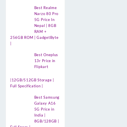
Best Realme
Narzo 80 Pro
5G Price In
Nepal | 8GB
RAM +
256GB ROM | GadgetByte
|
Best Oneplus
13r Price in
Flipkart
|12GB/512GB Storage |
Full Specification |
Best Samsung
Galaxy A16
5G Price in
India |
8GB/128GB |