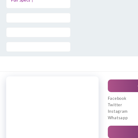
Full Specs |
Facebook
Twitter
Instagram
Whatsapp