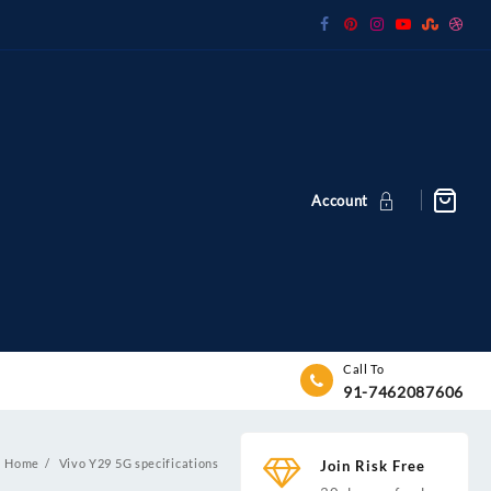
Account
Call To
91-7462087606
Home
Vivo Y29 5G specifications
Join Risk Free