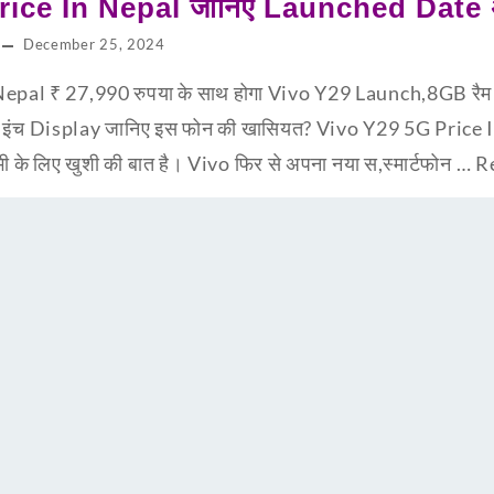
ice In Nepal जानिए Launched Date अभ
December 25, 2024
epal ₹ 27,990 रुपया के साथ होगा Vivo Y29 Launch,8GB र
8 इंच Display जानिए इस फोन की खासियत? Vivo Y29 5G Price
सभी के लिए खुशी की बात है। Vivo फिर से अपना नया स,स्मार्टफोन …
R