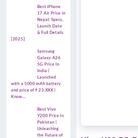
Best iPhone
17 Air Price in
Nepal: Specs,
Launch Date
& Full Details
[2025]
Samsung
Galaxy A26
5G Price In
India |
Launched
with a 5000 mAh battery
and price of ₹ 23.XXX |
Know…
Best Vivo
Y200 Price In
Pakistan |
Unleashing
the Future of