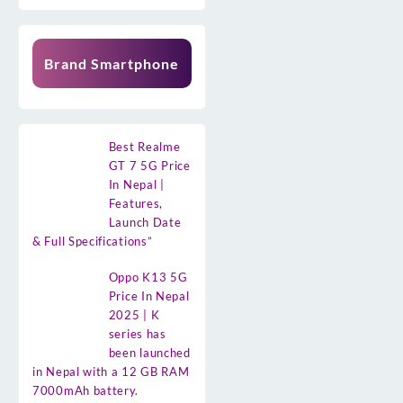
Brand Smartphone
Best Realme
GT 7 5G Price
In Nepal |
Features,
Launch Date
& Full Specifications”
Oppo K13 5G
Price In Nepal
2025 | K
series has
been launched
in Nepal with a 12 GB RAM
7000mAh battery.