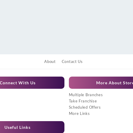
About
Contact Us
Connect With Us
More About Stor
Multiple Branches
Take Franchise
Scheduled Offers
More Links
Useful Links