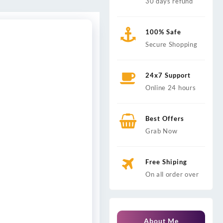
30 days refund
100% Safe
Secure Shopping
24x7 Support
Online 24 hours
Best Offers
Grab Now
Free Shiping
On all order over
About Me