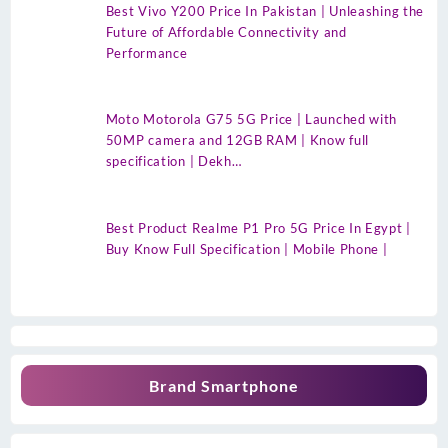
Best Vivo Y200 Price In Pakistan | Unleashing the
Future of Affordable Connectivity and
Performance
Moto Motorola G75 5G Price | Launched with
50MP camera and 12GB RAM | Know full
specification | Dekh…
Best Product Realme P1 Pro 5G Price In Egypt |
Buy Know Full Specification | Mobile Phone |
Brand Smartphone