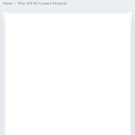
Home
Vivo Y29 5G Camera Features