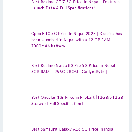
Best Realme GT 7 5G Price In Nepal | Features,
Launch Date & Full Specifications”
Oppo K13 5G Price In Nepal 2025 | K series has
been launched in Nepal with a 12 GB RAM
7000mAh battery.
Best Realme Narzo 80 Pro 5G Price In Nepal |
8GB RAM + 256GB ROM | GadgetByte |
Best Oneplus 13r Price in Flipkart |12GB/512GB
Storage | Full Specification |
Best Samsung Galaxy A16 5G Price in India |