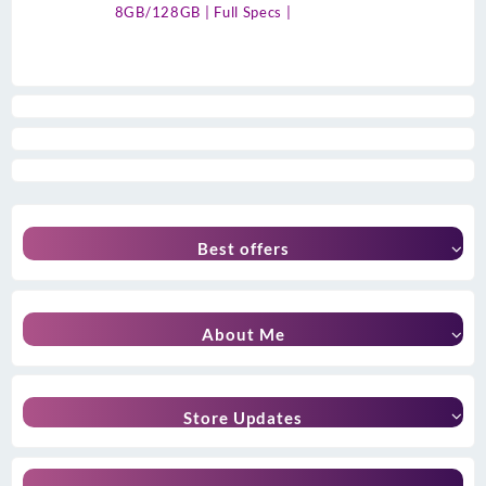
8GB/128GB | Full Specs |
Best offers
About Me
Store Updates