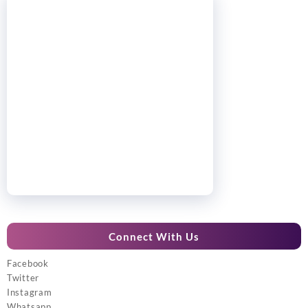
Connect With Us
Facebook
Twitter
Instagram
Whatsapp