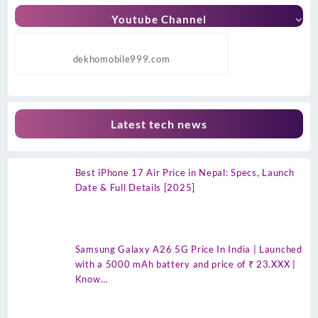
Youtube Channel
dekhomobile999.com
Latest tech news
Best iPhone 17 Air Price in Nepal: Specs, Launch
Date & Full Details [2025]
Samsung Galaxy A26 5G Price In India | Launched
with a 5000 mAh battery and price of ₹ 23.XXX |
Know…