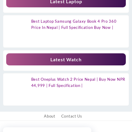
Latest Laptop
Best Laptop Samsung Galaxy Book 4 Pro 360
Price In Nepal | Full Specification Buy Now |
Latest Watch
Best Oneplus Watch 2 Price Nepal | Buy Now NPR
44,999 | Full Specification |
About
Contact Us