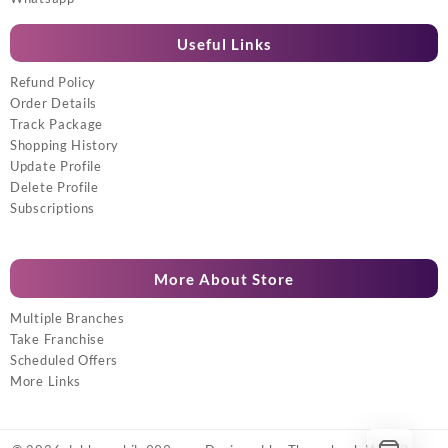
Useful Links
Refund Policy
Order Details
Track Package
Shopping History
Update Profile
Delete Profile
Subscriptions
More About Store
Multiple Branches
Take Franchise
Scheduled Offers
More Links