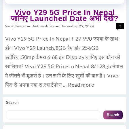
Vivo Y29 5G Price In Nepal
जानिए Launched Date अभी देंखे?
Suraj Kumar
Automobiles
December 25, 2024
1
Vivo Y29 5G Price In Nepal ₹ 27,990 रुपया के साथ
होगा Vivo Y29 Launch,8GB रैम और 256GB
स्टॉरिज,50mp कैमरा 6.68 इंच Display जानिए इस फोन की
खासियत? Vivo Y29 5G Price In Nepal 8/128gb नेपाल
मे जीतने भी यूजर्स है। उन सभी के लिए खुशी की बात है। Vivo
फिर से अपना नया स,स्मार्टफोन …
Read more
Search
Search