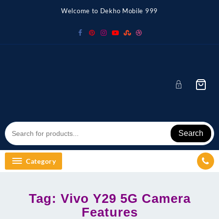
Skip
Welcome to Dekho Mobile 999
to
content
Search
Category
Tag:
Vivo Y29 5G Camera
Features