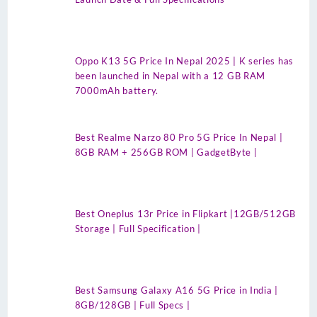
Oppo K13 5G Price In Nepal 2025 | K series has
been launched in Nepal with a 12 GB RAM
7000mAh battery.
Best Realme Narzo 80 Pro 5G Price In Nepal |
8GB RAM + 256GB ROM | GadgetByte |
Best Oneplus 13r Price in Flipkart |12GB/512GB
Storage | Full Specification |
Best Samsung Galaxy A16 5G Price in India |
8GB/128GB | Full Specs |