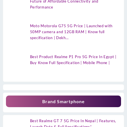
Future of Affordable Connectivity and
Performance
Moto Motorola G75 5G Price | Launched with
50MP camera and 12GB RAM | Know full
specification | Dekh…
Best Product Realme P1 Pro 5G Price In Egypt |
Buy Know Full Specification | Mobile Phone |
Brand Smartphone
Best Realme GT 7 5G Price In Nepal | Features,
Launch Date & Full Specifications”