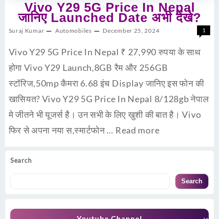
Vivo Y29 5G Price In Nepal
जानिए Launched Date अभी देंखे?
Suraj Kumar
Automobiles
December 25, 2024
1
Vivo Y29 5G Price In Nepal ₹ 27,990 रुपया के साथ
होगा Vivo Y29 Launch,8GB रैम और 256GB
स्टॉरिज,50mp कैमरा 6.68 इंच Display जानिए इस फोन की
खासियत? Vivo Y29 5G Price In Nepal 8/128gb नेपाल
मे जीतने भी यूजर्स है। उन सभी के लिए खुशी की बात है। Vivo
फिर से अपना नया स,स्मार्टफोन …
Read more
Search
Search
Youtube Channel