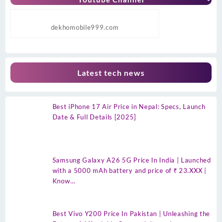
dekhomobile999.com
Latest tech news
Best iPhone 17 Air Price in Nepal: Specs, Launch
Date & Full Details [2025]
Samsung Galaxy A26 5G Price In India | Launched
with a 5000 mAh battery and price of ₹ 23.XXX |
Know…
Best Vivo Y200 Price In Pakistan | Unleashing the