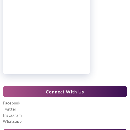
Connect With Us
Facebook
Twitter
Instagram
Whatsapp