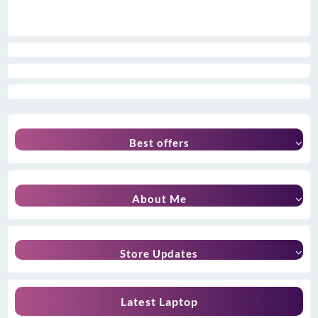
Best offers
About Me
Store Updates
Latest Laptop