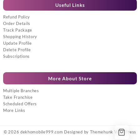
Useful Links
Refund Policy
Order Details
Track Package
Shopping History
Update Profile
Delete Profile
Subscriptions
More About Store
Multiple Branches
Take Franchise
Scheduled Offers
More Links
© 2026
dekhomobile999.com
Designed by
Themehunk WordPress