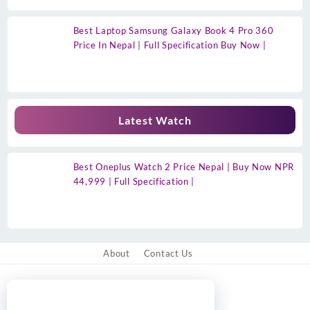
Best Laptop Samsung Galaxy Book 4 Pro 360
Price In Nepal | Full Specification Buy Now |
Latest Watch
Best Oneplus Watch 2 Price Nepal | Buy Now NPR
44,999 | Full Specification |
About
Contact Us