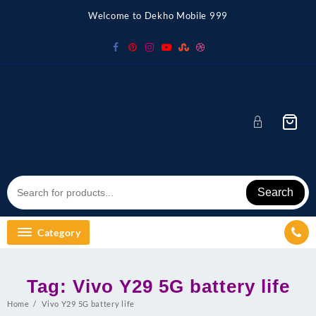
Skip
Welcome to Dekho Mobile 999
to
content
Search
Category
Tag:
Vivo Y29 5G battery life
Home
Vivo Y29 5G battery life