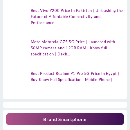
Best Vivo Y200 Price In Pakistan | Unleashing the
Future of Affordable Connectivity and
Performance
Moto Motorola G75 5G Price | Launched with
50MP camera and 12GB RAM | Know full
specification | Dekh…
Best Product Realme P1 Pro 5G Price In Egypt |
Buy Know Full Specification | Mobile Phone |
Brand Smartphone