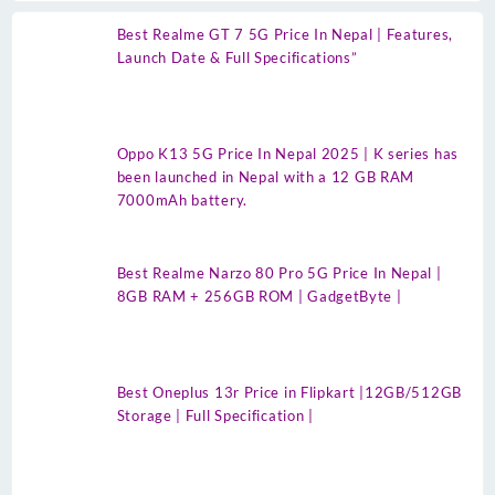
Best Realme GT 7 5G Price In Nepal | Features,
Launch Date & Full Specifications”
Oppo K13 5G Price In Nepal 2025 | K series has
been launched in Nepal with a 12 GB RAM
7000mAh battery.
Best Realme Narzo 80 Pro 5G Price In Nepal |
8GB RAM + 256GB ROM | GadgetByte |
Best Oneplus 13r Price in Flipkart |12GB/512GB
Storage | Full Specification |