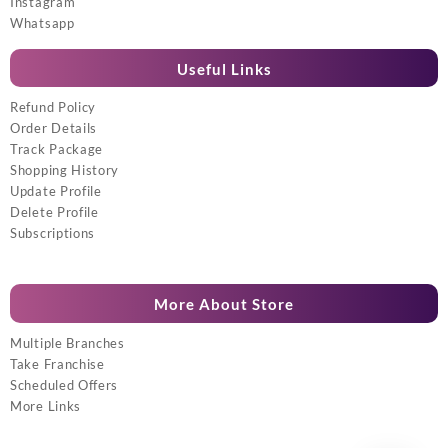
Instagram
Whatsapp
Useful Links
Refund Policy
Order Details
Track Package
Shopping History
Update Profile
Delete Profile
Subscriptions
More About Store
Multiple Branches
Take Franchise
Scheduled Offers
More Links