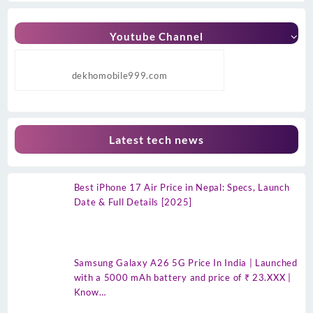
Youtube Channel
dekhomobile999.com
Latest tech news
Best iPhone 17 Air Price in Nepal: Specs, Launch
Date & Full Details [2025]
Samsung Galaxy A26 5G Price In India | Launched
with a 5000 mAh battery and price of ₹ 23.XXX |
Know…