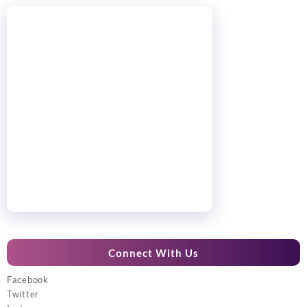
Connect With Us
Facebook
Twitter