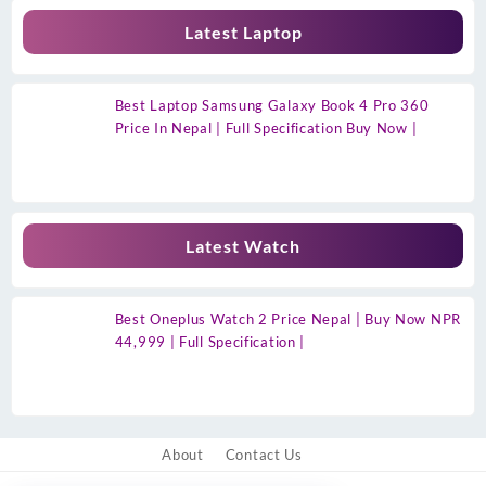
Latest Laptop
Best Laptop Samsung Galaxy Book 4 Pro 360
Price In Nepal | Full Specification Buy Now |
Latest Watch
Best Oneplus Watch 2 Price Nepal | Buy Now NPR
44,999 | Full Specification |
About
Contact Us