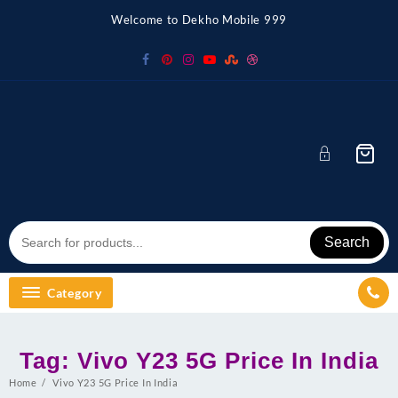
Skip
Welcome to Dekho Mobile 999
to
content
Search
Category
Tag:
Vivo Y23 5G Price In India
Home
Vivo Y23 5G Price In India