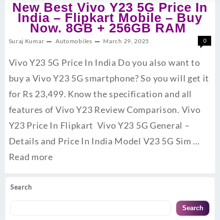
New Best Vivo Y23 5G Price In
India – Flipkart Mobile – Buy
Now. 8GB + 256GB RAM
Suraj Kumar
Automobiles
March 29, 2025
0
Vivo Y23 5G Price In India Do you also want to
buy a Vivo Y23 5G smartphone? So you will get it
for Rs 23,499. Know the specification and all
features of Vivo Y23 Review Comparison. Vivo
Y23 Price In Flipkart Vivo Y23 5G General –
Details and Price In India Model V23 5G Sim …
Read more
Search
Search