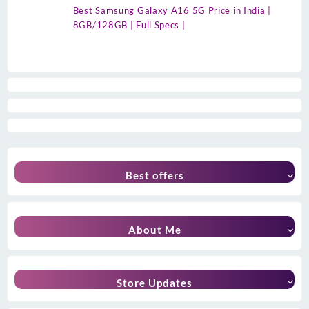
Best Samsung Galaxy A16 5G Price in India |
8GB/128GB | Full Specs |
Best offers
About Me
Store Updates