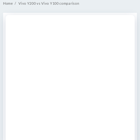
Home
Vivo Y200 vs Vivo Y100 comparison