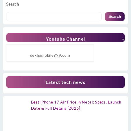
Search
Search
Youtube Channel
dekhomobile999.com
Latest tech news
Best iPhone 17 Air Price in Nepal: Specs, Launch
Date & Full Details [2025]