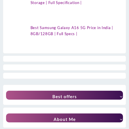
Storage | Full Specification |
Best Samsung Galaxy A16 5G Price in India |
8GB/128GB | Full Specs |
Best offers
About Me