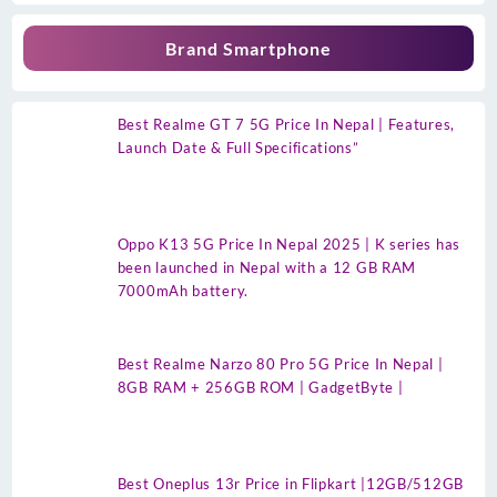
Brand Smartphone
Best Realme GT 7 5G Price In Nepal | Features,
Launch Date & Full Specifications”
Oppo K13 5G Price In Nepal 2025 | K series has
been launched in Nepal with a 12 GB RAM
7000mAh battery.
Best Realme Narzo 80 Pro 5G Price In Nepal |
8GB RAM + 256GB ROM | GadgetByte |
Best Oneplus 13r Price in Flipkart |12GB/512GB