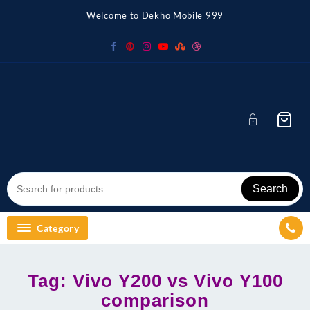
Skip
Welcome to Dekho Mobile 999
to
content
Search
Category
Tag:
Vivo Y200 vs Vivo Y100
comparison