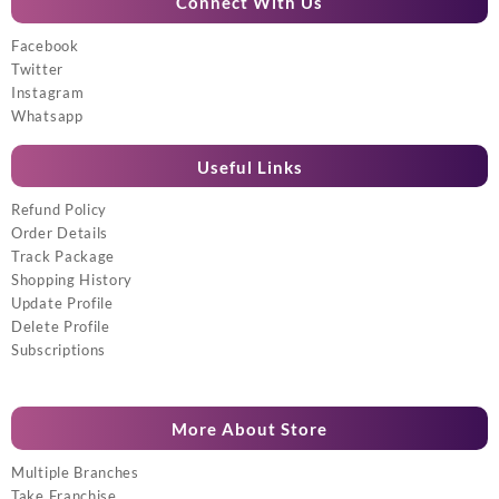
Connect With Us
Facebook
Twitter
Instagram
Whatsapp
Useful Links
Refund Policy
Order Details
Track Package
Shopping History
Update Profile
Delete Profile
Subscriptions
More About Store
Multiple Branches
Take Franchise