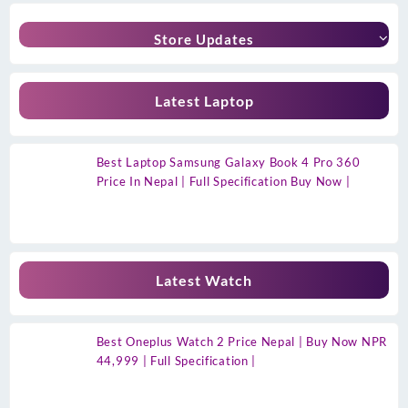
Store Updates
Latest Laptop
Best Laptop Samsung Galaxy Book 4 Pro 360
Price In Nepal | Full Specification Buy Now |
Latest Watch
Best Oneplus Watch 2 Price Nepal | Buy Now NPR
44,999 | Full Specification |