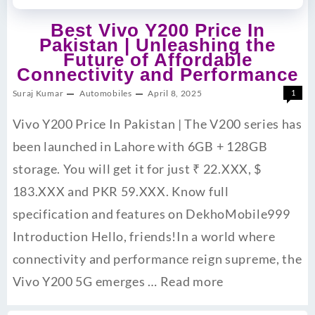
Best Vivo Y200 Price In
Pakistan | Unleashing the
Future of Affordable
Connectivity and Performance
Suraj Kumar
Automobiles
April 8, 2025
1
Vivo Y200 Price In Pakistan | The V200 series has
been launched in Lahore with 6GB + 128GB
storage. You will get it for just ₹ 22.XXX, $
183.XXX and PKR 59.XXX. Know full
specification and features on DekhoMobile999
Introduction Hello, friends!In a world where
connectivity and performance reign supreme, the
Vivo Y200 5G emerges …
Read more