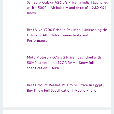
Samsung Galaxy A26 5G Price In India | Launched
with a 5000 mAh battery and price of ₹ 23.XXX |
Know…
Best Vivo Y200 Price In Pakistan | Unleashing the
Future of Affordable Connectivity and
Performance
Moto Motorola G75 5G Price | Launched with
50MP camera and 12GB RAM | Know full
specification | Dekh…
Best Product Realme P1 Pro 5G Price In Egypt |
Buy Know Full Specification | Mobile Phone |