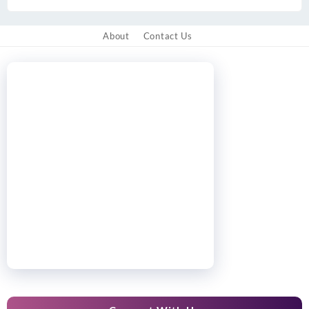
About
Contact Us