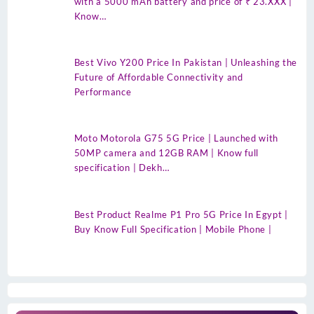
with a 5000 mAh battery and price of ₹ 23.XXX |
Know…
Best Vivo Y200 Price In Pakistan | Unleashing the
Future of Affordable Connectivity and
Performance
Moto Motorola G75 5G Price | Launched with
50MP camera and 12GB RAM | Know full
specification | Dekh…
Best Product Realme P1 Pro 5G Price In Egypt |
Buy Know Full Specification | Mobile Phone |