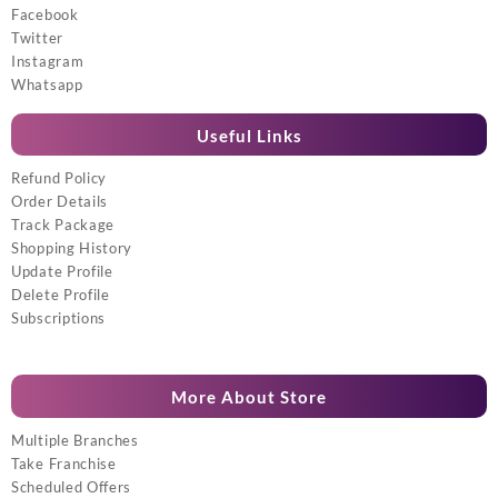
Facebook
Twitter
Instagram
Whatsapp
Useful Links
Refund Policy
Order Details
Track Package
Shopping History
Update Profile
Delete Profile
Subscriptions
More About Store
Multiple Branches
Take Franchise
Scheduled Offers