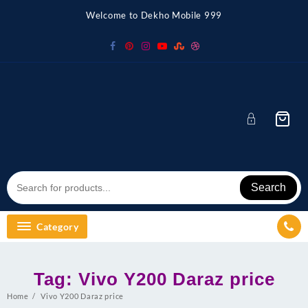
Skip
Welcome to Dekho Mobile 999
to
content
Search
Category
Tag:
Vivo Y200 Daraz price
Home
Vivo Y200 Daraz price