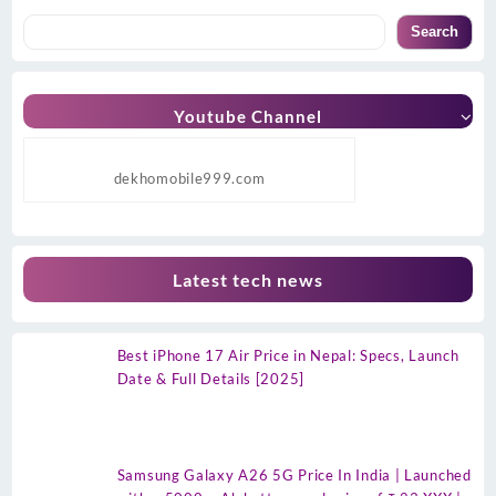
Search
Youtube Channel
dekhomobile999.com
Latest tech news
Best iPhone 17 Air Price in Nepal: Specs, Launch
Date & Full Details [2025]
Samsung Galaxy A26 5G Price In India | Launched