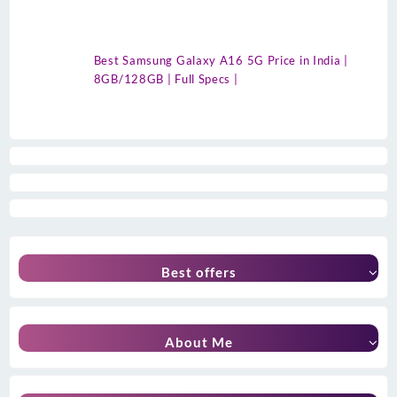
Best Samsung Galaxy A16 5G Price in India |
8GB/128GB | Full Specs |
Best offers
About Me