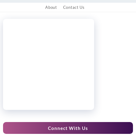
About
Contact Us
Connect With Us