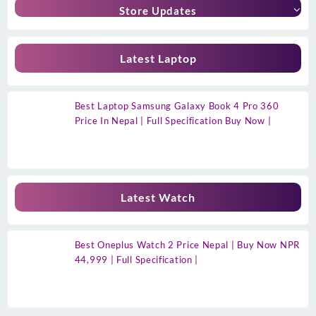
Store Updates
Latest Laptop
Best Laptop Samsung Galaxy Book 4 Pro 360
Price In Nepal | Full Specification Buy Now |
Latest Watch
Best Oneplus Watch 2 Price Nepal | Buy Now NPR
44,999 | Full Specification |