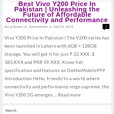
Best Vivo Y200 Price In
Pakistan | Unleashing the
Future of Affordable
Connectivity and Performance
Suraj Kumar
Automobiles
April 8, 2025
1
Vivo Y200 Price In Pakistan | The V200 series has
been launched in Lahore with 6GB + 128GB
storage. You will get it for just ₹ 22.XXX, $
183.XXX and PKR 59.XXX. Know full
specification and features on DekhoMobile999
Introduction Hello, friends!In a world where
connectivity and performance reign supreme, the
Vivo Y200 5G emerges …
Read more
Search