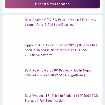
Brand Smartphone
Best Realme GT 7 5G Price In Nepal | Features,
Launch Date & Full Specifications”
Oppo K13 5G Price In Nepal 2025 | K series has
been launched in Nepal with a 12 GB RAM
7000mAh battery.
Best Realme Narzo 80 Pro 5G Price In Nepal |
8GB RAM + 256GB ROM | GadgetByte |
Best Oneplus 13r Price in Flipkart |12GB/512GB
Storage | Full Specification |