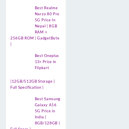
Best Realme
Narzo 80 Pro
5G Price In
Nepal | 8GB
RAM +
256GB ROM | GadgetByte
|
Best Oneplus
13r Price in
Flipkart
|12GB/512GB Storage |
Full Specification |
Best Samsung
Galaxy A16
5G Price in
India |
8GB/128GB |