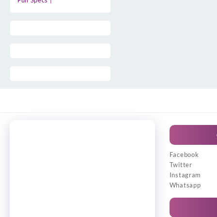
Full Specs |
Facebook
Twitter
Instagram
Whatsapp