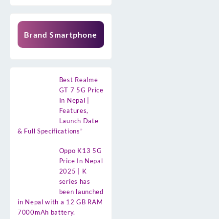
Brand Smartphone
Best Realme
GT 7 5G Price
In Nepal |
Features,
Launch Date
& Full Specifications”
Oppo K13 5G
Price In Nepal
2025 | K
series has
been launched
in Nepal with a 12 GB RAM
7000mAh battery.