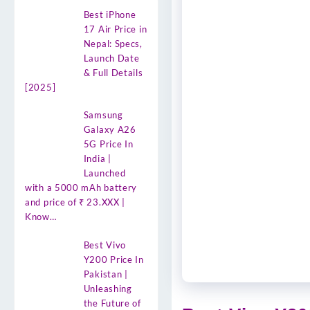
Best iPhone
17 Air Price in
Nepal: Specs,
Launch Date
& Full Details
[2025]
Samsung
Galaxy A26
5G Price In
India |
Launched
with a 5000 mAh battery
and price of ₹ 23.XXX |
Know…
Best Vivo
Y200 Price In
Pakistan |
Unleashing
the Future of