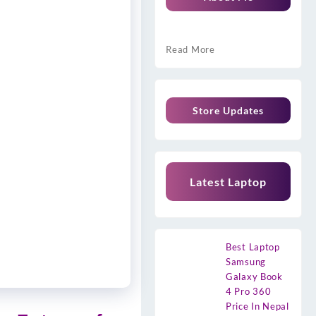
Read More
Store Updates
Latest Laptop
Best Laptop
Samsung
Galaxy Book
4 Pro 360
Price In Nepal