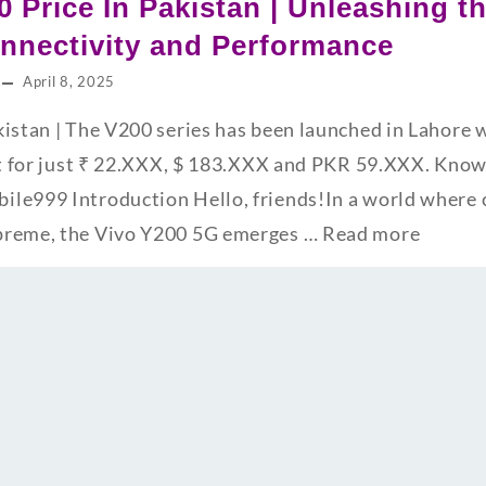
0 Price In Pakistan | Unleashing t
nnectivity and Performance
April 8, 2025
kistan | The V200 series has been launched in Lahore
it for just ₹ 22.XXX, $ 183.XXX and PKR 59.XXX. Know 
le999 Introduction Hello, friends!In a world where 
preme, the Vivo Y200 5G emerges …
Read more