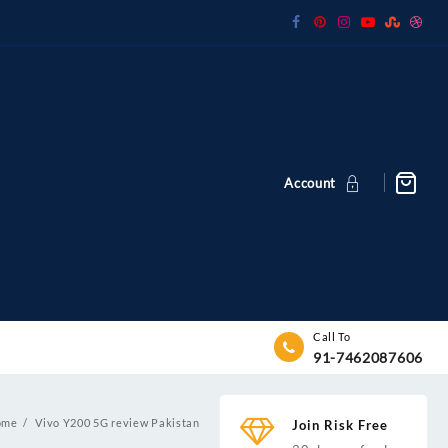
Account
Call To
91-7462087606
ome
Vivo Y200 5G review Pakistan
Join Risk Free