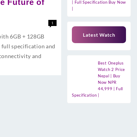
he Future of
| Full Specification Buy Now
|
1
Latest Watch
 with 6GB + 128GB
full specification and
connectivity and
Best Oneplus
Watch 2 Price
Nepal | Buy
Now NPR
44,999 | Full
Specification |