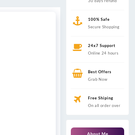
30 days refund
100% Safe
Secure Shopping
24x7 Support
Online 24 hours
Best Offers
Grab Now
Free Shiping
On all order over
About Me