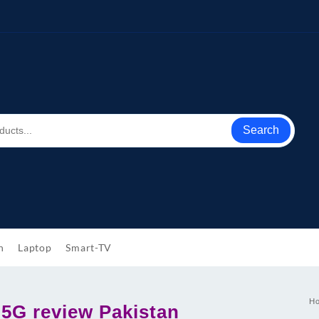
Search
h
Laptop
Smart-TV
H
 5G review Pakistan