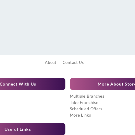
About
Contact Us
Connect With Us
More About Stor
Multiple Branches
Take Franchise
Scheduled Offers
More Links
Useful Links