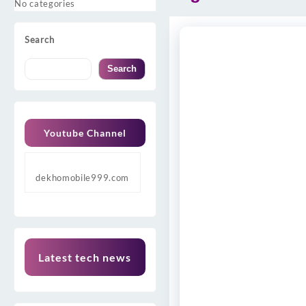
No categories
Search
Search
Youtube Channel
dekhomobile999.com
Latest tech news