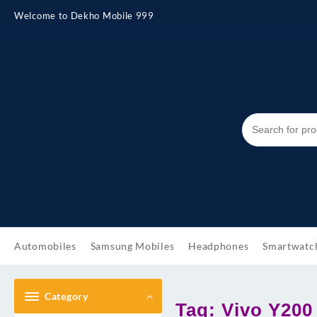
Skip
Welcome to Dekho Mobile 999
to
content
Automobiles
Samsung Mobiles
Headphones
Smartwatc
Category
Tag:
Vivo Y200