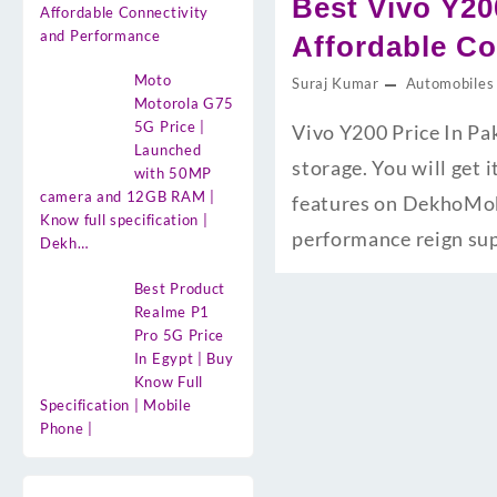
Best Vivo Y20
Affordable Connectivity
and Performance
Affordable Co
Moto
Suraj Kumar
Automobiles
Motorola G75
5G Price |
Vivo Y200 Price In Pa
Launched
storage. You will get 
with 50MP
camera and 12GB RAM |
features on DekhoMobi
Know full specification |
performance reign su
Dekh…
Best Product
Realme P1
Pro 5G Price
In Egypt | Buy
Know Full
Specification | Mobile
Phone |