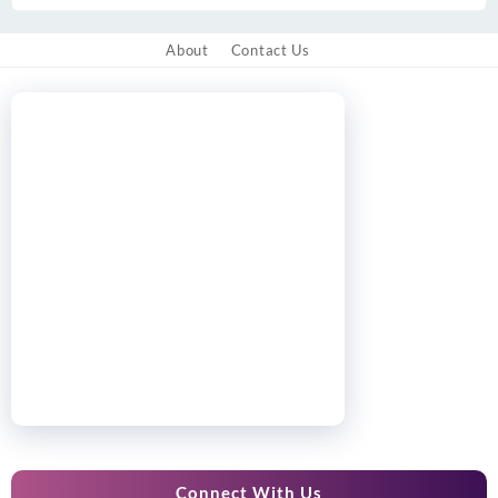
About
Contact Us
Connect With Us