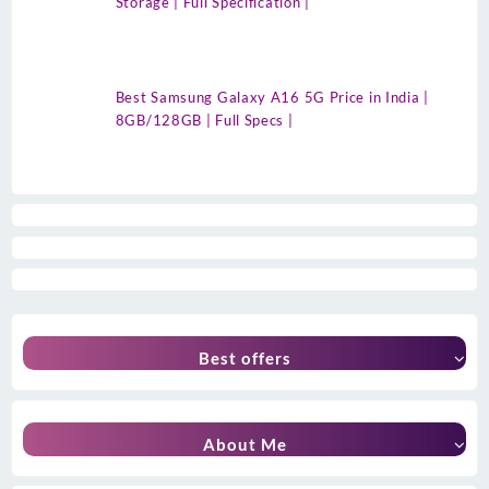
Storage | Full Specification |
Best Samsung Galaxy A16 5G Price in India |
8GB/128GB | Full Specs |
Best offers
About Me