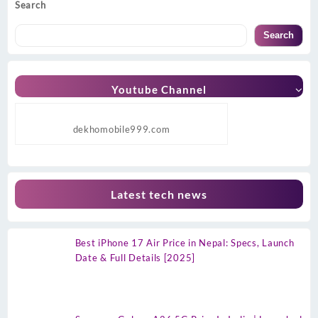
Search
Search
Youtube Channel
dekhomobile999.com
Latest tech news
Best iPhone 17 Air Price in Nepal: Specs, Launch
Date & Full Details [2025]