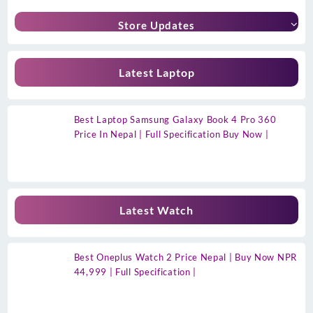
Store Updates
Latest Laptop
Best Laptop Samsung Galaxy Book 4 Pro 360
Price In Nepal | Full Specification Buy Now |
Latest Watch
Best Oneplus Watch 2 Price Nepal | Buy Now NPR
44,999 | Full Specification |