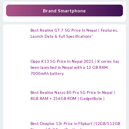
Brand Smartphone
Best Realme GT 7 5G Price In Nepal | Features,
Launch Date & Full Specifications”
Oppo K13 5G Price In Nepal 2025 | K series has
been launched in Nepal with a 12 GB RAM
7000mAh battery.
Best Realme Narzo 80 Pro 5G Price In Nepal |
8GB RAM + 256GB ROM | GadgetByte |
Best Oneplus 13r Price in Flipkart |12GB/512GB