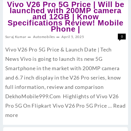
Vivo V26 Pro 5G Price | Will be
launched with 200MP camera
and 12GB | Know
Specifications Review! Mobile
Phone |
Suraj Kumar
Automobiles
April 5, 2025
0
Vivo V26 Pro 5G Price & Launch Date | Tech
News Vivo is going to launch its new 5G
Smartphone in the market with 200MP camera
and 6.7 inch display in the V26 Pro series, know
full information, review and comparison
DekhoMobile999.Com Highlights of Vivo V26
Pro 5G On Flipkart Vivo V26 Pro 5G Price …
Read
more