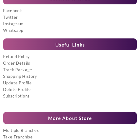
Facebook
Twitter
Instagram
Whatsapp
Useful Links
Refund Policy
Order Details
Track Package
Shopping History
Update Profile
Delete Profile
Subscriptions
More About Store
Multiple Branches
Take Franchise