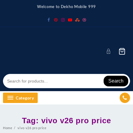
Skip
Welcome to Dekho Mobile 999
to
content
Search
Category
Tag:
vivo v26 pro price
Home
vivo v26 pro price