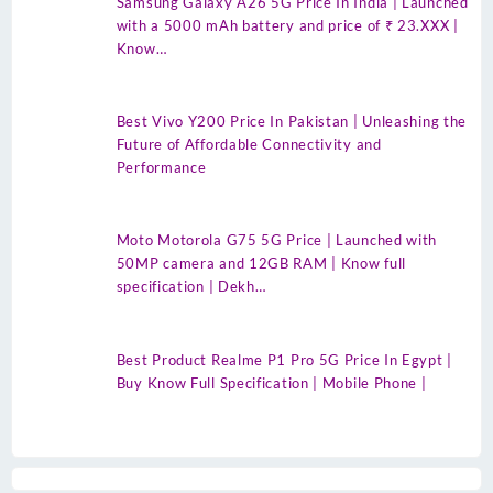
Samsung Galaxy A26 5G Price In India | Launched
with a 5000 mAh battery and price of ₹ 23.XXX |
Know…
Best Vivo Y200 Price In Pakistan | Unleashing the
Future of Affordable Connectivity and
Performance
Moto Motorola G75 5G Price | Launched with
50MP camera and 12GB RAM | Know full
specification | Dekh…
Best Product Realme P1 Pro 5G Price In Egypt |
Buy Know Full Specification | Mobile Phone |