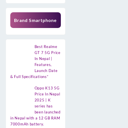
Brand Smartphone
Best Realme
GT 7 5G Price
In Nepal |
Features,
Launch Date
& Full Specifications”
Oppo K13 5G
Price In Nepal
2025 | K
series has
been launched
in Nepal with a 12 GB RAM
7000mAh battery.