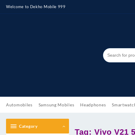
Skip
Welcome to Dekho Mobile 999
to
content
Automobiles
Samsung Mobiles
Headphones
Smartwatc
Category
Tag:
Vivo V21 