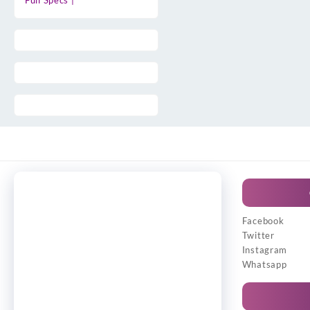
Full Specs |
Facebook
Twitter
Instagram
Whatsapp