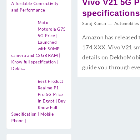
Vivo V21 5G P
Affordable Connectivity
and Performance
specification
Moto
Suraj Kumar
Automobiles
Motorola G75
5G Price |
Amazon has released t
Launched
174.XXX. Vivo V21 sma
with 50MP
camera and 12GB RAM |
details on DekhoMobil
Know full specification |
guide you through ev
Dekh…
Best Product
Realme P1
Pro 5G Price
In Egypt | Buy
Know Full
Specification | Mobile
Phone |