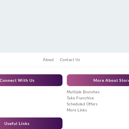
About
Contact Us
Connect With Us
More About Stor
Multiple Branches
Take Franchise
Scheduled Offers
More Links
Useful Links