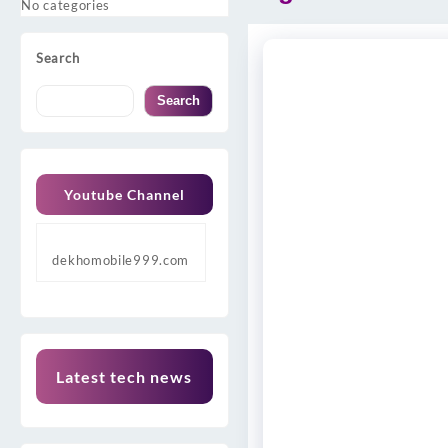
No categories
Search
Search
Youtube Channel
dekhomobile999.com
Latest tech news