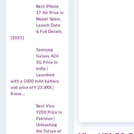
Best iPhone
17 Air Price in
Nepal: Specs,
Launch Date
& Full Details
[2025]
Samsung
Galaxy A26
5G Price In
India |
Launched
with a 5000 mAh battery
and price of ₹ 23.XXX |
Know…
Best Vivo
Y200 Price In
Pakistan |
Unleashing
the Future of