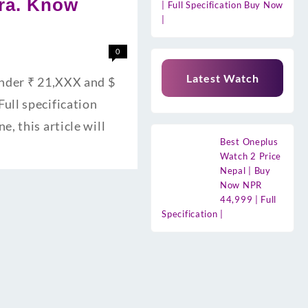
era. Know
| Full Specification Buy Now
|
0
Latest Watch
Under ₹ 21,XXX and $
ull specification
, this article will
Best Oneplus
Watch 2 Price
Nepal | Buy
Now NPR
44,999 | Full
Specification |