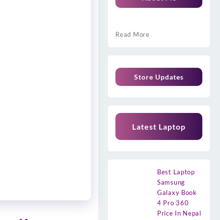
Read More
Store Updates
Latest Laptop
Best Laptop
Samsung
Galaxy Book
4 Pro 360
Price In Nepal