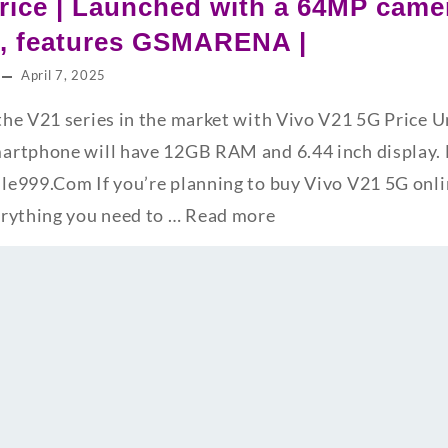
rice | Launched with a 64MP cam
s, features GSMARENA |
April 7, 2025
he V21 series in the market with Vivo V21 5G Price 
rtphone will have 12GB RAM and 6.44 inch display. F
e999.Com If you’re planning to buy Vivo V21 5G online
erything you need to …
Read more