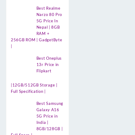
Best Realme
Narzo 80 Pro
5G Price In
Nepal | 8GB
RAM +
256GB ROM | GadgetByte
|
Best Oneplus
13r Price in
Flipkart
|12GB/512GB Storage |
Full Specification |
Best Samsung
Galaxy A16
5G Price in
India |
8GB/128GB |