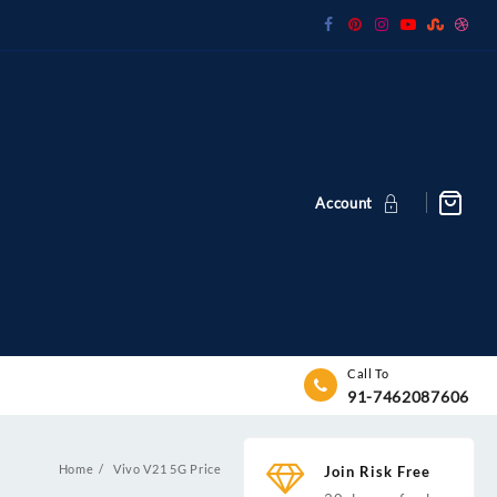
Account
Call To
91-7462087606
Home
Vivo V21 5G Price
Join Risk Free