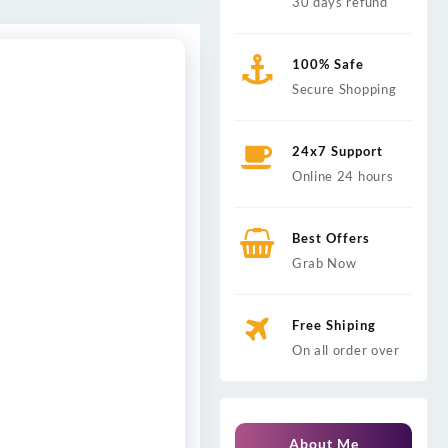
30 days refund
100% Safe
Secure Shopping
24x7 Support
Online 24 hours
Best Offers
Grab Now
Free Shiping
On all order over
About Me