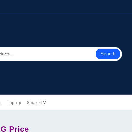
Search
h
Laptop
Smart-TV
5G Price