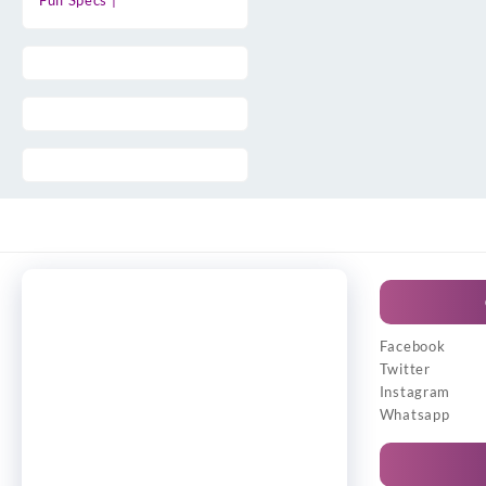
Full Specs |
Facebook
Twitter
Instagram
Whatsapp