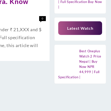
era. Know
| Full Specification Buy Now
|
0
Latest Watch
Under ₹ 21,XXX and $
ull specification
, this article will
Best Oneplus
Watch 2 Price
Nepal | Buy
Now NPR
44,999 | Full
Specification |