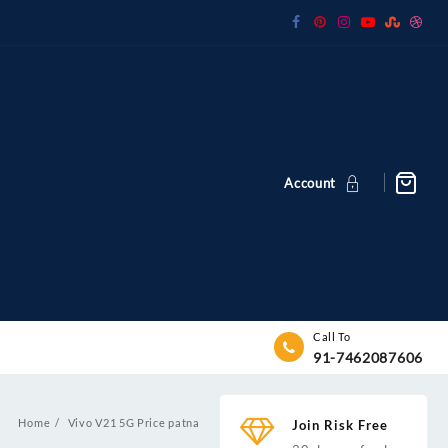
Account
Call To
91-7462087606
Home
Vivo V21 5G Price patna
Join Risk Free