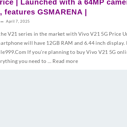
rice | Launched with a 64MP cam
s, features GSMARENA |
April 7, 2025
he V21 series in the market with Vivo V21 5G Price 
rtphone will have 12GB RAM and 6.44 inch display. F
e999.Com If you’re planning to buy Vivo V21 5G online
erything you need to …
Read more