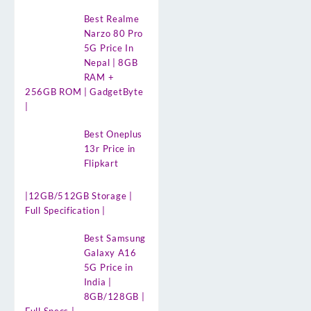
Best Realme
Narzo 80 Pro
5G Price In
Nepal | 8GB
RAM +
256GB ROM | GadgetByte
|
Best Oneplus
13r Price in
Flipkart
|12GB/512GB Storage |
Full Specification |
Best Samsung
Galaxy A16
5G Price in
India |
8GB/128GB |