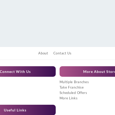
About
Contact Us
Connect With Us
More About Stor
Multiple Branches
Take Franchise
Scheduled Offers
More Links
Useful Links