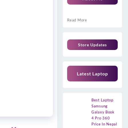
Read More
Store Updates
Latest Laptop
Best Laptop
Samsung
Galaxy Book
4 Pro 360
Price In Nepal