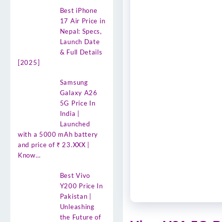
Best iPhone
17 Air Price in
Nepal: Specs,
Launch Date
& Full Details
[2025]
Samsung
Galaxy A26
5G Price In
India |
Launched
with a 5000 mAh battery
and price of ₹ 23.XXX |
Know…
Best Vivo
Y200 Price In
Pakistan |
Unleashing
the Future of