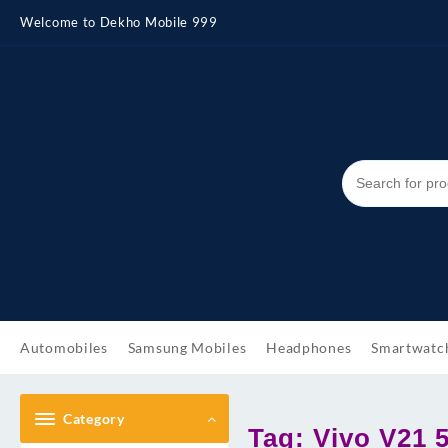
Skip
Welcome to Dekho Mobile 999
to
content
Automobiles
Samsung Mobiles
Headphones
Smartwatc
Category
Tag:
Vivo V21 