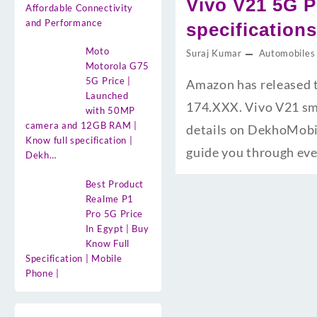
Vivo V21 5G P
Affordable Connectivity
and Performance
specification
Moto
Suraj Kumar
Automobiles
Motorola G75
5G Price |
Amazon has released t
Launched
174.XXX. Vivo V21 sma
with 50MP
camera and 12GB RAM |
details on DekhoMobil
Know full specification |
guide you through ev
Dekh…
Best Product
Realme P1
Pro 5G Price
In Egypt | Buy
Know Full
Specification | Mobile
Phone |