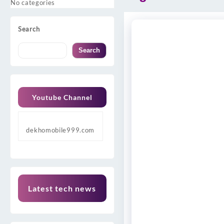
No categories
Search
Search
Youtube Channel
dekhomobile999.com
Latest tech news