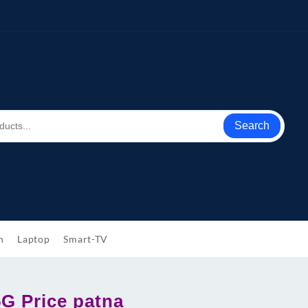
Search
h
Laptop
Smart-TV
5G Price patna