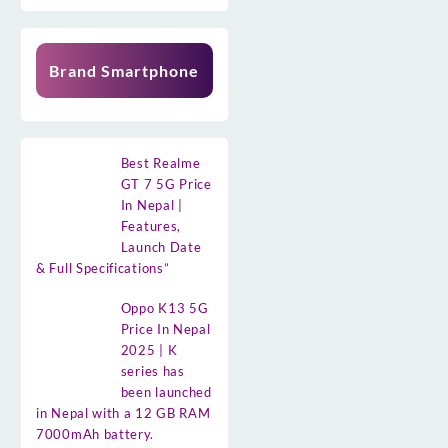
Brand Smartphone
Best Realme
GT 7 5G Price
In Nepal |
Features,
Launch Date
& Full Specifications”
Oppo K13 5G
Price In Nepal
2025 | K
series has
been launched
in Nepal with a 12 GB RAM
7000mAh battery.