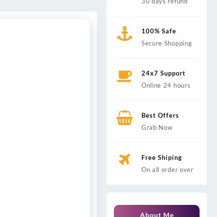
30 days refund
100% Safe
Secure Shopping
24x7 Support
Online 24 hours
Best Offers
Grab Now
Free Shiping
On all order over
About Me