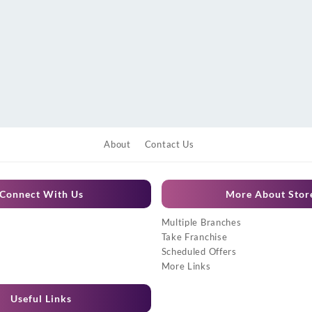
About
Contact Us
Connect With Us
More About Stor
Multiple Branches
Take Franchise
Scheduled Offers
More Links
Useful Links