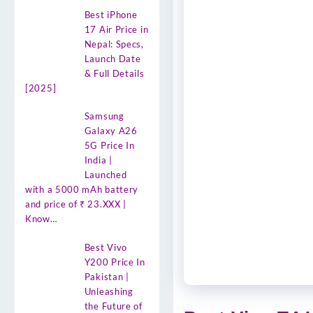
Best iPhone
17 Air Price in
Nepal: Specs,
Launch Date
& Full Details
[2025]
Samsung
Galaxy A26
5G Price In
India |
Launched
with a 5000 mAh battery
and price of ₹ 23.XXX |
Know…
Best Vivo
Y200 Price In
Pakistan |
Unleashing
the Future of