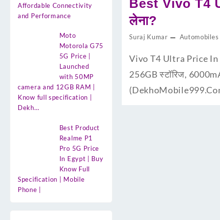
Best Vivo T4 Ul
Affordable Connectivity
and Performance
लेना?
Moto
Suraj Kumar
Automobiles
Motorola G75
5G Price |
Vivo T4 Ultra Price In I
Launched
256GB स्टॉरिज, 6000mAh बै
with 50MP
camera and 12GB RAM |
(DekhoMobile999.Com) प
Know full specification |
Dekh…
Best Product
Realme P1
Pro 5G Price
In Egypt | Buy
Know Full
Specification | Mobile
Phone |