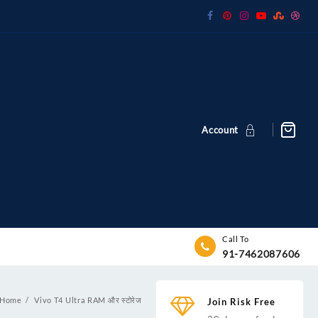
Account
Call To
91-7462087606
Home
Vivo T4 Ultra RAM और स्टोरेज
Join Risk Free