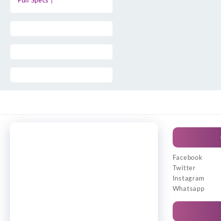
Full Specs |
Facebook
Twitter
Instagram
Whatsapp