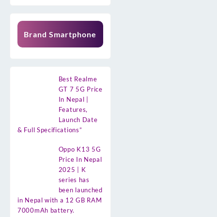
Brand Smartphone
Best Realme
GT 7 5G Price
In Nepal |
Features,
Launch Date
& Full Specifications”
Oppo K13 5G
Price In Nepal
2025 | K
series has
been launched
in Nepal with a 12 GB RAM
7000mAh battery.