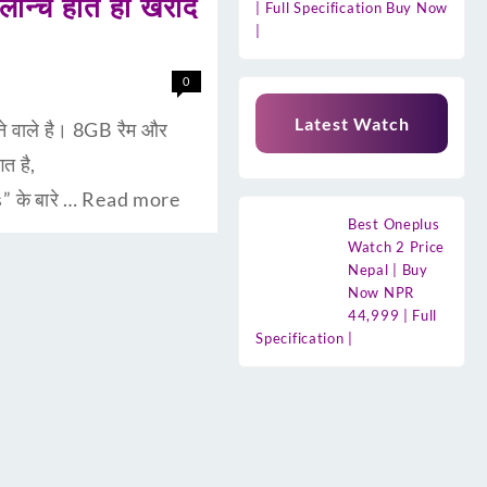
न्च होते ही खरीद
| Full Specification Buy Now
|
0
Latest Watch
े वाले है। 8GB रैम और
त है,
 के बारे …
Read more
Best Oneplus
Watch 2 Price
Nepal | Buy
Now NPR
44,999 | Full
Specification |