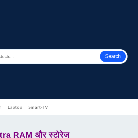
Search
h
Laptop
Smart-TV
tra RAM और स्टोरेज