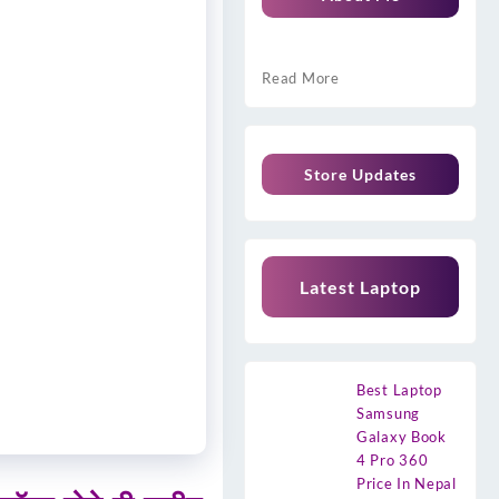
Read More
Store Updates
Latest Laptop
Best Laptop
Samsung
Galaxy Book
4 Pro 360
Price In Nepal