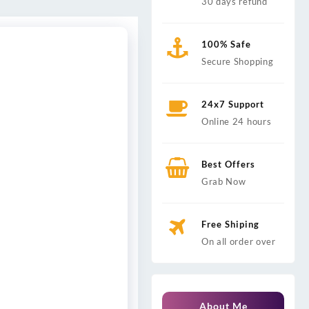
30 days refund
100% Safe
Secure Shopping
24x7 Support
Online 24 hours
Best Offers
Grab Now
Free Shiping
On all order over
About Me