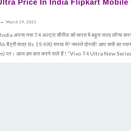
tra Price In India Flipkart Mobile लॉ
March 19, 2025
ndia अपना नया T4 अल्ट्रा सीरीज को भारत मे बहुत जल्द लॉन्च करन
ट्री मात्र Rs 19,490 रुपया मे? नमस्ते दोस्तों! आप सभी का स्वाग
र। आज हम बात करने वाले हैं ! “Vivo T4 Ultra New Series”