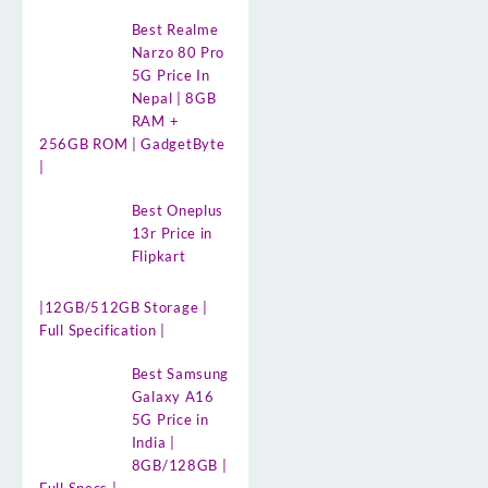
Best Realme
Narzo 80 Pro
5G Price In
Nepal | 8GB
RAM +
256GB ROM | GadgetByte
|
Best Oneplus
13r Price in
Flipkart
|12GB/512GB Storage |
Full Specification |
Best Samsung
Galaxy A16
5G Price in
India |
8GB/128GB |