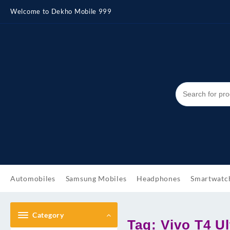
Skip
Welcome to Dekho Mobile 999
to
content
Automobiles
Samsung Mobiles
Headphones
Smartwatc
Category
Tag:
Vivo T4 Ul