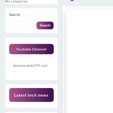
No categories
Search
Search
Youtube Channel
dekhomobile999.com
Latest tech news