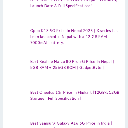
Launch Date & Full Specifications”
Oppo K13 5G Price In Nepal 2025 | K series has
been launched in Nepal with a 12 GB RAM
7000mAh battery.
Best Realme Narzo 80 Pro 5G Price In Nepal |
8GB RAM + 256GB ROM | GadgetByte |
Best Oneplus 13r Price in Flipkart |12GB/512GB
Storage | Full Specification |
Best Samsung Galaxy A16 5G Price in India |