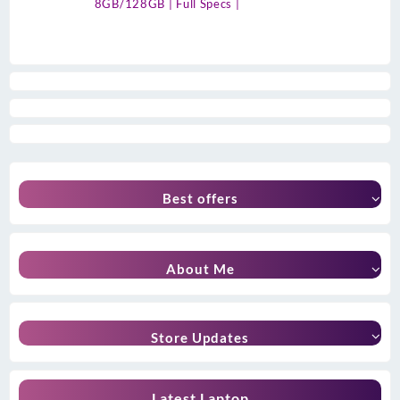
8GB/128GB | Full Specs |
Best offers
About Me
Store Updates
Latest Laptop