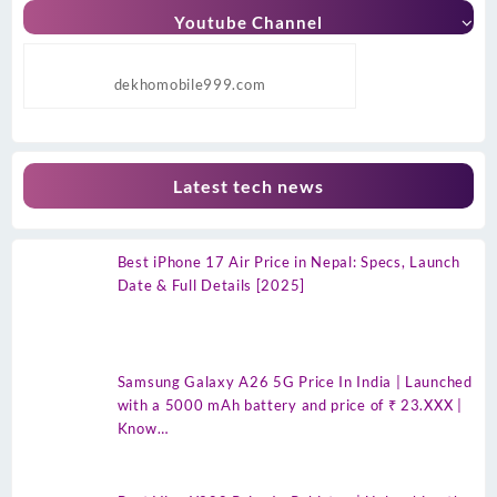
Youtube Channel
dekhomobile999.com
Latest tech news
Best iPhone 17 Air Price in Nepal: Specs, Launch
Date & Full Details [2025]
Samsung Galaxy A26 5G Price In India | Launched
with a 5000 mAh battery and price of ₹ 23.XXX |
Know…