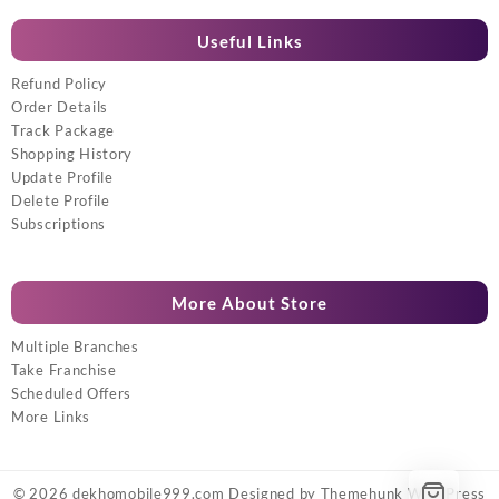
Useful Links
Refund Policy
Order Details
Track Package
Shopping History
Update Profile
Delete Profile
Subscriptions
More About Store
Multiple Branches
Take Franchise
Scheduled Offers
More Links
© 2026
dekhomobile999.com
Designed by
Themehunk WordPress