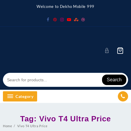
Skip
Welcome to Dekho Mobile 999
to
content
Search
Category
Tag:
Vivo T4 Ultra Price
Home
Vivo T4 Ultra Price