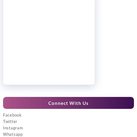
Connect With Us
Facebook
Twitter
Instagram
Whatsapp