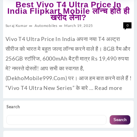
Best Vivo T4 Ultra Price In
India Flipkart Mobile लॉन्च होते ही
खरीद लेना?
Suraj Kumar
Automobiles
March 19, 2025
0
Vivo T4 Ultra Price In India अपना नया T4 अल्ट्रा
सीरीज को भारत मे बहुत जल्द लॉन्च करने वाले है। 8GB रैम और
256GB स्टॉरिज, 6000mAh बैट्री मात्र Rs 19,490 रुपया
मे? नमस्ते दोस्तों! आप सभी का स्वागत है,
(DekhoMobile999.Com) पर। आज हम बात करने वाले हैं !
“Vivo T4 Ultra New Series” के बारे …
Read more
Search
Search