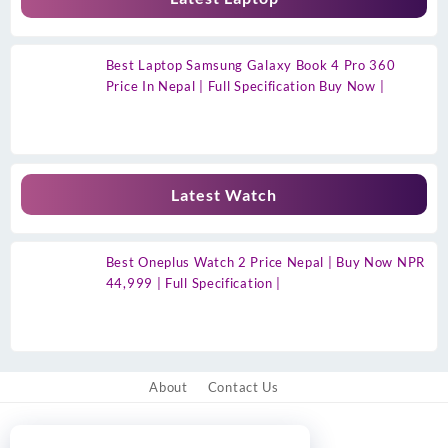
Best Laptop Samsung Galaxy Book 4 Pro 360
Price In Nepal | Full Specification Buy Now |
Latest Watch
Best Oneplus Watch 2 Price Nepal | Buy Now NPR
44,999 | Full Specification |
About
Contact Us