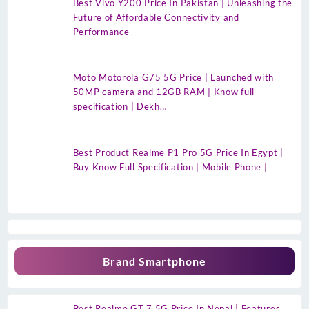
Best Vivo Y200 Price In Pakistan | Unleashing the
Future of Affordable Connectivity and
Performance
Moto Motorola G75 5G Price | Launched with
50MP camera and 12GB RAM | Know full
specification | Dekh…
Best Product Realme P1 Pro 5G Price In Egypt |
Buy Know Full Specification | Mobile Phone |
Brand Smartphone
Best Realme GT 7 5G Price In Nepal | Features,